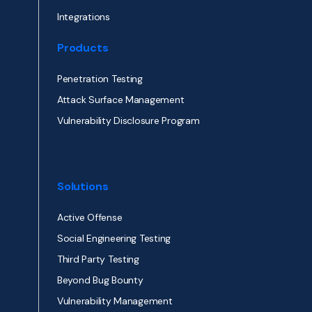
Integrations
Products
Penetration Testing
Attack Surface Management
Vulnerability Disclosure Program
Solutions
Active Offense
Social Engineering Testing
Third Party Testing
Beyond Bug Bounty
Vulnerability Management