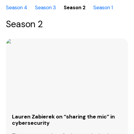
Season 4
Season 3
Season 2
Season 1
Season 2
Lauren Zabierek on “sharing the mic” in
cybersecurity