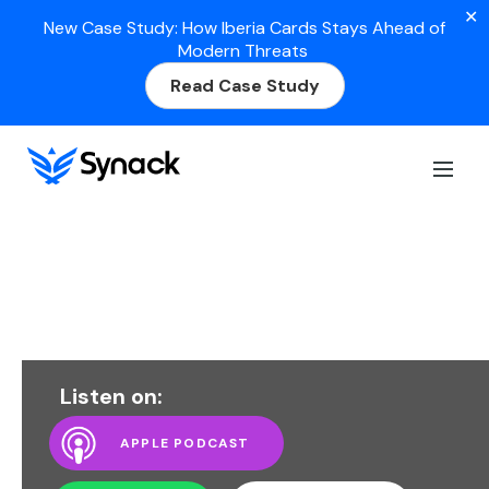
✕
New Case Study: How Iberia Cards Stays Ahead of
Modern Threats
Read Case Study
Listen on:
APPLE PODCAST