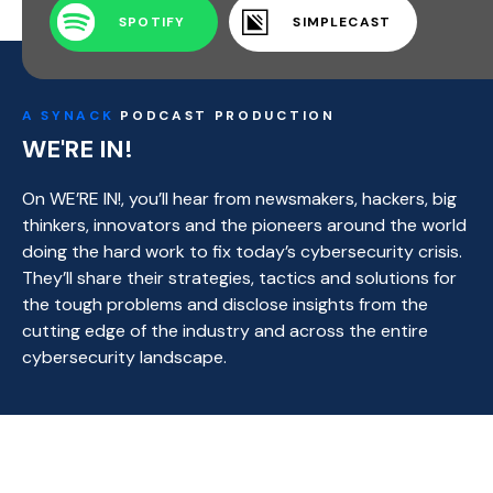
SPOTIFY
SIMPLECAST
A SYNACK
PODCAST PRODUCTION
WE'RE IN!
On WE’RE IN!, you’ll hear from newsmakers, hackers, big
thinkers, innovators and the pioneers around the world
doing the hard work to fix today’s cybersecurity crisis.
They’ll share their strategies, tactics and solutions for
the tough problems and disclose insights from the
cutting edge of the industry and across the entire
cybersecurity landscape.