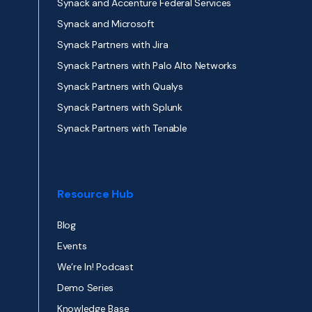
Synack and Accenture Federal Services
Synack and Microsoft
Synack Partners with Jira
Synack Partners with Palo Alto Networks
Synack Partners with Qualys
Synack Partners with Splunk
Synack Partners with Tenable
Resource Hub
Blog
Events
We’re In! Podcast
Demo Series
Knowledge Base