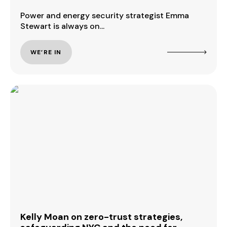
Power and energy security strategist Emma
Stewart is always on...
WE’RE IN
Kelly Moan on zero-trust strategies,