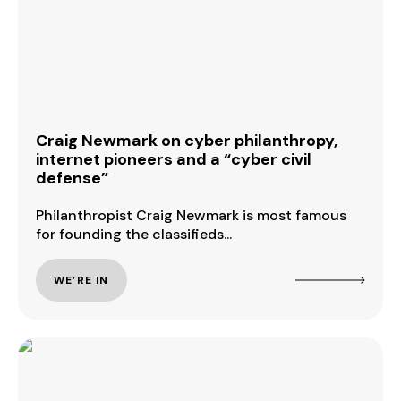
Craig Newmark on cyber philanthropy,
internet pioneers and a “cyber civil
defense”
Philanthropist Craig Newmark is most famous
for founding the classifieds...
WE’RE IN