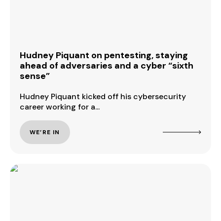
Hudney Piquant on pentesting, staying
ahead of adversaries and a cyber “sixth
sense”
Hudney Piquant kicked off his cybersecurity
career working for a...
WE’RE IN