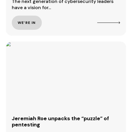
The next generation of cybersecurity leaders
have a vision for...
WE’RE IN
Jeremiah Roe unpacks the “puzzle” of
pentesting