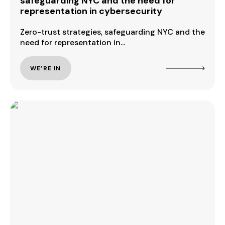
safeguarding NYC and the need for
representation in cybersecurity
Zero-trust strategies, safeguarding NYC and the
need for representation in...
WE’RE IN