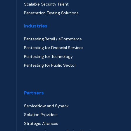
Scalable Security Talent
Penetration Testing Solutions
Industries
Pentesting Retail / eCommerce
Pentesting for Financial Services
Pentesting for Technology
Pentesting for Public Sector
Partners
ServiceNow and Synack
Solution Providers
Strategic Alliances