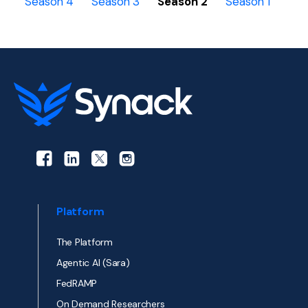
Season 4
Season 3
Season 2
Season 1
Platform
The Platform
Agentic AI (Sara)
FedRAMP
On Demand Researchers