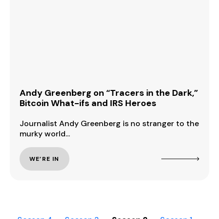
Andy Greenberg on “Tracers in the Dark,”
Bitcoin What-ifs and IRS Heroes
Journalist Andy Greenberg is no stranger to the
murky world...
WE’RE IN