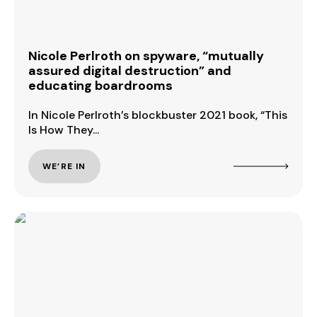
Nicole Perlroth on spyware, “mutually
assured digital destruction” and
educating boardrooms
In Nicole Perlroth’s blockbuster 2021 book, “This
Is How They...
WE’RE IN