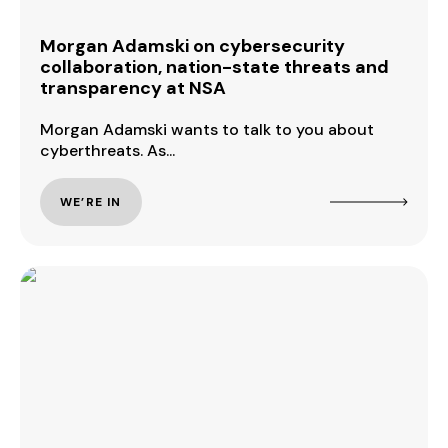
Morgan Adamski on cybersecurity
collaboration, nation-state threats and
transparency at NSA
Morgan Adamski wants to talk to you about
cyberthreats. As...
WE’RE IN