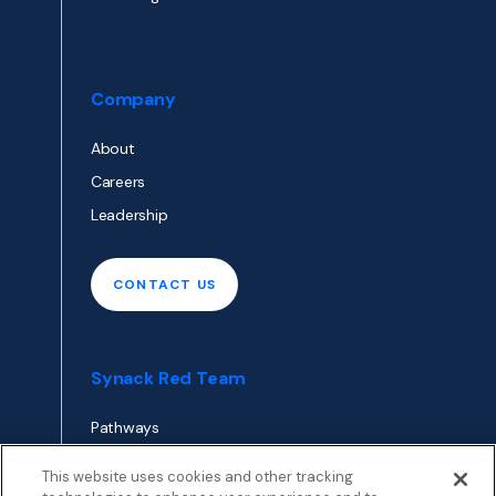
Company
About
Careers
Leadership
CONTACT US
Synack Red Team
Pathways
Envoy
This website uses cookies and other tracking