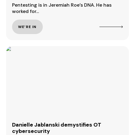
Pentesting is in Jeremiah Roe’s DNA. He has
worked for...
WE’RE IN
Danielle Jablanski demystifies OT
cybersecurity