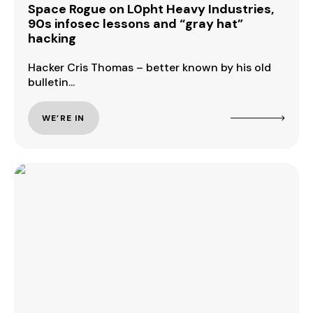
Space Rogue on L0pht Heavy Industries,
90s infosec lessons and “gray hat”
hacking
Hacker Cris Thomas – better known by his old
bulletin...
WE’RE IN