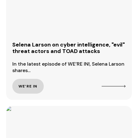
Selena Larson on cyber intelligence, "evil"
threat actors and TOAD attacks
In the latest episode of WE’RE IN!, Selena Larson
shares...
WE’RE IN