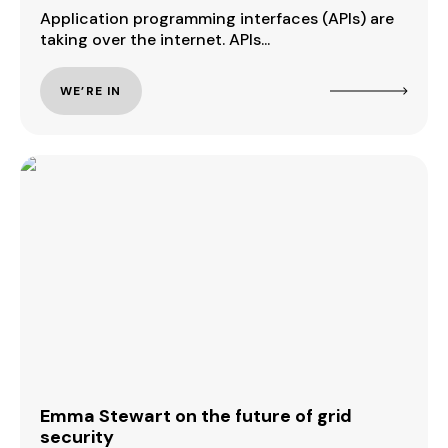
Application programming interfaces (APIs) are
taking over the internet. APIs...
WE’RE IN
Emma Stewart on the future of grid
security