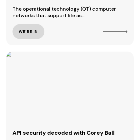
The operational technology (OT) computer
networks that support life as...
WE’RE IN
API security decoded with Corey Ball