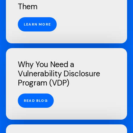
Them
LEARN MORE
Why You Need a
Vulnerability Disclosure
Program (VDP)
READ BLOG