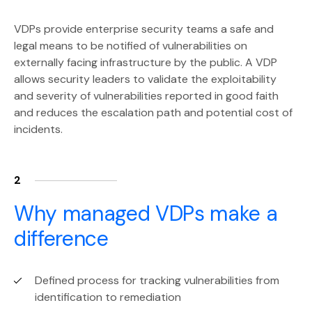
VDPs provide enterprise security teams a safe and
legal means to be notified of vulnerabilities on
externally facing infrastructure by the public. A VDP
allows security leaders to validate the exploitability
and severity of vulnerabilities reported in good faith
and reduces the escalation path and potential cost of
incidents.
2
Why managed VDPs make a
difference
Defined process for tracking vulnerabilities from
identification to remediation