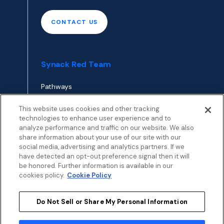
CONTACT US
Synack Red Team
Pathways
Envoy
This website uses cookies and other tracking
technologies to enhance user experience and to
analyze performance and traffic on our website. We also
APPLY TO RED TEAM
share information about your use of our site with our
TOP
social media, advertising and analytics partners. If we
have detected an opt-out preference signal then it will
be honored. Further information is available in our
cookies policy.
Cookie Policy
Do Not Sell or Share My Personal Information
Privacy
Terms
Patent Info
Disclosure Policy
Security
Cookies Policy
Modern Slavery Statement
Sustainability