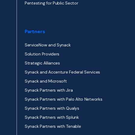
Pentesting for Public Sector
Partners
ServiceNow and Synack
Solution Providers
Strategic Alliances
Synack and Accenture Federal Services
Synack and Microsoft
Synack Partners with Jira
Synack Partners with Palo Alto Networks
Synack Partners with Qualys
Synack Partners with Splunk
Synack Partners with Tenable