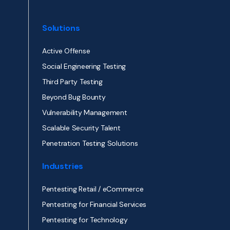
Solutions
Active Offense
Social Engineering Testing
Third Party Testing
Beyond Bug Bounty
Vulnerability Management
Scalable Security Talent
Penetration Testing Solutions
Industries
Pentesting Retail / eCommerce
Pentesting for Financial Services
Pentesting for Technology