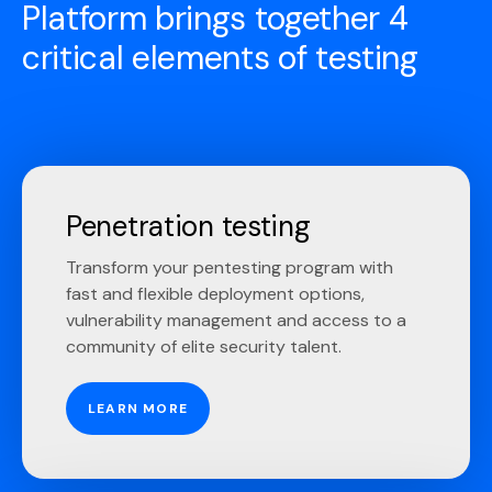
Platform brings together 4
critical elements of testing
Penetration testing
Transform your pentesting program with
fast and flexible deployment options,
vulnerability management and access to a
community of elite security talent.
LEARN MORE