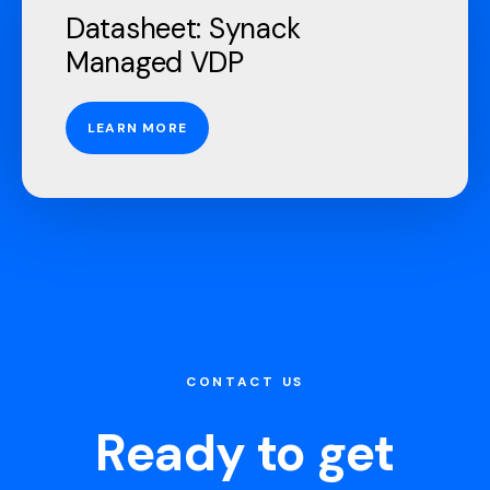
Datasheet: Synack
Managed VDP
LEARN MORE
CONTACT US
Ready to get