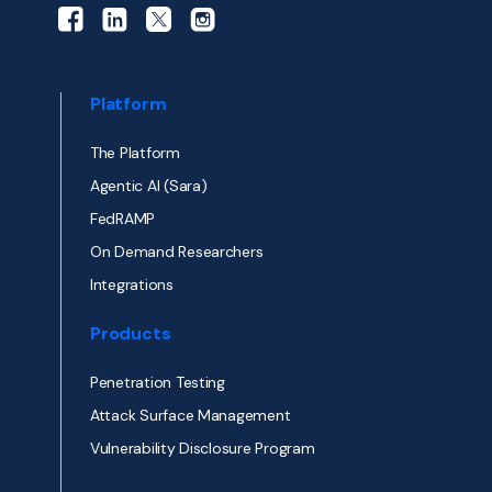
Platform
The Platform
Agentic AI (Sara)
FedRAMP
On Demand Researchers
Integrations
Products
Penetration Testing
Attack Surface Management
Vulnerability Disclosure Program