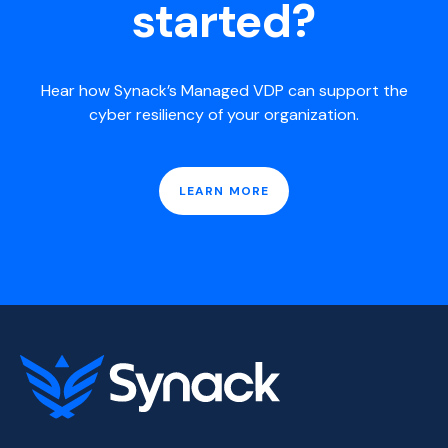
started?
Hear how Synack’s Managed VDP can support the
cyber resiliency of your organization.
LEARN MORE