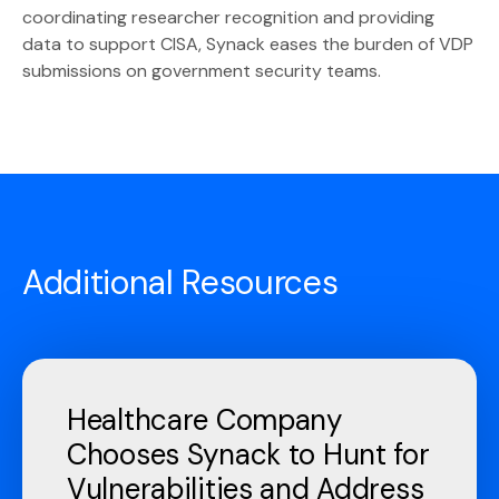
coordinating researcher recognition and providing
data to support CISA, Synack eases the burden of VDP
submissions on government security teams.
Additional Resources
Healthcare Company
Chooses Synack to Hunt for
Vulnerabilities and Address