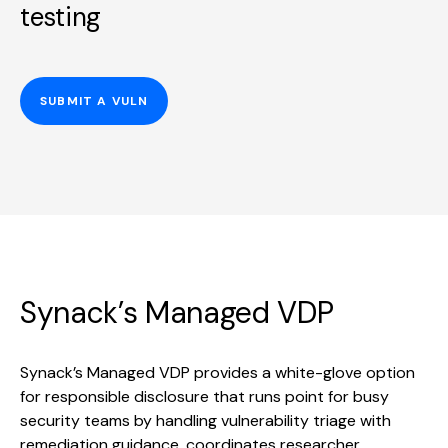
testing
SUBMIT A VULN
Synack’s Managed VDP
Synack’s Managed VDP provides a white-glove option
for responsible disclosure that runs point for busy
security teams by handling vulnerability triage with
remediation guidance, coordinates researcher