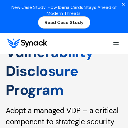
✕
New Case Study: How Iberia Cards Stays Ahead of
Modern Threats
Read Case Study
Vulnerability
Disclosure
Program
Adopt a managed VDP – a critical
component to strategic security