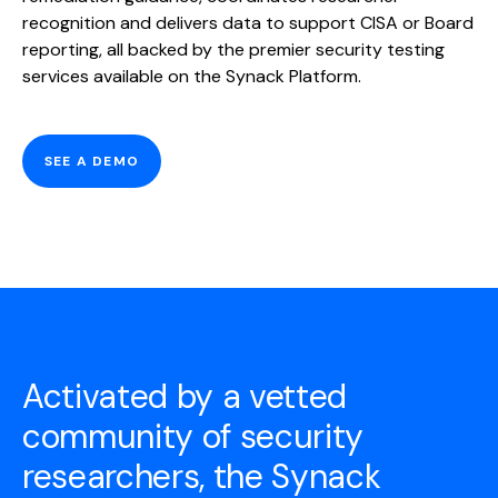
recognition and delivers data to support CISA or Board
reporting, all backed by the premier security testing
services available on the Synack Platform.
SEE A DEMO
Activated by a vetted
community of security
researchers, the Synack