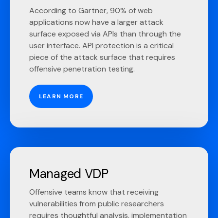
According to Gartner, 90% of web
applications now have a larger attack
surface exposed via APIs than through the
user interface. API protection is a critical
piece of the attack surface that requires
offensive penetration testing.
LEARN MORE
Managed VDP
Offensive teams know that receiving
vulnerabilities from public researchers
requires thoughtful analysis, implementation