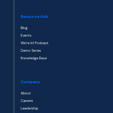
Resource Hub
Blog
Events
We’re In! Podcast
Demo Series
Knowledge Base
Company
About
Careers
Leadership