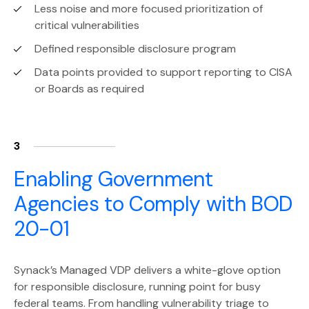
Less noise and more focused prioritization of
critical vulnerabilities
Defined responsible disclosure program
Data points provided to support reporting to CISA
or Boards as required
3
Enabling Government
Agencies to Comply with BOD
20-01
Synack’s Managed VDP delivers a white-glove option
for responsible disclosure, running point for busy
federal teams. From handling vulnerability triage to