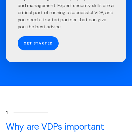
and management. Expert security skills are a
critical part of running a successful VDP, and
you need a trusted partner that can give
you the best advice.
GET STARTED
1
Why are VDPs important