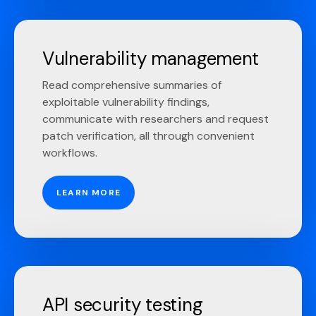
Vulnerability management
Read comprehensive summaries of
exploitable vulnerability findings,
communicate with researchers and request
patch verification, all through convenient
workflows.
LEARN MORE
API security testing