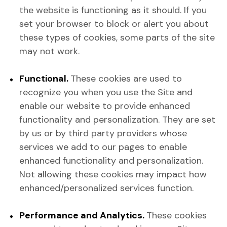
the website is functioning as it should. If you
set your browser to block or alert you about
these types of cookies, some parts of the site
may not work.
Functional.
These cookies are used to
recognize you when you use the Site and
enable our website to provide enhanced
functionality and personalization. They are set
by us or by third party providers whose
services we add to our pages to enable
enhanced functionality and personalization.
Not allowing these cookies may impact how
enhanced/personalized services function.
Performance and Analytics.
These cookies