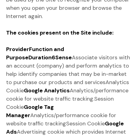
when you open your browser and browse the
Internet again.
The cookies present on the Site include:
Provider
Function and
Purpose
Duration
6Sense
Associate visitors with
an account (company) and perform analytics to
help identify companies that may be in-market
to purchase our products and servicesAnalytics
Cookie
Google Analytics
Analytics/performance
cookie for website traffic tracking.Session
Cookie
Google Tag
Manager
Analytics/performance cookie for
website traffic trackingSession Cookie
Google
Ads
Advertising cookie which provides Internet