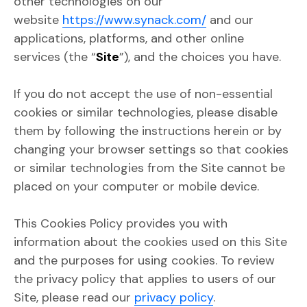
other technologies on our
website
https://www.synack.com/
and our
applications, platforms, and other online
services (the “
Site
”), and the choices you have.
If you do not accept the use of non-essential
cookies or similar technologies, please disable
them by following the instructions herein or by
changing your browser settings so that cookies
or similar technologies from the Site cannot be
placed on your computer or mobile device.
This Cookies Policy provides you with
information about the cookies used on this Site
and the purposes for using cookies. To review
the privacy policy that applies to users of our
Site, please read our
privacy policy
.