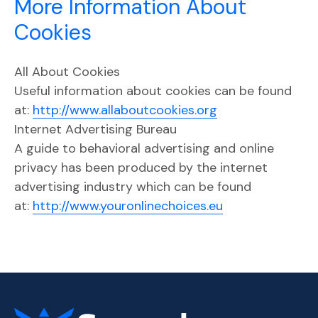
More Information About
Cookies
All About Cookies
Useful information about cookies can be found
at:
http://www.allaboutcookies.org
Internet Advertising Bureau
A guide to behavioral advertising and online
privacy has been produced by the internet
advertising industry which can be found
at:
http://www.youronlinechoices.eu