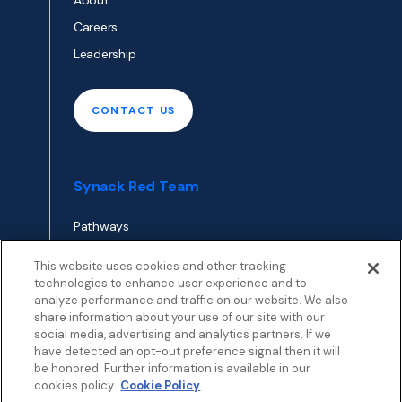
About
Careers
Leadership
CONTACT US
Synack Red Team
Pathways
Envoy
This website uses cookies and other tracking
technologies to enhance user experience and to
analyze performance and traffic on our website. We also
APPLY TO RED TEAM
share information about your use of our site with our
TOP
social media, advertising and analytics partners. If we
have detected an opt-out preference signal then it will
be honored. Further information is available in our
cookies policy.
Cookie Policy