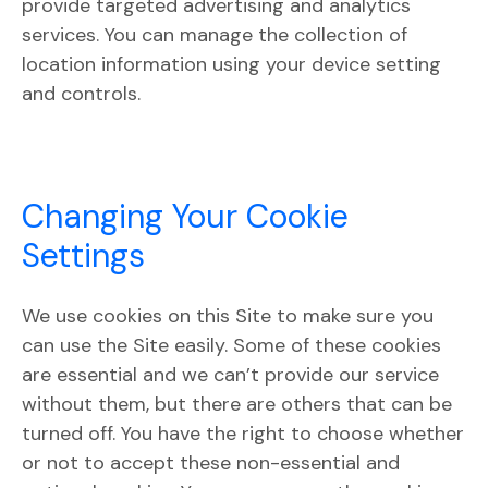
provide targeted advertising and analytics
services. You can manage the collection of
location information using your device setting
and controls.
Changing Your Cookie
Settings
We use cookies on this Site to make sure you
can use the Site easily. Some of these cookies
are essential and we can’t provide our service
without them, but there are others that can be
turned off. You have the right to choose whether
or not to accept these non-essential and