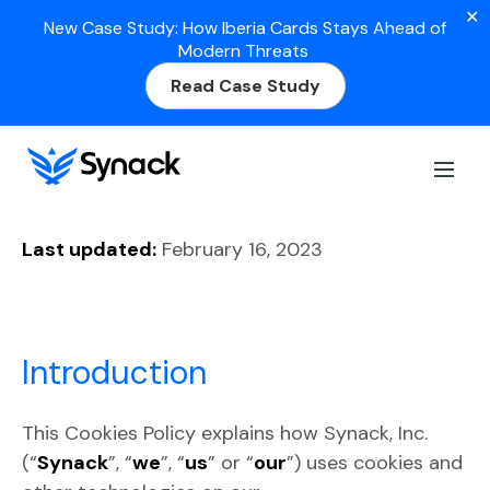
✕
New Case Study: How Iberia Cards Stays Ahead of
Modern Threats
Read Case Study
Cookies Policy
Last updated:
February 16, 2023
Introduction
This Cookies Policy explains how Synack, Inc.
(“
Synack
”, “
we
”, “
us
” or “
our
”) uses cookies and