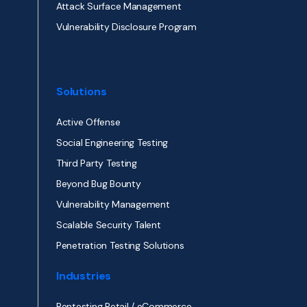
Attack Surface Management
Vulnerability Disclosure Program
Solutions
Active Offense
Social Engineering Testing
Third Party Testing
Beyond Bug Bounty
Vulnerability Management
Scalable Security Talent
Penetration Testing Solutions
Industries
Pentesting Retail / eCommerce