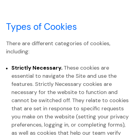
Types of Cookies
There are different categories of cookies,
including:
Strictly Necessary.
These cookies are
essential to navigate the Site and use the
features. Strictly Necessary cookies are
necessary for the website to function and
cannot be switched off. They relate to cookies
that are set in response to specific requests
you make on the website (setting your privacy
preferences, logging in, or completing forms),
as well as cookies that help our team verify