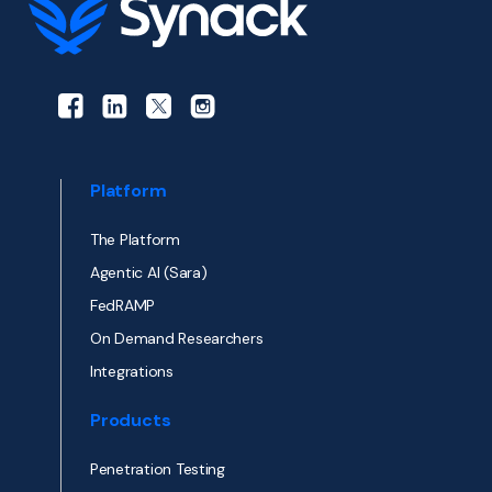
Platform
The Platform
Agentic AI (Sara)
FedRAMP
On Demand Researchers
Integrations
Products
Penetration Testing