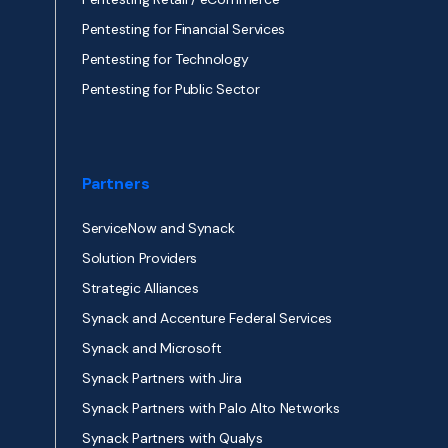
Pentesting for Financial Services
Pentesting for Technology
Pentesting for Public Sector
Partners
ServiceNow and Synack
Solution Providers
Strategic Alliances
Synack and Accenture Federal Services
Synack and Microsoft
Synack Partners with Jira
Synack Partners with Palo Alto Networks
Synack Partners with Qualys