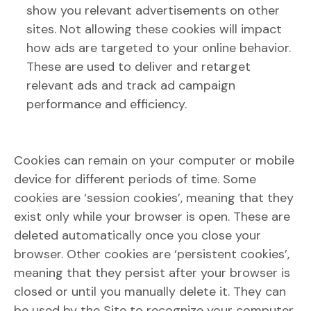
show you relevant advertisements on other
sites. Not allowing these cookies will impact
how ads are targeted to your online behavior.
These are used to deliver and retarget
relevant ads and track ad campaign
performance and efficiency.
Cookies can remain on your computer or mobile
device for different periods of time. Some
cookies are ‘session cookies’, meaning that they
exist only while your browser is open. These are
deleted automatically once you close your
browser. Other cookies are ‘persistent cookies’,
meaning that they persist after your browser is
closed or until you manually delete it. They can
be used by the Site to recognize your computer