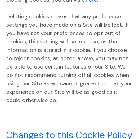
Deleting cookies means that any preference
settings you have made on a Site will be lost. If
you have set your preferences to opt out of
cookies, this setting will be lost too, as that
information is stored in a cookie. If you choose
to reject cookies, as noted above, you may not
be able to use certain features of our Site. We
do not recommend turning off all cookies when
using our Site as we cannot guarantee that your
experience on our Site will be as good as it
could otherwise be.
Changes to this Cookie Policy