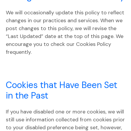
We will occasionally update this policy to reflect
changes in our practices and services. When we
post changes to this policy, we will revise the
“Last Updated” date at the top of this page. We
encourage you to check our Cookies Policy
frequently.
Cookies that Have Been Set
in the Past
If you have disabled one or more cookies, we will
still use information collected from cookies prior
to your disabled preference being set, however,