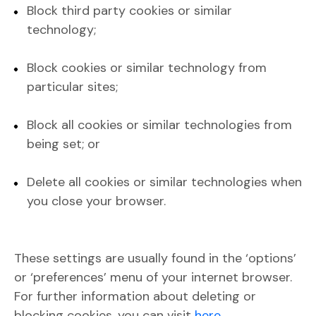
Block third party cookies or similar
technology;
Block cookies or similar technology from
particular sites;
Block all cookies or similar technologies from
being set; or
Delete all cookies or similar technologies when
you close your browser.
These settings are usually found in the ‘options’
or ‘preferences’ menu of your internet browser.
For further information about deleting or
blocking cookies, you can visit
here
.