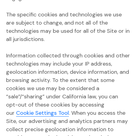
The specific cookies and technologies we use
are subject to change, and not all of the
technologies may be used for all of the Site or in
all jurisdictions.
Information collected through cookies and other
technologies may include your IP address,
geolocation information, device information, and
browsing activity. To the extent that some
cookies we use may be considered a
“sale”/“sharing” under California law, you can
opt-out of these cookies by accessing
our
Cookie Settings Tool
. When you access the
Site, our advertising and analytics partners may
collect precise geolocation information to