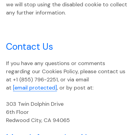
we will stop using the disabled cookie to collect
any further information.
Contact Us
If you have any questions or comments
regarding our Cookies Policy, please contact us
at +1 (855) 796-2251, or via email
at
[email protected]
, or by post at:
303 Twin Dolphin Drive
6th Floor
Redwood City, CA 94065