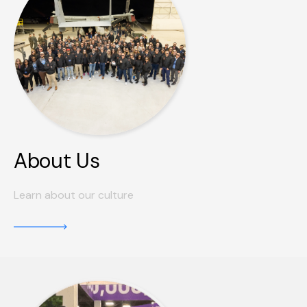
About Us
Learn about our culture