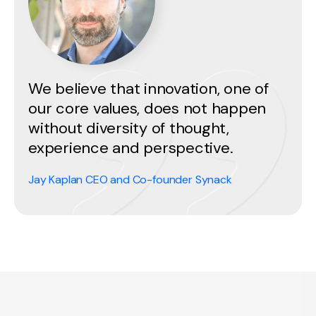
We believe that innovation, one of
our core values, does not happen
without diversity of thought,
experience and perspective.
Jay Kaplan CEO and Co-founder Synack