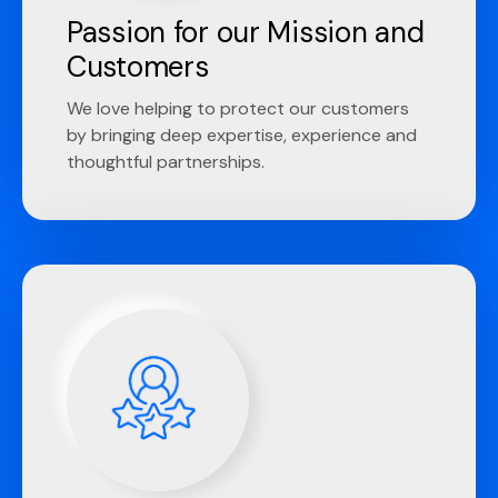
Passion for our Mission and
Customers
We love helping to protect our customers
by bringing deep expertise, experience and
thoughtful partnerships.