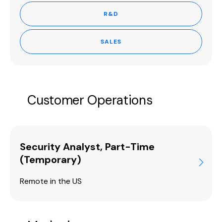
R&D
SALES
Customer Operations
Security Analyst, Part-Time
(Temporary)
Remote in the US