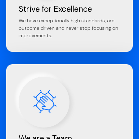
Strive for Excellence
We have exceptionally high standards, are
outcome driven and never stop focusing on
improvements.
We are a Team