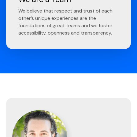
We believe that respect and trust of each
other’s unique experiences are the
foundations of great teams and we foster
accessibility, openness and transparency.