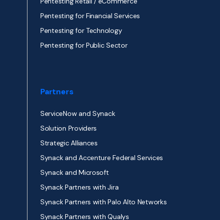
Pentesting Retail / eCommerce
Pentesting for Financial Services
Pentesting for Technology
Pentesting for Public Sector
Partners
ServiceNow and Synack
Solution Providers
Strategic Alliances
Synack and Accenture Federal Services
Synack and Microsoft
Synack Partners with Jira
Synack Partners with Palo Alto Networks
Synack Partners with Qualys