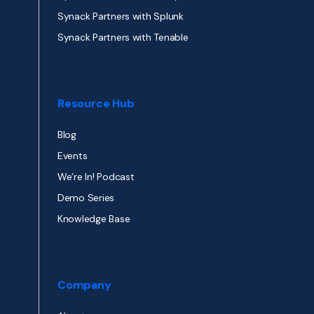
Synack Partners with Splunk
Synack Partners with Tenable
Resource Hub
Blog
Events
We’re In! Podcast
Demo Series
Knowledge Base
Company