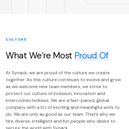
CULTURE
What We’re Most
Proud Of
At Synack, we are proud of the culture we create
together. As this culture continues to evolve and grow
as we welcome new team members, we strive to
protect our culture of inclusion, innovation and
interconnectedness. We are a fast-paced, global
company with a lot of exciting and meaningful work to
do. We are only as good as our team. That’s why we
hire diverse, intelligent and fun people who desire to
secure the world with Synack.