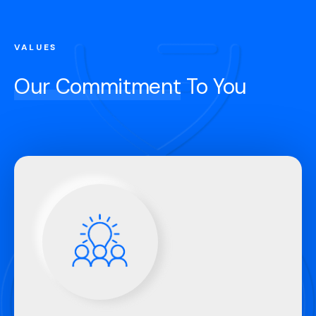
VALUES
Our Commitment
To You