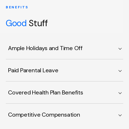
BENEFITS
Good
Stuff
Ample Holidays and Time Off
Paid Parental Leave
Covered Health Plan Benefits
Competitive Compensation