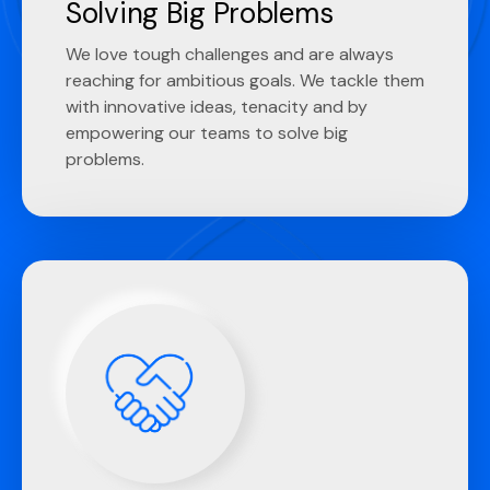
Solving Big Problems
We love tough challenges and are always
reaching for ambitious goals. We tackle them
with innovative ideas, tenacity and by
empowering our teams to solve big
problems.