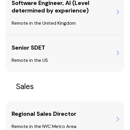
Software Engineer, AI (Level
determined by experience)
Remote in the United Kingdom
Senior SDET
Remote in the US
Sales
Regional Sales Director
Remote in the NYC Metro Area