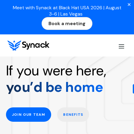
✕
Meet with Synack at Black Hat USA 2026 | August
3-6 | Las Vegas
Book a meeting
Work at Synack
If you were here,
you’d be home
JOIN OUR TEAM
BENEFITS