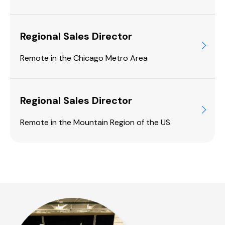
Regional Sales Director
Remote in the Chicago Metro Area
Regional Sales Director
Remote in the Mountain Region of the US