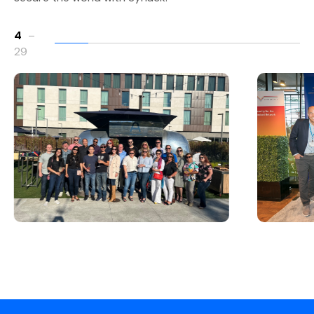
4
–
29