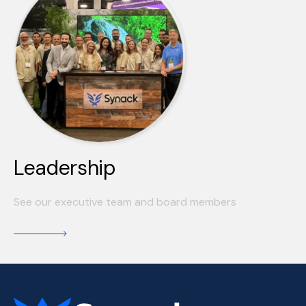
Leadership
See our executive team and board members