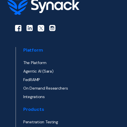
Platform
The Platform
Agentic AI (Sara)
FedRAMP
On Demand Researchers
Integrations
Products
Penetration Testing