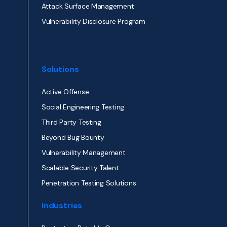
Attack Surface Management
Vulnerability Disclosure Program
Solutions
Active Offense
Social Engineering Testing
Third Party Testing
Beyond Bug Bounty
Vulnerability Management
Scalable Security Talent
Penetration Testing Solutions
Industries