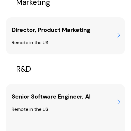
Marketing
Director, Product Marketing
Remote in the US
R&D
Senior Software Engineer, AI
Remote in the US