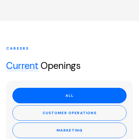
CAREERS
Current
Openings
ALL
CUSTOMER OPERATIONS
MARKETING