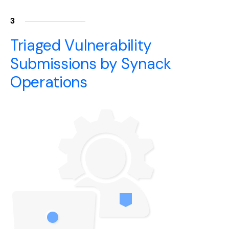
3
Triaged Vulnerability
Submissions by Synack
Operations