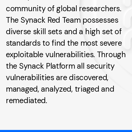
community of global researchers.
The Synack Red Team possesses
diverse skill sets and a high set of
standards to find the most severe
exploitable vulnerabilities. Through
the Synack Platform all security
vulnerabilities are discovered,
managed, analyzed, triaged and
remediated.