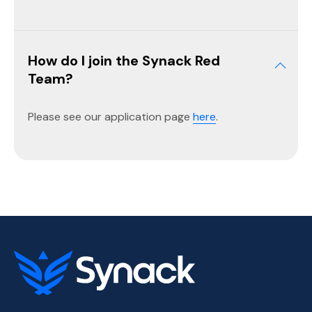
How do I join the Synack Red
Team?
Please see our application page
here
.