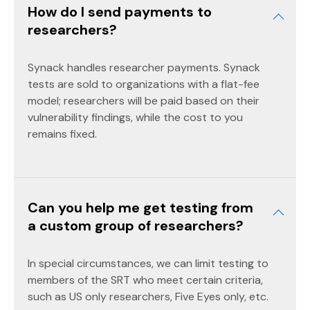
How do I send payments to
researchers?
Synack handles researcher payments. Synack
tests are sold to organizations with a flat-fee
model; researchers will be paid based on their
vulnerability findings, while the cost to you
remains fixed.
Can you help me get testing from
a custom group of researchers?
In special circumstances, we can limit testing to
members of the SRT who meet certain criteria,
such as US only researchers, Five Eyes only, etc.