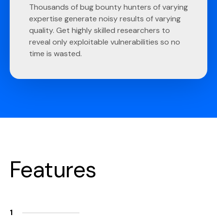
Thousands of bug bounty hunters of varying
expertise generate noisy results of varying
quality. Get highly skilled researchers to
reveal only exploitable vulnerabilities so no
time is wasted.
Features
1