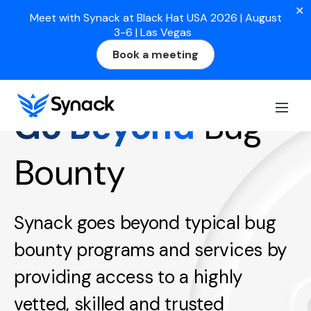
✕
Meet with Synack at Black Hat USA 2026 | August
3-6 | Las Vegas
Book a meeting
Go Beyond
Bug
Bounty
Synack goes beyond typical bug
bounty programs and services by
providing access to a highly
vetted, skilled and trusted