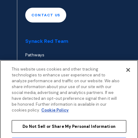
CONTACT US
Synack Red Team
Pathways
Envoy
This website uses cookies and other tracking
technologies to enhance user experience and to
analyze performance and traffic on our website. We also
APPLY TO RED TEAM
share information about your use of our site with our
TOP
social media, advertising and analytics partners. If we
have detected an opt-out preference signal then it will
be honored. Further information is available in our
cookies policy.
Cookie Policy
Do Not Sell or Share My Personal Information
Privacy
Terms
Patent Info
Disclosure Policy
Security
Cookies Policy
Modern Slavery Statement
Sustainability