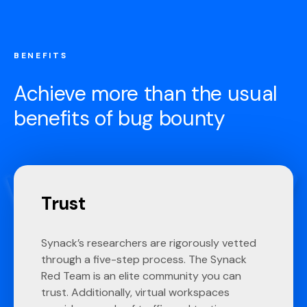
BENEFITS
Achieve more than the usual
benefits of bug bounty
Trust
Synack’s researchers are rigorously vetted
through a five-step process. The Synack
Red Team is an elite community you can
trust. Additionally, virtual workspaces