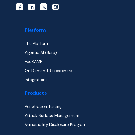
Platform
The Platform
Agentic AI (Sara)
FedRAMP
On Demand Researchers
Integrations
Products
Penetration Testing
Attack Surface Management
Vulnerability Disclosure Program