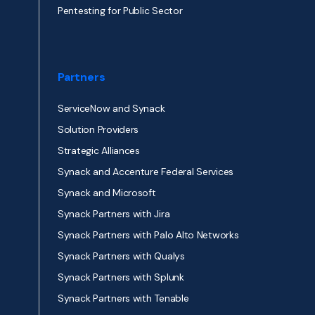
Pentesting for Public Sector
Partners
ServiceNow and Synack
Solution Providers
Strategic Alliances
Synack and Accenture Federal Services
Synack and Microsoft
Synack Partners with Jira
Synack Partners with Palo Alto Networks
Synack Partners with Qualys
Synack Partners with Splunk
Synack Partners with Tenable