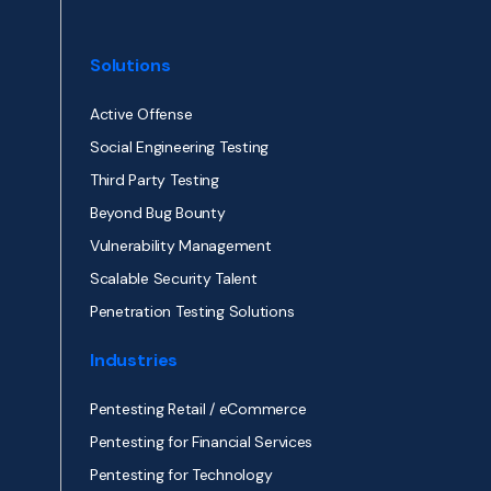
Solutions
Active Offense
Social Engineering Testing
Third Party Testing
Beyond Bug Bounty
Vulnerability Management
Scalable Security Talent
Penetration Testing Solutions
Industries
Pentesting Retail / eCommerce
Pentesting for Financial Services
Pentesting for Technology