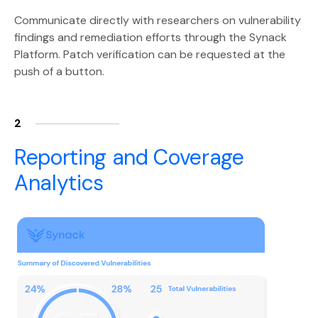
Communicate directly with researchers on vulnerability
findings and remediation efforts through the Synack
Platform. Patch verification can be requested at the
push of a button.
2
Reporting and Coverage
Analytics