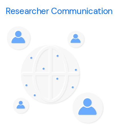
Researcher Communication