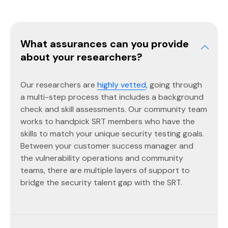
What assurances can you provide
about your researchers?
Our researchers are
highly vetted
, going through
a multi-step process that includes a background
check and skill assessments. Our community team
works to handpick SRT members who have the
skills to match your unique security testing goals.
Between your customer success manager and
the vulnerability operations and community
teams, there are multiple layers of support to
bridge the security talent gap with the SRT.