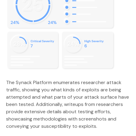
The Synack Platform enumerates researcher attack
traffic, showing you what kinds of exploits are being
attempted and what parts of your attack surface have
been tested. Additionally, writeups from researchers
provide extensive details about testing efforts,
showcasing methodologies with screenshots and
conveying your susceptibility to exploits.