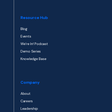
Resource Hub
Blog
Events
We’re In! Podcast
Demo Series
Knowledge Base
Company
About
Careers
Leadership