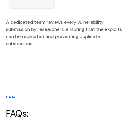
A dedicated team reviews every vulnerability
submission by researchers, ensuring that the exploits
can be replicated and preventing duplicate
submissions.
FAQ
FAQs: