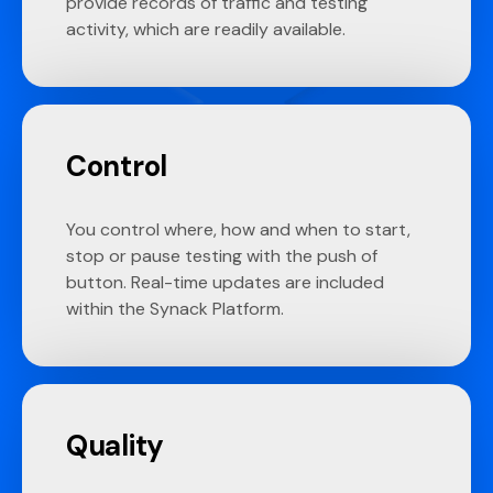
provide records of traffic and testing
activity, which are readily available.
Control
You control where, how and when to start,
stop or pause testing with the push of
button. Real-time updates are included
within the Synack Platform.
Quality