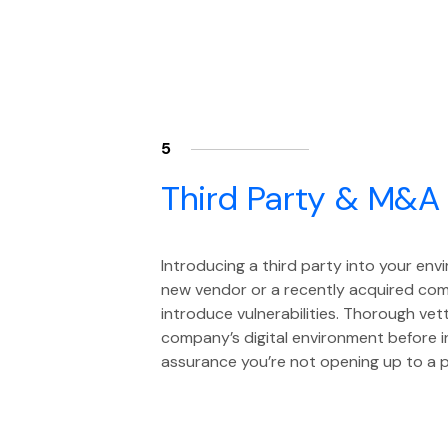
5
Third Party & M&A
Introducing a third party into your env
new vendor or a recently acquired comp
introduce vulnerabilities. Thorough vet
company’s digital environment before i
assurance you’re not opening up to a p