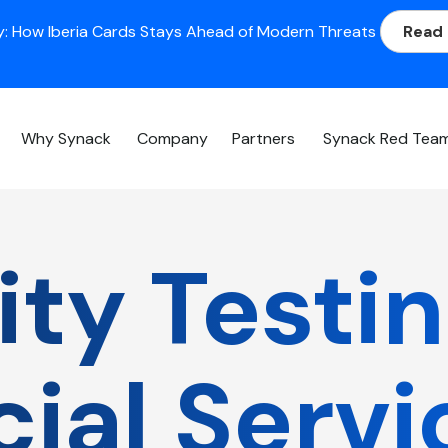
: How Iberia Cards Stays Ahead of Modern Threats
Read
Why Synack
Company
Partners
Synack Red Tea
ty Testin
cial Servi