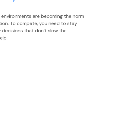
d environments are becoming the norm
ation. To compete, you need to stay
y decisions that don’t slow the
elp.