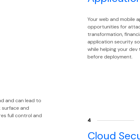
Your web and mobile a
opportunities for attac
transformation, financi
application security so
while helping your dev
before deployment.
nd and can lead to
k surface and
s full control and
4
Cloud Secu