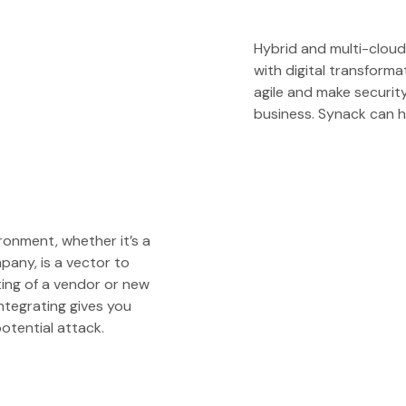
Hybrid and multi-clou
with digital transform
agile and make securit
business. Synack can h
ironment, whether it’s a
any, is a vector to
ting of a vendor or new
ntegrating gives you
otential attack.