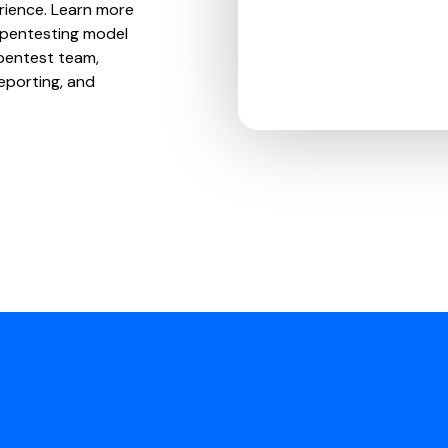
erience. Learn more
 pentesting model
pentest team,
eporting, and