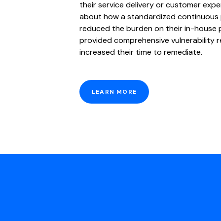
their service delivery or customer exp
about how a standardized continuous
reduced the burden on their in-house 
provided comprehensive vulnerability r
increased their time to remediate.
LEARN MORE