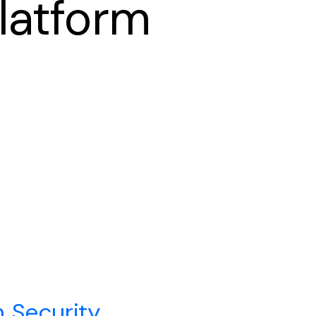
latform
n Security