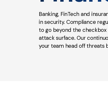
Banking, FinTech and insur
in security. Compliance regu
to go beyond the checkbox to
attack surface. Our continu
your team head off threats b