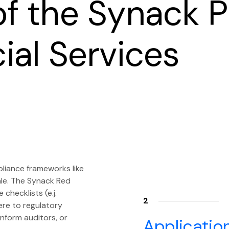
of the Synack P
cial Services
pliance frameworks like
ale. The Synack Red
hecklists (e.j.
2
re to regulatory
nform auditors, or
Applicatio