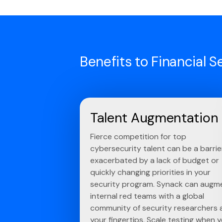
Benefits to Financial S
Talent Augmentation
Fierce competition for top
cybersecurity talent can be a barrie
exacerbated by a lack of budget or
quickly changing priorities in your
security program. Synack can augm
internal red teams with a global
community of security researchers 
your fingertips. Scale testing when 