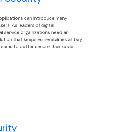
pplications can introduce many
kers. As leaders of digital
al service organizations need an
lution that keeps vulnerabilities at bay
 teams to better secure their code
rity