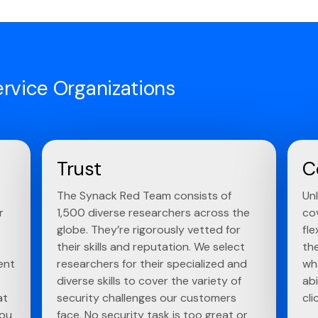
ervice Organizations
Trust
C
The Synack Red Team consists of
Un
r
1,500 diverse researchers across the
co
globe. They’re rigorously vetted for
fle
their skills and reputation. We select
th
ent
researchers for their specialized and
wh
diverse skills to cover the variety of
abi
at
security challenges our customers
cli
you
face. No security task is too great or