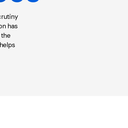
rutiny
ion has
 the
helps