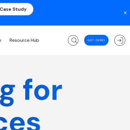
 Case Study
✕
m
Resource Hub
GET DEMO
g for
ces