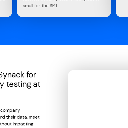
small for the SRT.
 Synack for
y testing at
ce company
rd their data, meet
ithout impacting