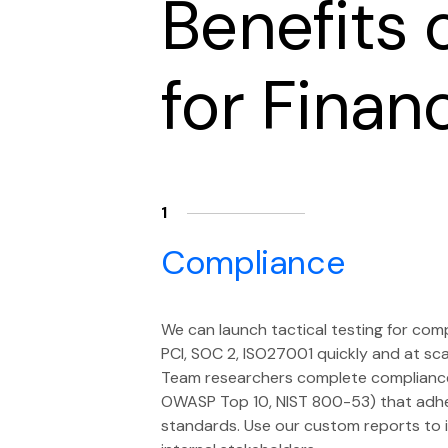
Benefits 
for Finan
1
Compliance
We can launch tactical testing for com
PCI, SOC 2, ISO27001 quickly and at sc
Team researchers complete compliance c
OWASP Top 10, NIST 800-53) that adhe
standards. Use our custom reports to i