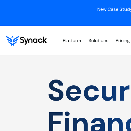
New Case Study
Platform
Solutions
Pricing
Securi
Finan