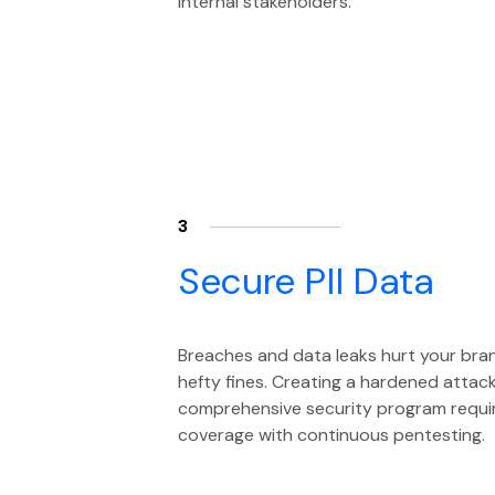
internal stakeholders.
3
Secure PII Data
Breaches and data leaks hurt your bra
hefty fines. Creating a hardened attac
comprehensive security program require
coverage with continuous pentesting.