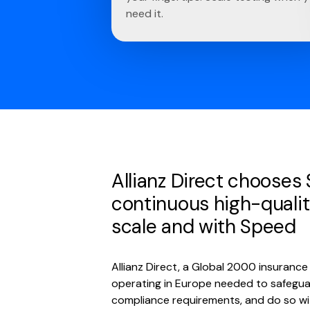
need it.
Allianz Direct chooses
continuous high-qualit
scale and with Speed
Allianz Direct, a Global 2000 insuran
operating in Europe needed to safegua
compliance requirements, and do so w