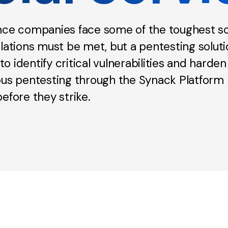
ance companies face some of the toughest sc
lations must be met, but a pentesting solut
 identify critical vulnerabilities and harden
ous pentesting through the Synack Platform 
efore they strike.