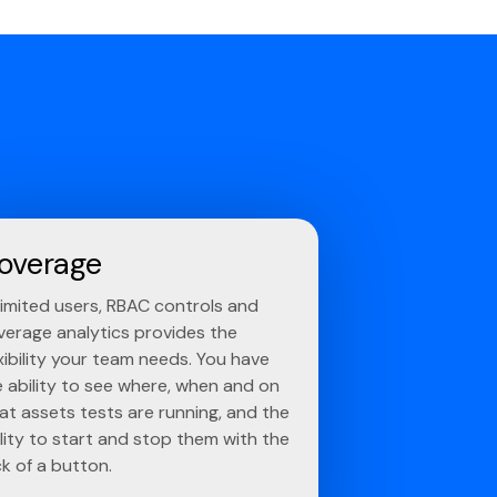
overage
limited users, RBAC controls and
verage analytics provides the
xibility your team needs. You have
e ability to see where, when and on
at assets tests are running, and the
lity to start and stop them with the
ck of a button.