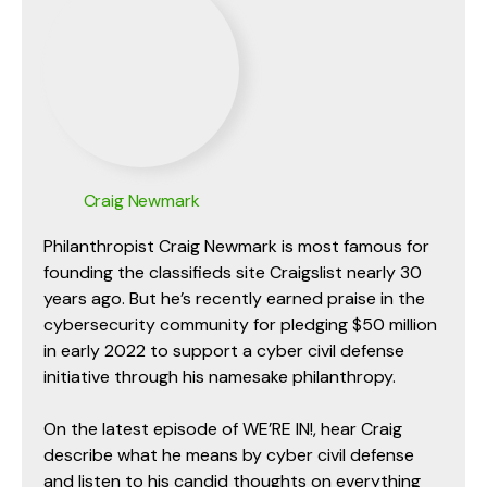
Craig Newmark
Philanthropist Craig Newmark is most famous for
founding the classifieds site Craigslist nearly 30
years ago. But he’s recently earned praise in the
cybersecurity community for pledging $50 million
in early 2022 to support a cyber civil defense
initiative through his namesake philanthropy.
On the latest episode of WE’RE IN!, hear Craig
describe what he means by cyber civil defense
and listen to his candid thoughts on everything