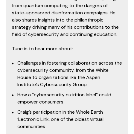
from quantum computing to the dangers of
state-sponsored disinformation campaigns. He
also shares insights into the philanthropic
strategy driving many of his contributions to the
field of cybersecurity and continuing education.
Tune in to hear more about:
Challenges in fostering collaboration across the
cybersecurity community, from the White
House to organizations like the Aspen
Institute’s Cybersecurity Group
How a “cybersecurity nutrition label” could
empower consumers
Craig’s participation in the Whole Earth
‘Lectronic Link, one of the oldest virtual
communities