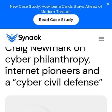
✕
New Case Study: How Iberia Cards Stays Ahead of
Modern Threats
Read Case Study
Season 2
Episode 2
Craig Newmark on
cyber philanthropy,
internet pioneers and
a “cyber civil defense”