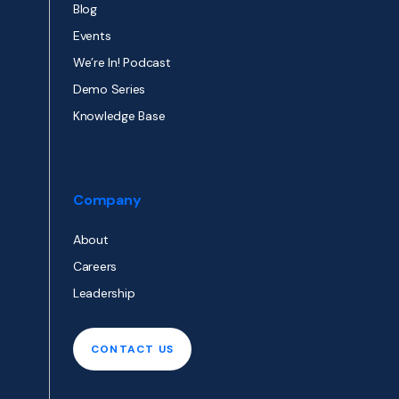
Blog
Events
We’re In! Podcast
Demo Series
Knowledge Base
Company
About
Careers
Leadership
CONTACT US