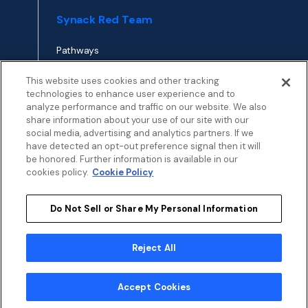
Synack Red Team
Pathways
Envoy
This website uses cookies and other tracking
technologies to enhance user experience and to
analyze performance and traffic on our website. We also
APPLY TO RED TEAM
share information about your use of our site with our
TOP
social media, advertising and analytics partners. If we
have detected an opt-out preference signal then it will
be honored. Further information is available in our
cookies policy.
Cookie Policy
Do Not Sell or Share My Personal Information
Privacy
Terms
Patent Info
Disclosure Policy
Security
Cookies Policy
Modern Slavery Statement
Sustainability
Reject All
My Privacy Choices
© 2026 by Synack.com
Accept Cookies