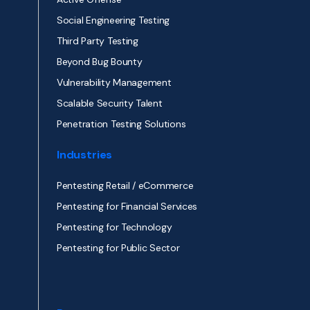
Social Engineering Testing
Third Party Testing
Beyond Bug Bounty
Vulnerability Management
Scalable Security Talent
Penetration Testing Solutions
Industries
Pentesting Retail / eCommerce
Pentesting for Financial Services
Pentesting for Technology
Pentesting for Public Sector