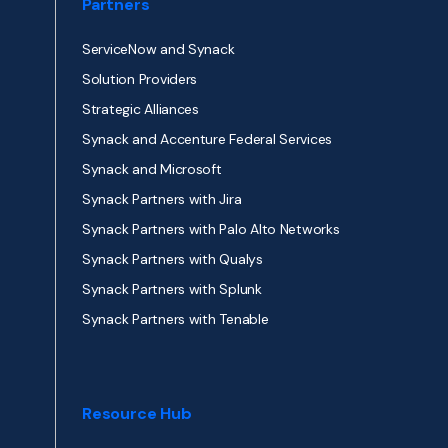
Partners
ServiceNow and Synack
Solution Providers
Strategic Alliances
Synack and Accenture Federal Services
Synack and Microsoft
Synack Partners with Jira
Synack Partners with Palo Alto Networks
Synack Partners with Qualys
Synack Partners with Splunk
Synack Partners with Tenable
Resource Hub