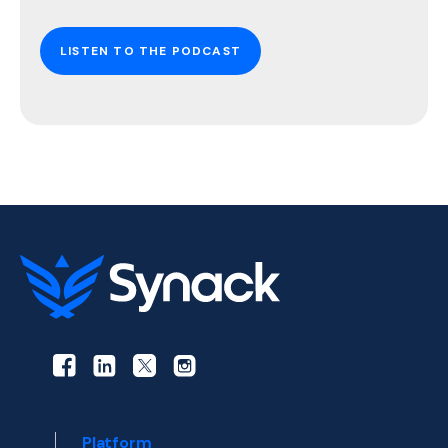
LISTEN TO THE PODCAST
Platform