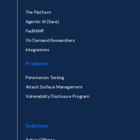
The Platform
Agentic AI (Sara)
FedRAMP
On Demand Researchers
Integrations
Products
Penetration Testing
Attack Surface Management
Vulnerability Disclosure Program
Solutions
Active Offense