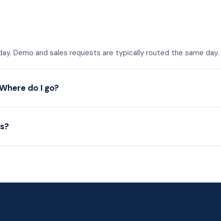
 day. Demo and sales requests are typically routed the same day.
 Where do I go?
es?