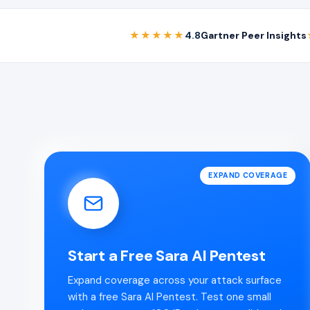
★★★★★
4.8
Gartner Peer Insights
EXPAND COVERAGE
Start a Free Sara AI Pentest
Expand coverage across your attack surface
with a free Sara AI Pentest. Test one small