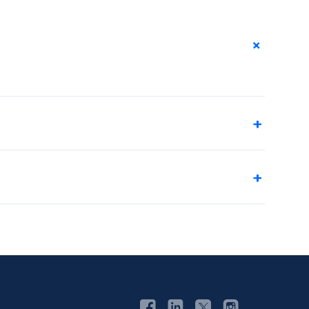
+
+
+