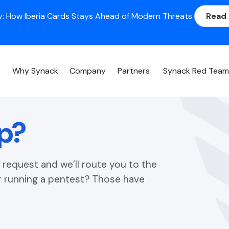
: How Iberia Cards Stays Ahead of Modern Threats
Read
Why Synack
Company
Partners
Synack Red Tea
p?
request and we’ll route you to the
or running a pentest? Those have