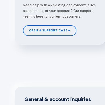
Need help with an existing deployment, a live
assessment, or your account? Our support
team is here for current customers.
OPEN A SUPPORT CASE
→
General & account inquiries