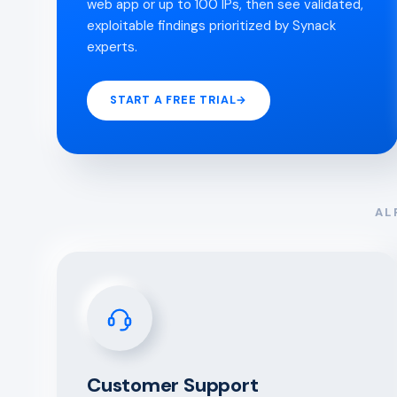
web app or up to 100 IPs, then see validated,
exploitable findings prioritized by Synack
experts.
START A FREE TRIAL
→
AL
Customer Support