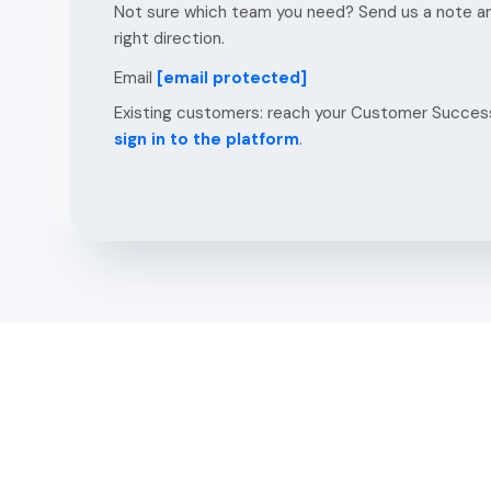
Not sure which team you need? Send us a note and
right direction.
Email
[email protected]
Existing customers: reach your Customer Success
sign in to the platform
.