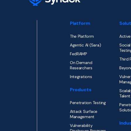
Platform
Solu
The Platform
Active
Agentic AI (Sara)
Social
Testin
FedRAMP
Third 
On Demand
Researchers
Beyon
Integrations
Vulner
Mana
Products
Scalab
Talent
Penetration Testing
Penetr
Soluti
Attack Surface
Management
Indus
Vulnerability
Disclosure Program