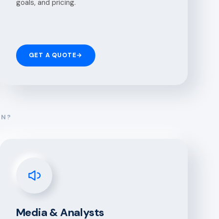
goals, and pricing.
GET A QUOTE
→
ON?
Media & Analysts