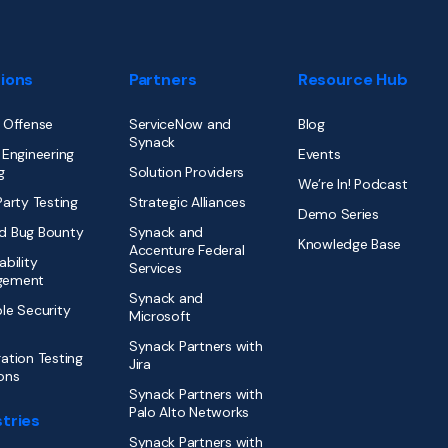
tions
Partners
Resource Hub
 Offense
ServiceNow and
Blog
Synack
 Engineering
Events
g
Solution Providers
We’re In! Podcast
Party Testing
Strategic Alliances
Demo Series
d Bug Bounty
Synack and
Knowledge Base
Accenture Federal
ability
Services
gement
Synack and
le Security
Microsoft
Synack Partners with
ation Testing
Jira
ons
Synack Partners with
Palo Alto Networks
tries
Synack Partners with