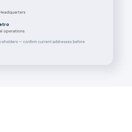
 Headquarters
etro
al operations
aceholders — confirm current addresses before