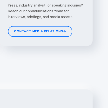
Press, industry analyst, or speaking inquiries?
Reach our communications team for
interviews, briefings, and media assets.
CONTACT MEDIA RELATIONS
→