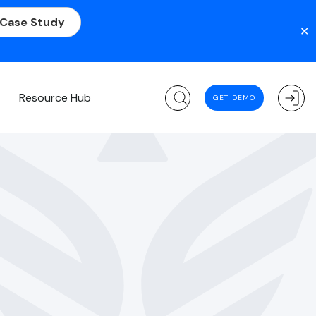
 Case Study
✕
m
Resource Hub
GET DEMO