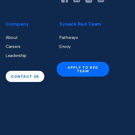
Company
Synack Red Team
About
Pathways
Careers
Envoy
Leadership
APPLY TO RED
TEAM
CONTACT US