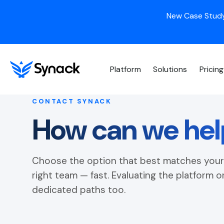
New Case Study
Platform
Solutions
Pricing
CONTACT SYNACK
How can we hel
Choose the option that best matches your 
right team — fast. Evaluating the platform 
dedicated paths too.