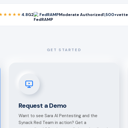
★★★★★
4.8
G2
FedRAMP
Moderate Authorized
1,500+
vette
GET STARTED
Request a Demo
Want to see Sara AI Pentesting and the
Synack Red Team in action? Get a