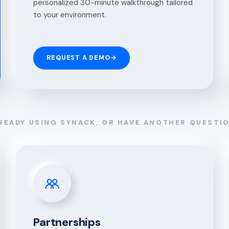
personalized 30-minute walkthrough tailored
to your environment.
REQUEST A DEMO
→
READY USING SYNACK, OR HAVE ANOTHER QUESTI
Partnerships