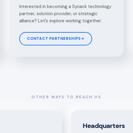
Interested in becoming a Synack technology
partner, solution provider, or strategic
alliance? Let’s explore working together.
CONTACT PARTNERSHIPS
→
OTHER WAYS TO REACH US
Headquarters