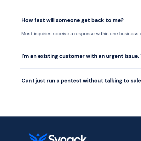
How fast will someone get back to me?
Most inquiries receive a response within one business
I’m an existing customer with an urgent issue.
Can I just run a pentest without talking to sal