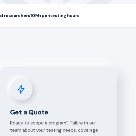
d researchers
10M+
pentesting hours
Get a Quote
Ready to scope a program? Talk with our
team about your testing needs, coverage