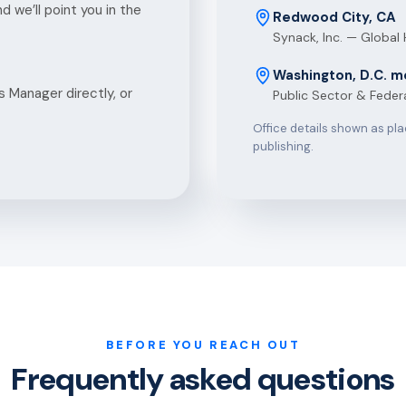
 we’ll point you in the
Redwood City, CA
Synack, Inc. — Global
Washington, D.C. m
 Manager directly, or
Public Sector & Feder
Office details shown as pl
publishing.
BEFORE YOU REACH OUT
Frequently asked questions