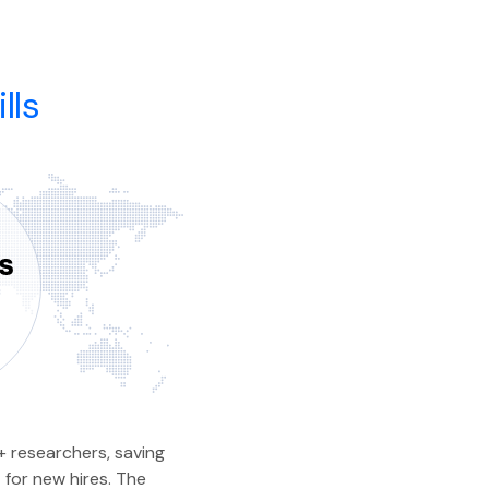
lls
 researchers, saving
 for new hires. The