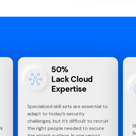
50%
Lack Cloud
Expertise
Specialized skill sets are essential to
adapt to today’s security
challenges, but it’s difficult to recruit
S
rk
the right people needed to secure
f
the attack surface. In one report,