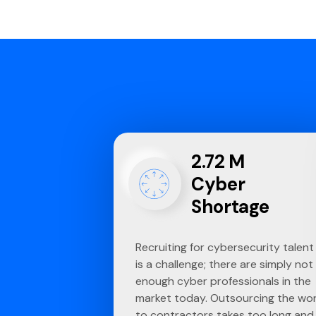
2.72 M
Cyber
Shortage
Recruiting for cybersecurity talent
is a challenge; there are simply not
enough cyber professionals in the
market today. Outsourcing the wo
to contractors takes too long and