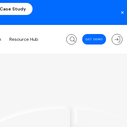
 Case Study
✕
m
Resource Hub
GET DEMO