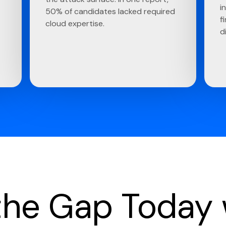
i
50% of candidates lacked required
f
cloud expertise.
d
 the Gap Today