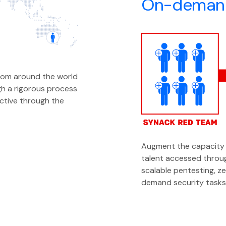
On-demand
rom around the world
h a rigorous process
ective through the
Augment the capacity 
talent accessed throug
scalable pentesting, z
demand security tasks