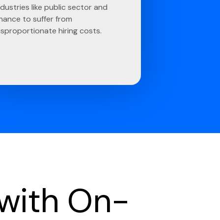
ndustries like public sector and
inance to suffer from
isproportionate hiring costs.
 with On-