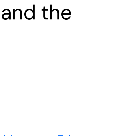
 and the