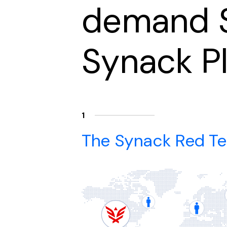
demand S
Synack P
1
The Synack Red T