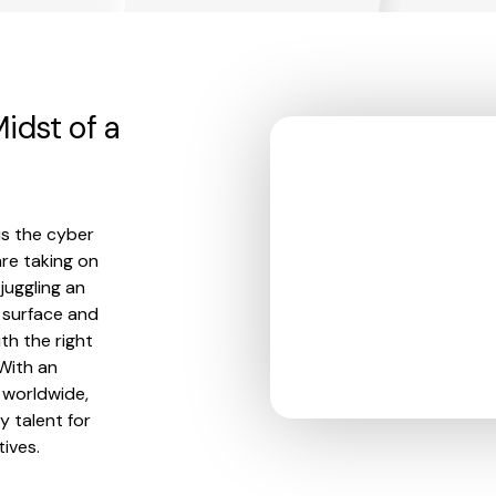
idst of a
is the cyber
re taking on
juggling an
 surface and
th the right
 With an
d worldwide,
 talent for
ives.