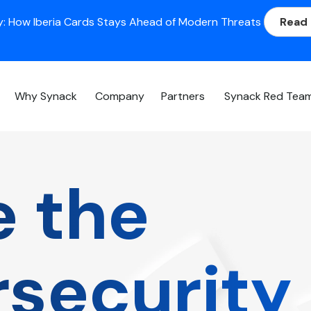
: How Iberia Cards Stays Ahead of Modern Threats
Read
Why Synack
Company
Partners
Synack Red Tea
e the
security