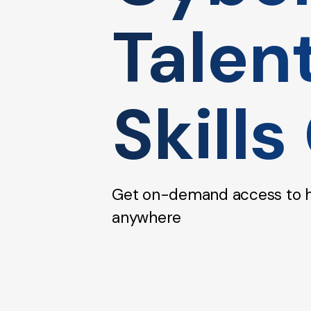
Talen
Skills
Get on-demand access to hig
anywhere