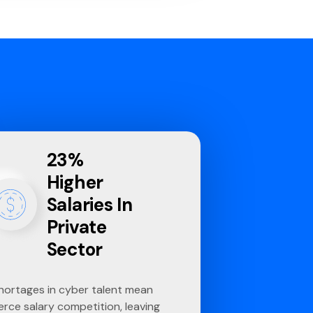
23%
Higher
Salaries In
Private
Sector
hortages in cyber talent mean
ierce salary competition, leaving