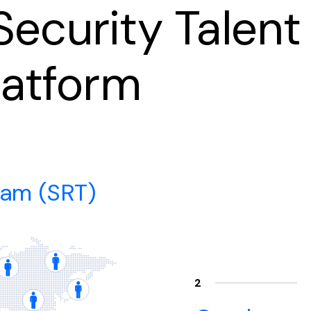
ecurity Talent
latform
eam (SRT)
2