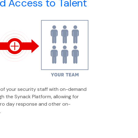
 Access to Talent
of your security staff with on-demand
h the Synack Platform, allowing for
ero day response and other on-
.