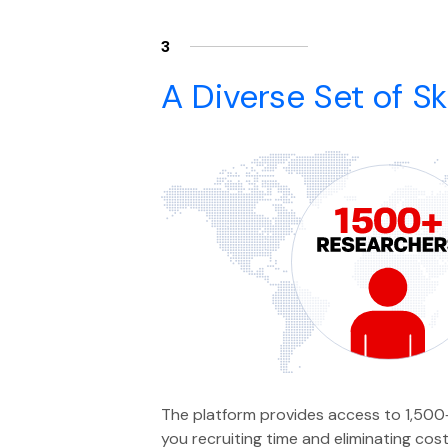
3
A Diverse Set of Ski
The platform provides access to 1,500+
you recruiting time and eliminating cost