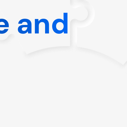
e and