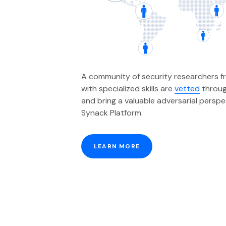
A community of security researchers f
with specialized skills are
vetted
throug
and bring a valuable adversarial persp
Synack Platform.
LEARN MORE