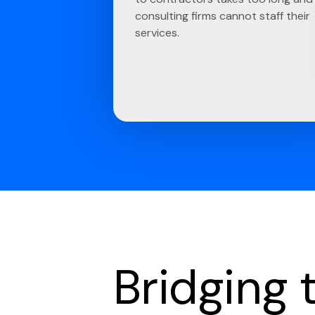
consulting firms cannot staff their
services.
Bridging