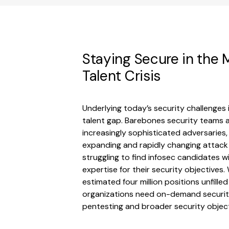
Staying Secure in the M
Talent Crisis
Underlying today’s security challenges 
talent gap. Barebones security teams a
increasingly sophisticated adversaries, 
expanding and rapidly changing attack
struggling to find infosec candidates wi
expertise for their security objectives.
estimated four million positions unfille
organizations need on-demand security
pentesting and broader security object