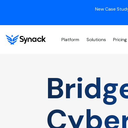
New Case Study
Platform
Solutions
Pricing
Bridg
Cyber