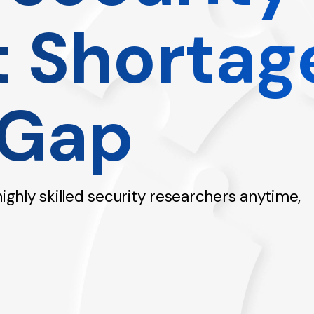
t Shortag
 Gap
hly skilled security researchers anytime,