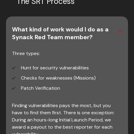
The SRT Process
What kind of work would I do as a
Synack Red Team member?
Three types:
Hunt for security vulnerabilities
Checks for weaknesses (Missions)
Patch Verification
Finding vulnerabilities pays the most, but you
have to find them first. There is one exception:
During an hours-long Initial Launch Period, we
award a payout to the best reporter for each