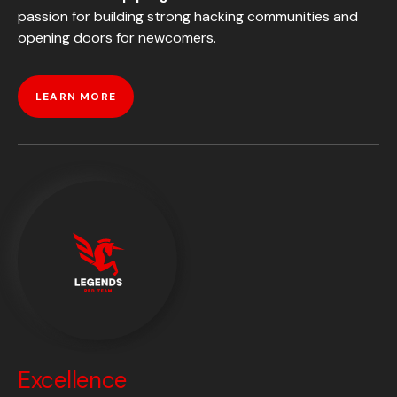
passion for building strong hacking communities and
opening doors for newcomers.
LEARN MORE
Excellence