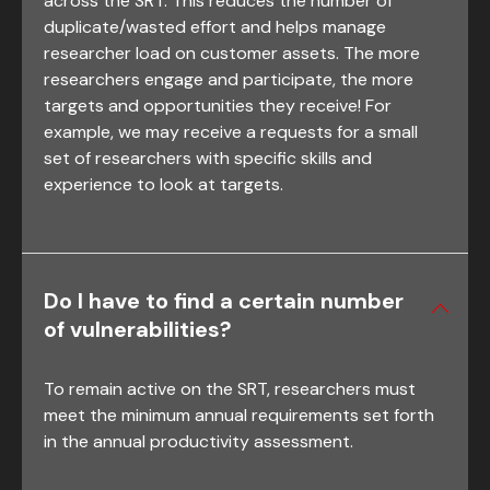
across the SRT. This reduces the number of
duplicate/wasted effort and helps manage
researcher load on customer assets. The more
researchers engage and participate, the more
targets and opportunities they receive! For
example, we may receive a requests for a small
set of researchers with specific skills and
experience to look at targets.
Do I have to find a certain number
of vulnerabilities?
To remain active on the SRT, researchers must
meet the minimum annual requirements set forth
in the annual productivity assessment.