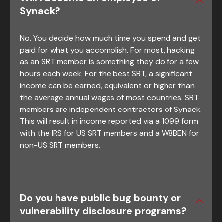
Synack?
No. You decide how much time you spend and get
paid for what you accomplish. For most, hacking
as an SRT member is something they do for a few
hours each week. For the best SRT, a significant
income can be earned, equivalent or higher than
the average annual wages of most countries. SRT
members are independent contractors of Synack.
This will result in income reported via a 1099 form
with the IRS for US SRT members and a W8BEN for
non-US SRT members.
Do you have public bug bounty or
vulnerability disclosure programs?