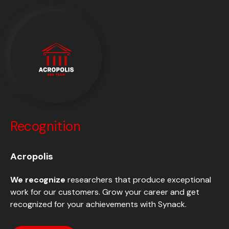
Recognition
Acropolis
We recognize
researchers that produce exceptional
work for our customers. Grow your career and get
recognized for your achievements with Synack.