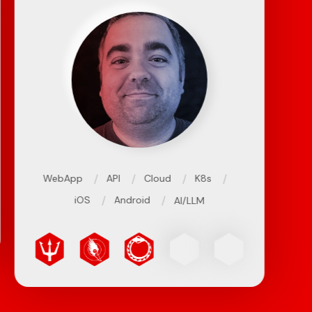
/
/
/
/
WebApp
API
Cloud
K8s
/
/
iOS
Android
AI/LLM