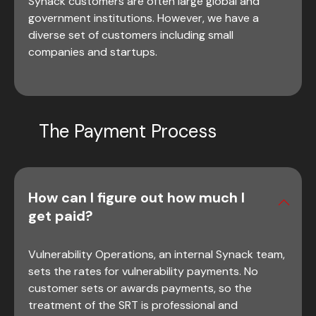
Synack customers are often large global and
government institutions. However, we have a
diverse set of customers including small
companies and startups.
The Payment Process
How can I figure out how much I
get paid?
Vulnerability Operations, an internal Synack team,
sets the rates for vulnerability payments. No
customer sets or awards payments, so the
treatment of the SRT is professional and