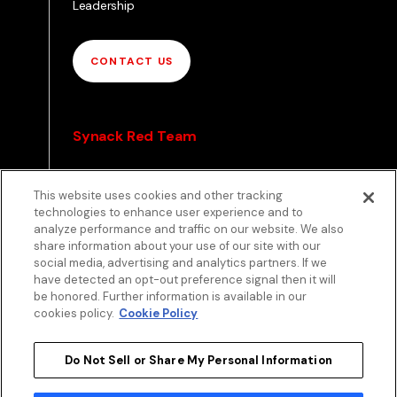
Leadership
CONTACT US
Synack Red Team
Pathways
This website uses cookies and other tracking
Envoy
technologies to enhance user experience and to
analyze performance and traffic on our website. We also
share information about your use of our site with our
APPLY TO RED TEAM
social media, advertising and analytics partners. If we
TOP
have detected an opt-out preference signal then it will
be honored. Further information is available in our
cookies policy.
Cookie Policy
Do Not Sell or Share My Personal Information
Privacy
Terms
Patent Info
Disclosure Policy
Security