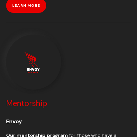
LEARN MORE
Mentorship
Envoy
Our mentorship program
for those who have a