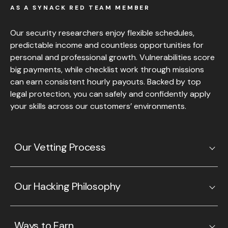
AS A SYNACK RED TEAM MEMBER
Our security researchers enjoy flexible schedules,
predictable income and countless opportunities for
personal and professional growth. Vulnerabilities score
big payments, while checklist work through missions
can earn consistent hourly payouts. Backed by top
legal protection, you can safely and confidently apply
your skills across our customers’ environments.
Our Vetting Process
Our Hacking Philosophy
Ways to Earn