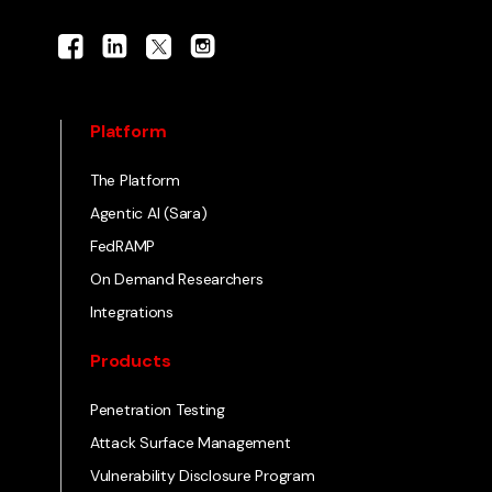
Platform
The Platform
Agentic AI (Sara)
FedRAMP
On Demand Researchers
Integrations
Products
Penetration Testing
Attack Surface Management
Vulnerability Disclosure Program