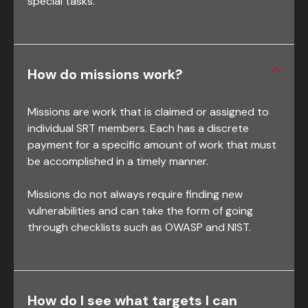
special tasks.
How do missions work?
Missions are work that is claimed or assigned to
individual SRT members. Each has a discrete
payment for a specific amount of work that must
be accomplished in a timely manner.
Missions do not always require finding new
vulnerabilities and can take the form of going
through checklists such as OWASP and NIST.
How do I see what targets I can