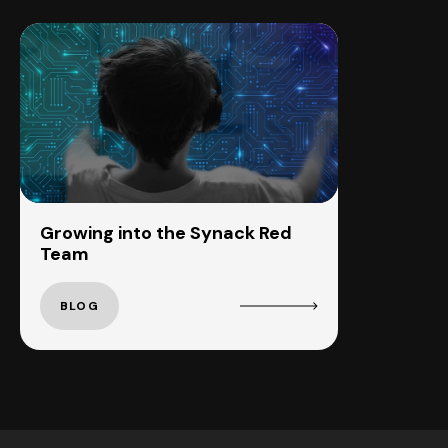
Growing into the Synack Red
Team
BLOG