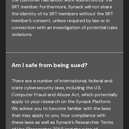
SRT member. Furthermore, Synack will not share
the identity of its SRT members without the SRT
member’s consent, unless required by law or in
connection with an investigation of potential rules
violations.
Am I safe from being sued?
There are a number of international, federal and
state cybersecurity laws, including the U.S.
Computer Fraud and Abuse Act, which potentially
apply to your research on the Synack Platform.
We advise you to become familiar with the laws
that may apply to you. Your compliance with
these laws as well as Synack’s Researcher Terms