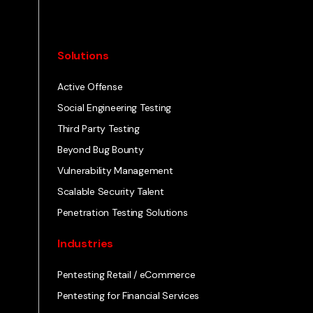
Solutions
Active Offense
Social Engineering Testing
Third Party Testing
Beyond Bug Bounty
Vulnerability Management
Scalable Security Talent
Penetration Testing Solutions
Industries
Pentesting Retail / eCommerce
Pentesting for Financial Services