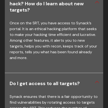
hack? How do I learn about new
targets?
Once on the SRT, you have access to Synack’s
portal. It is an ethical hacking platform that seeks
to make your hacking time efficient and lucrative.
Among other features, it alerts you to new
targets, helps you with recon, keeps track of your
reports, tells you what has been found already
and more.
Do I get access to all targets?
Synack ensures that there is a fair opportunity to
find vulnerabilities by rotating access to targets