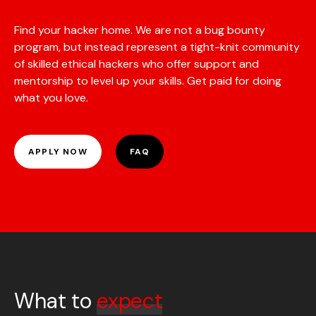
Find your hacker home. We are not a bug bounty
program, but instead represent a tight-knit community
of skilled ethical hackers who offer support and
mentorship to level up your skills. Get paid for doing
what you love.
APPLY NOW
FAQ
What to
expect