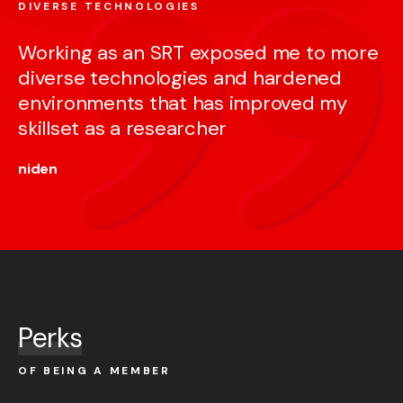
DIVERSE TECHNOLOGIES
Working as an SRT exposed me to more
diverse technologies and hardened
environments that has improved my
skillset as a researcher
niden
Perks
OF BEING A MEMBER