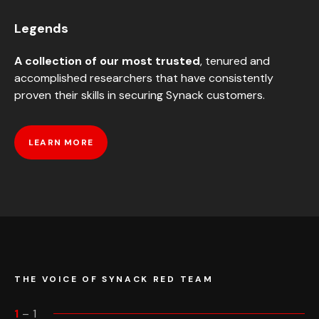
Legends
A collection of our most trusted
, tenured and
accomplished researchers that have consistently
proven their skills in securing Synack customers.
LEARN MORE
THE VOICE OF SYNACK RED TEAM
1
–
1