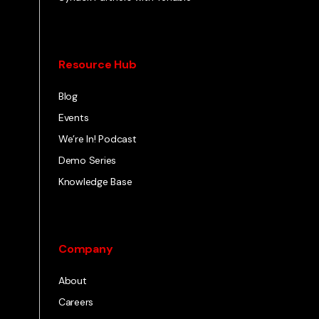
Resource Hub
Blog
Events
We’re In! Podcast
Demo Series
Knowledge Base
Company
About
Careers