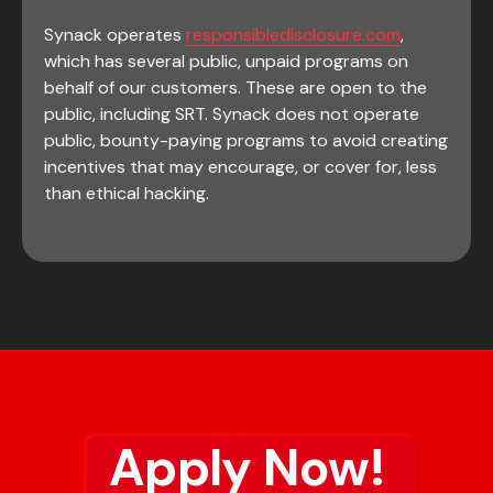
Synack operates
responsibledisclosure.com
,
which has several public, unpaid programs on
behalf of our customers. These are open to the
public, including SRT. Synack does not operate
public, bounty-paying programs to avoid creating
incentives that may encourage, or cover for, less
than ethical hacking.
Apply Now!