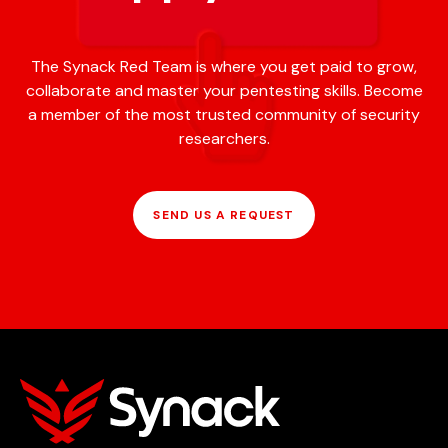
The Synack Red Team is where you get paid to grow,
collaborate and master your pentesting skills. Become
a member of the most trusted community of security
researchers.
SEND US A REQUEST