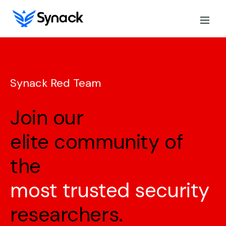
Synack Red Team
Join our
elite community of
the
most trusted security
researchers.