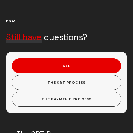
FAQ
Still have
questions?
ALL
THE SRT PROCESS
THE PAYMENT PROCESS