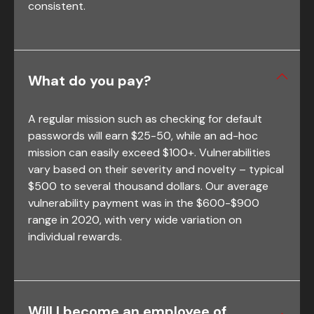
consistent.
What do you pay?
A regular mission such as checking for default
passwords will earn $25-50, while an ad-hoc
mission can easily exceed $100+. Vulnerabilities
vary based on their severity and novelty – typical
$500 to several thousand dollars. Our average
vulnerability payment was in the $600-$900
range in 2020, with very wide variation on
individual rewards.
Will I become an employee of