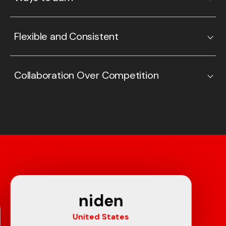
Flexible and Consistent
Collaboration Over Competition
niden
United States