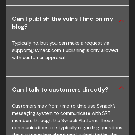
Can I publish the vulns I find on my
blog?
Typically no, but you can make a request via
support@synack.com
. Publishing is only allowed
with customer approval.
Can I talk to customers directly?
Customers may from time to time use Synack’s
messaging system to communicate with SRT
members through the Synack Platform. These
communications are typically regarding questions
the customer has about work submitted by the