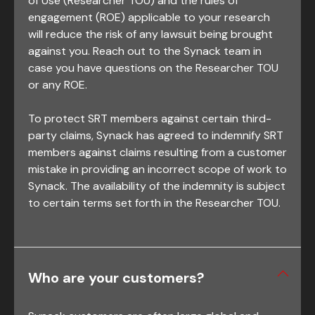
of Use (Researcher TOU) and the rules of
engagement (ROE) applicable to your research
will reduce the risk of any lawsuit being brought
against you. Reach out to the Synack team in
case you have questions on the Researcher TOU
or any ROE.
To protect SRT members against certain third-
party claims, Synack has agreed to indemnify SRT
members against claims resulting from a customer
mistake in providing an incorrect scope of work to
Synack. The availability of the indemnity is subject
to certain terms set forth in the Researcher TOU.
Who are your customers?