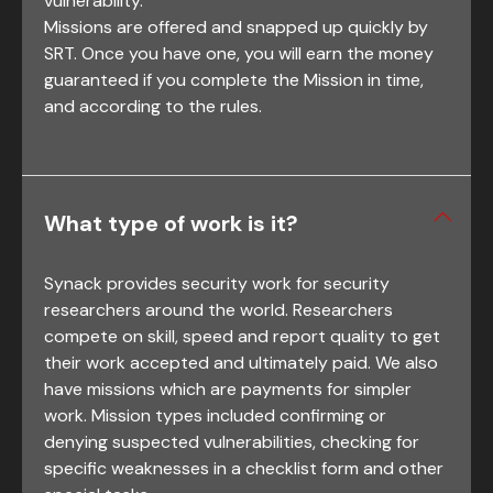
vulnerability.
Missions are offered and snapped up quickly by
SRT. Once you have one, you will earn the money
guaranteed if you complete the Mission in time,
and according to the rules.
What type of work is it?
Synack provides security work for security
researchers around the world. Researchers
compete on skill, speed and report quality to get
their work accepted and ultimately paid. We also
have missions which are payments for simpler
work. Mission types included confirming or
denying suspected vulnerabilities, checking for
specific weaknesses in a checklist form and other