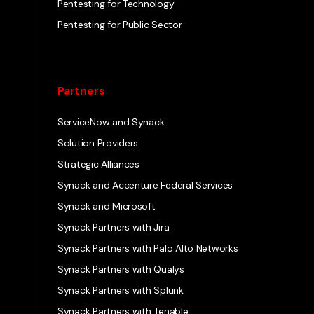
Pentesting for Technology
Pentesting for Public Sector
Partners
ServiceNow and Synack
Solution Providers
Strategic Alliances
Synack and Accenture Federal Services
Synack and Microsoft
Synack Partners with Jira
Synack Partners with Palo Alto Networks
Synack Partners with Qualys
Synack Partners with Splunk
Synack Partners with Tenable