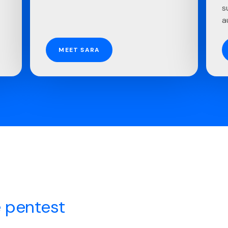
s
a
MEET SARA
 pentest