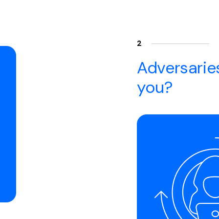
2
Adversaries
you?