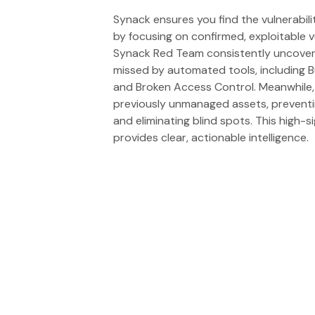
Synack ensures you find the vulnerabil
by focusing on confirmed, exploitable vu
Synack Red Team consistently uncovers 
missed by automated tools, including B
and Broken Access Control. Meanwhile,
previously unmanaged assets, prevent
and eliminating blind spots. This high-
provides clear, actionable intelligence.