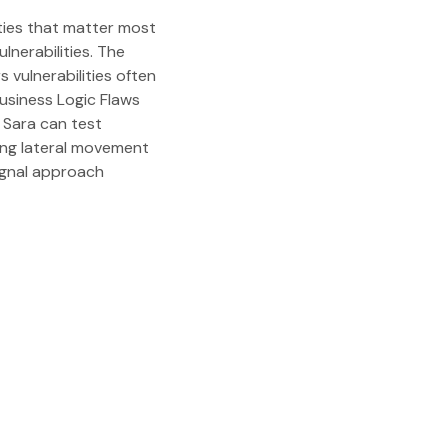
ities that matter most
lnerabilities. The
vulnerabilities often
usiness Logic Flaws
 Sara can test
ing lateral movement
signal approach