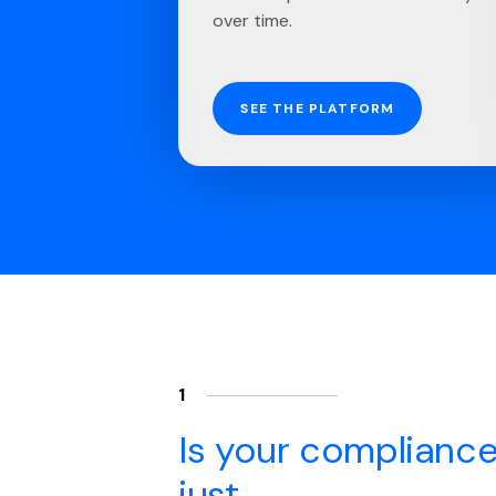
over time.
SEE THE PLATFORM
1
Is your compliance
just