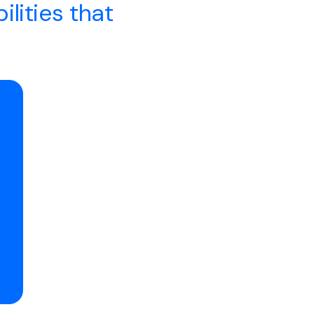
ilities that