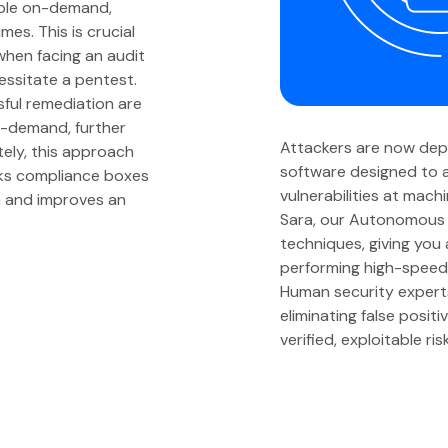
able on-demand,
mes. This is crucial
when facing an audit
essitate a pentest.
sful remediation are
n-demand, further
Attackers are now de
ely, this approach
software designed to a
cks compliance boxes
vulnerabilities at mach
on and improves an
Sara, our Autonomous 
techniques, giving you
performing high-speed 
Human security experts v
eliminating false posit
verified, exploitable ris