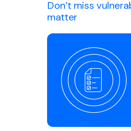
Don’t miss vulnerab
matter