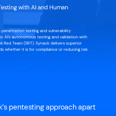
 Testing with AI and Human
penetration testing and vulnerability
c AI’s autonomous testing and validation with
k Red Team (SRT). Synack delivers superior
 whether it is for compliance or reducing risk.
k’s pentesting approach apart