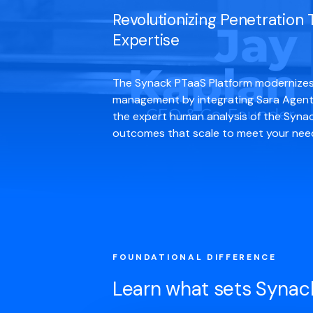
Revolutionizing Penetration
Expertise
The Synack PTaaS Platform modernizes 
management by integrating Sara Agenti
the expert human analysis of the Synac
outcomes that scale to meet your needs
FOUNDATIONAL DIFFERENCE
Learn what sets Synac