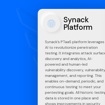
Synack
Platform
Synack’s PTaaS platform leverages
AI to revolutionize penetration
testing. It integrates attack surfac
discovery and analytics, AI-
powered and human-led
vulnerability discovery, vulnerabilit
management, and reporting. This
enables on-demand, periodic, and
continuous testing to meet your
pentesting goals. All historic testin
data is stored in one place and
shows improvements in security