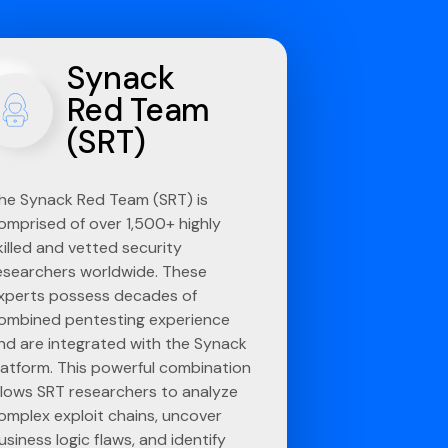
Synack
Red Team
(SRT)
he Synack Red Team (SRT) is
omprised of over 1,500+ highly
killed and vetted security
esearchers worldwide. These
xperts possess decades of
ombined pentesting experience
nd are integrated with the Synack
latform. This powerful combination
llows SRT researchers to analyze
omplex exploit chains, uncover
usiness logic flaws, and identify