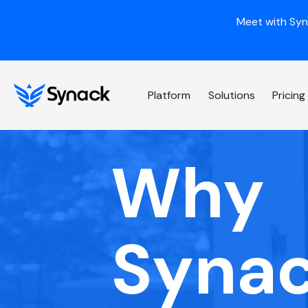
Meet with Syn
Platform
Solutions
Pricing
Why
Syna