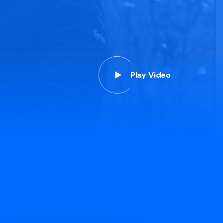
Play Video