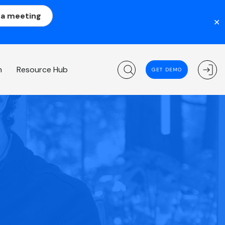
 a meeting
✕
m
Resource Hub
GET DEMO