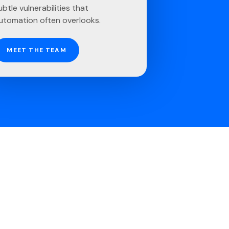
ubtle vulnerabilities that
utomation often overlooks.
MEET THE TEAM