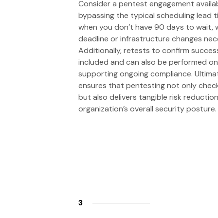
Consider a pentest engagement avail
bypassing the typical scheduling lead ti
when you don’t have 90 days to wait, 
deadline or infrastructure changes nec
Additionally, retests to confirm succes
included and can also be performed o
supporting ongoing compliance. Ultimat
ensures that pentesting not only che
but also delivers tangible risk reducti
organization’s overall security posture.
3