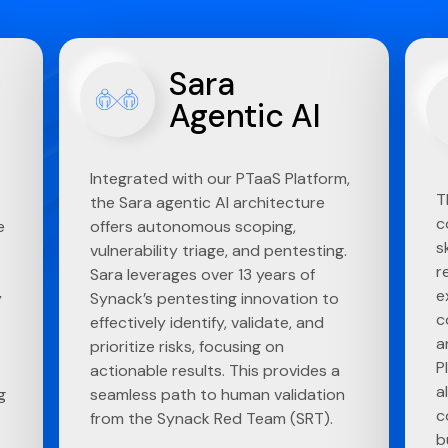
Sara
Agentic AI
Integrated with our PTaaS Platform,
T
the Sara agentic AI architecture
c
e
offers autonomous scoping,
s
vulnerability triage, and pentesting.
r
Sara leverages over 13 years of
e
y
Synack’s pentesting innovation to
c
effectively identify, validate, and
a
prioritize risks, focusing on
P
actionable results. This provides a
a
g
seamless path to human validation
c
from the Synack Red Team (SRT).
b