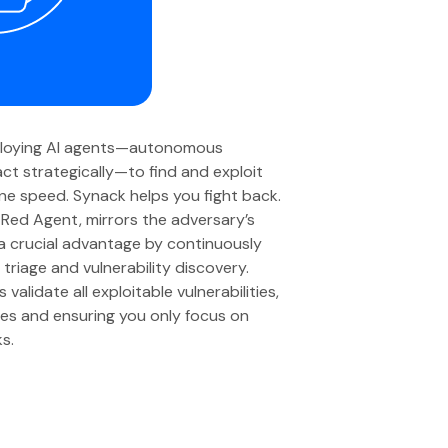
ploying AI agents—autonomous
ct strategically—to find and exploit
ine speed. Synack helps you fight back.
Red Agent, mirrors the adversary’s
 a crucial advantage by continuously
triage and vulnerability discovery.
alidate all exploitable vulnerabilities,
ives and ensuring you only focus on
ks.