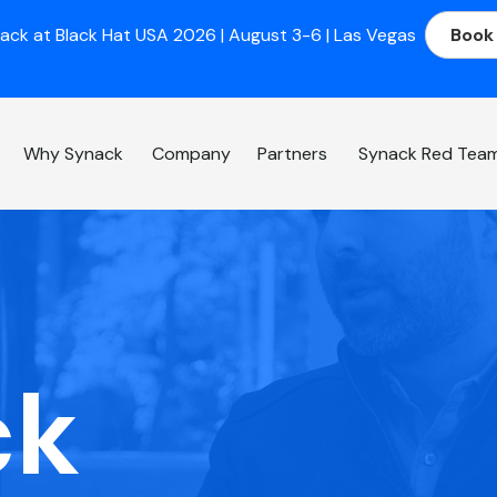
ack at Black Hat USA 2026 | August 3-6 | Las Vegas
Book
Why Synack
Company
Partners
Synack Red Tea
ck