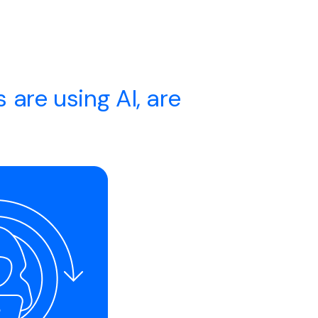
 are using AI, are