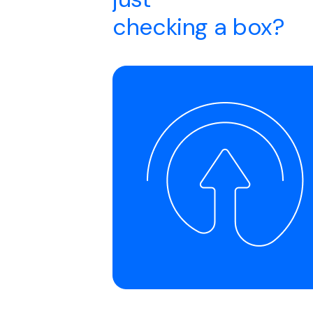
checking a box?