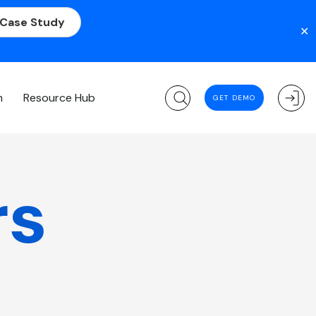
 Case Study
✕
m
Resource Hub
GET DEMO
rs