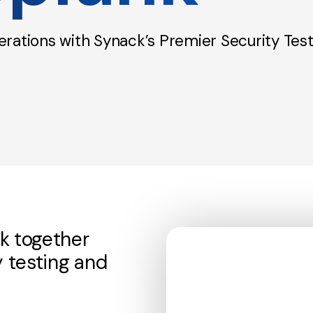
rations with Synack’s Premier Security Test
k together
y testing and