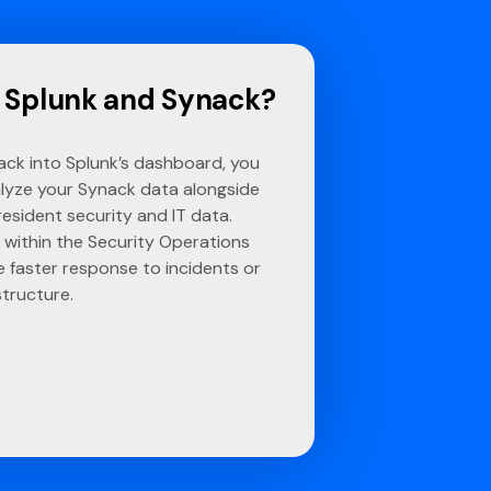
 Splunk and Synack?
ck into Splunk’s dashboard, you
lyze your Synack data alongside
resident security and IT data.
 within the Security Operations
 faster response to incidents or
structure.