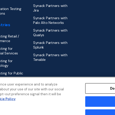
Synack Partners with
ation Testing
Jira
ons
Synack Partners with
Palo Alto Networks
tries
Synack Partners with
Qualys
ting Retail /
merce
Synack Partners with
Splunk
ting for
ial Services
Synack Partners with
Tenable
ting for
ology
ting for Public
r
ance user experience and to analyze
Do
bout your use of our site with our social
t-out preference signal then it will be
ie Policy
Disclosure Policy
Security
Cookies Policy
Modern Slavery Statem