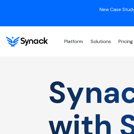
New Case Study
Platform
Solutions
Pricing
Synac
with 