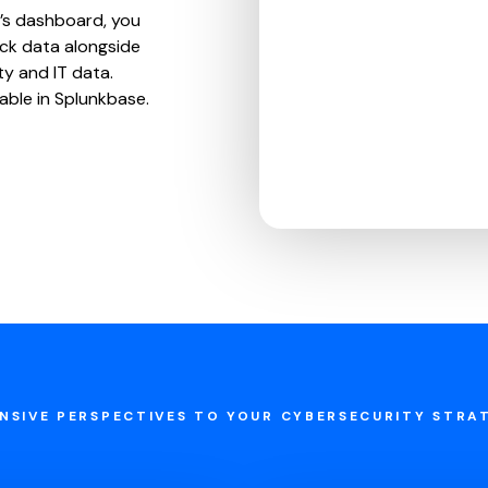
’s dashboard, you
ck data alongside
ty and IT data.
lable in Splunkbase.
NSIVE PERSPECTIVES TO YOUR CYBERSECURITY STRA