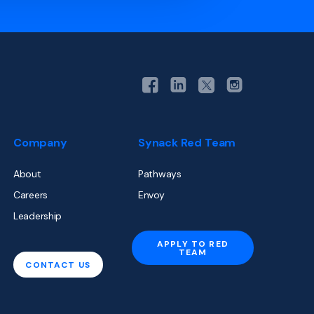
Company
Synack Red Team
About
Pathways
Careers
Envoy
Leadership
APPLY TO RED
TEAM
CONTACT US