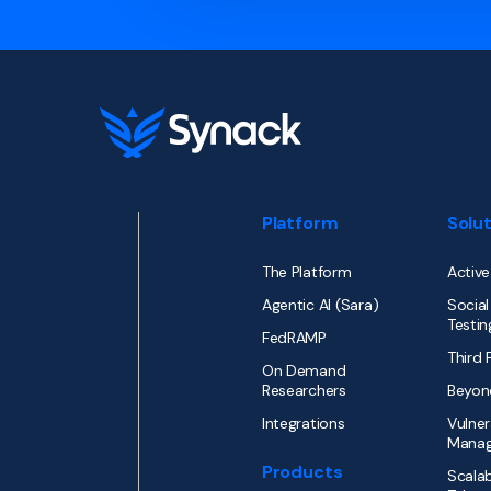
Platform
Solu
The Platform
Active
Agentic AI (Sara)
Social
Testin
FedRAMP
Third 
On Demand
Researchers
Beyon
Integrations
Vulner
Mana
Products
Scalab