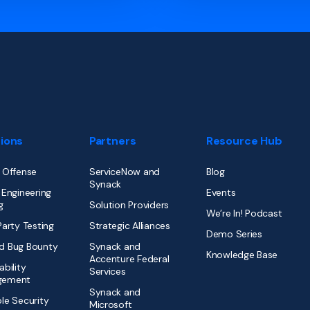
tions
Partners
Resource Hub
 Offense
ServiceNow and
Blog
Synack
 Engineering
Events
g
Solution Providers
We’re In! Podcast
Party Testing
Strategic Alliances
Demo Series
d Bug Bounty
Synack and
Knowledge Base
Accenture Federal
ability
Services
gement
Synack and
le Security
Microsoft