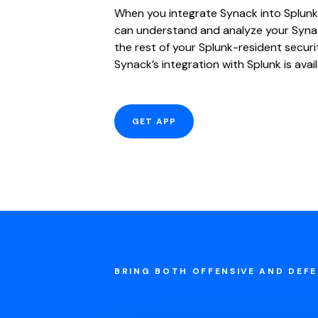
When you integrate Synack into Splunk
can understand and analyze your Syna
the rest of your Splunk-resident securi
Synack’s integration with Splunk is avai
GET APP
BRING BOTH OFFENSIVE AND DEFE