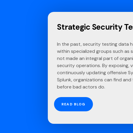
Strategic Security Te
In the past, security testing data 
within specialized groups such as 
not made an integral part of organ
security operations. By exposing, vi
continuously updating offensive Sy
Splunk, organizations can find and
before bad actors do.
READ BLOG