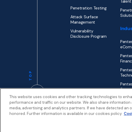
Talent
Penetration Testing
Penetr
Soluti
Attack Surface
Management
Indus
Vulnerability
Disclosure Program
Pentes
eCom
Pentes
Financ
Pentes
TOP
Techn
Pentes
Secto
This website uses cookies and other tracking technologies to enh
performance and traffic on our website. We also share information a
media, advertising and analytics partners. If we have detected an op
honored. Further information is available in our cookies policy.
Cook
Privacy
Terms
Patent Info
© 2026 by
Synack.com
My Privacy Choices