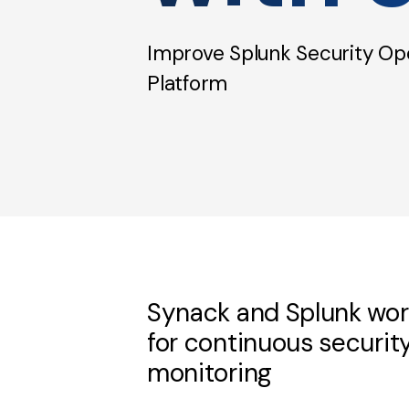
Improve Splunk Security Ope
Platform
Synack and Splunk wor
for continuous securit
monitoring