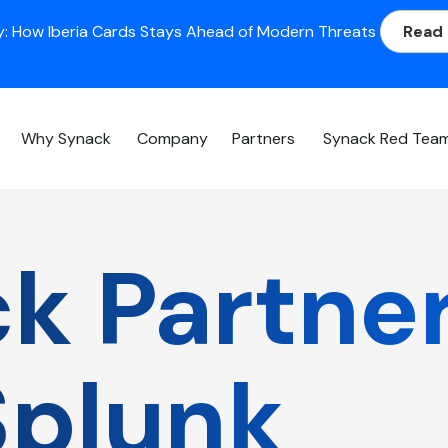
: How Iberia Cards Stays Ahead of Modern Threats
Read
Why Synack
Company
Partners
Synack Red Tea
k Partne
Splunk