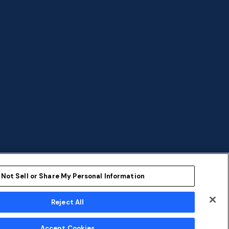
 Not Sell or Share My Personal Information
Reject All
ent
Sustainability
Accept Cookies