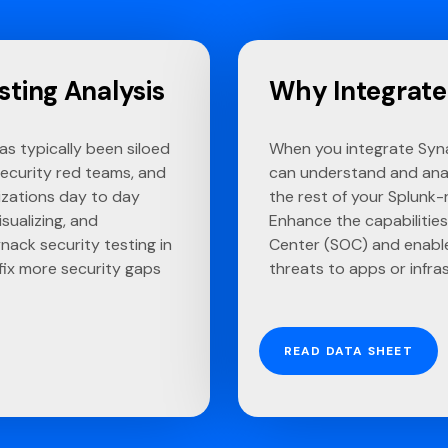
sting Analysis
Why Integrate
has typically been siloed
When you integrate Syna
security red teams, and
can understand and ana
izations day to day
the rest of your Splunk-
sualizing, and
Enhance the capabilities
nack security testing in
Center (SOC) and enable
 fix more security gaps
threats to apps or infra
READ DATA SHEET