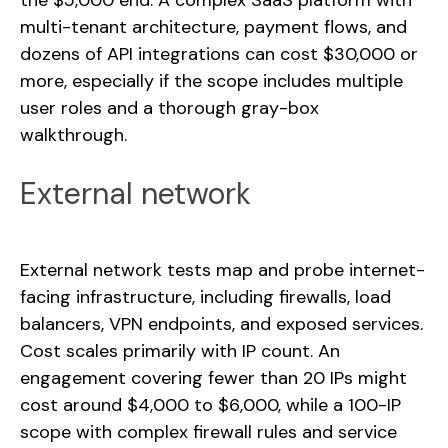
the $5,000 end. A complex SaaS platform with
multi-tenant architecture, payment flows, and
dozens of API integrations can cost $30,000 or
more, especially if the scope includes multiple
user roles and a thorough gray-box
walkthrough.
External network
External network tests map and probe internet-
facing infrastructure, including firewalls, load
balancers, VPN endpoints, and exposed services.
Cost scales primarily with IP count. An
engagement covering fewer than 20 IPs might
cost around $4,000 to $6,000, while a 100-IP
scope with complex firewall rules and service