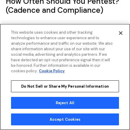
How Often Should You Pentest?
(Cadence and Compliance)
Testing once is a start, not a program. Annual
This website uses cookies and other tracking
testing meets the minimum bar for most
technologies to enhance user experience and to
analyze performance and traffic on our website. We also
compliance frameworks, yet a lot can change in
share information about your use of our site with our
12 months.
social media, advertising and analytics partners. If we
have detected an opt-out preference signal then it will
be honored. Further information is available in our
PCI DSS requires external penetration testing at
cookies policy.
Cookie Policy
least annually and after any significant changes
to infrastructure or applications. SOC 2 expects
Do Not Sell or Share My Personal Information
annual evidence of security assessments. HIPAA
does not explicitly mandate pentesting, but
Reject All
auditors and security frameworks that support
HIPAA compliance treat it as an expected
Accept Cookies
practice. FedRAMP requires initial authorization