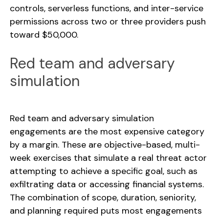
controls, serverless functions, and inter-service
permissions across two or three providers push
toward $50,000.
Red team and adversary
simulation
Red team and adversary simulation
engagements are the most expensive category
by a margin. These are objective-based, multi-
week exercises that simulate a real threat actor
attempting to achieve a specific goal, such as
exfiltrating data or accessing financial systems.
The combination of scope, duration, seniority,
and planning required puts most engagements