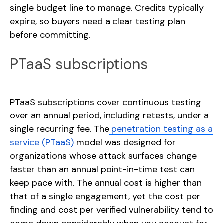
single budget line to manage. Credits typically
expire, so buyers need a clear testing plan
before committing.
PTaaS subscriptions
PTaaS subscriptions cover continuous testing
over an annual period, including retests, under a
single recurring fee. The
penetration testing as a
service (PTaaS)
model was designed for
organizations whose attack surfaces change
faster than an annual point-in-time test can
keep pace with. The annual cost is higher than
that of a single engagement, yet the cost per
finding and cost per verified vulnerability tend to