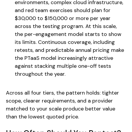
environments, complex cloud infrastructure,
and red team exercises should plan for
$30,000 to $150,000 or more per year
across the testing program. At this scale,
the per-engagement model starts to show
its limits. Continuous coverage, including
retests, and predictable annual pricing make
the PTaaS model increasingly attractive
against stacking multiple one-off tests
throughout the year.
Across all four tiers, the pattern holds: tighter
scope, clearer requirements, and a provider
matched to your scale produce better value
than the lowest quoted price.