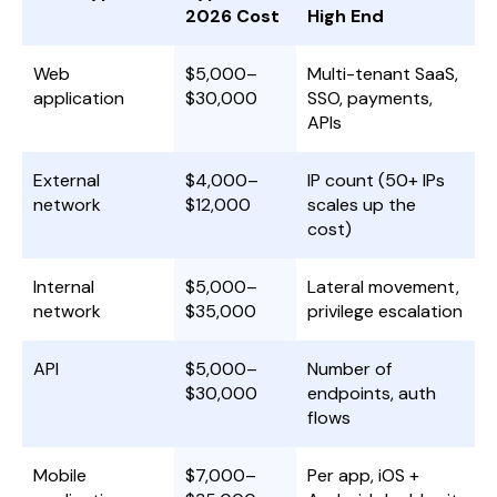
2026 Cost
High End
Web
$5,000–
Multi-tenant SaaS,
application
$30,000
SSO, payments,
APIs
External
$4,000–
IP count (50+ IPs
network
$12,000
scales up the
cost)
Internal
$5,000–
Lateral movement,
network
$35,000
privilege escalation
API
$5,000–
Number of
$30,000
endpoints, auth
flows
Mobile
$7,000–
Per app, iOS +