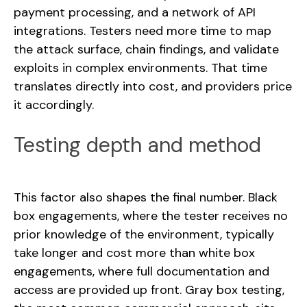
payment processing, and a network of API
integrations. Testers need more time to map
the attack surface, chain findings, and validate
exploits in complex environments. That time
translates directly into cost, and providers price
it accordingly.
Testing depth and method
This factor also shapes the final number. Black
box engagements, where the tester receives no
prior knowledge of the environment, typically
take longer and cost more than white box
engagements, where full documentation and
access are provided up front. Gray box testing,