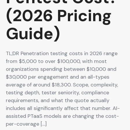
(2026 Pricing
Guide)
TL;DR Penetration testing costs in 2026 range
from $5,000 to over $100,000, with most
organizations spending between $10,000 and
$30,000 per engagement and an all-types
average of around $18,300. Scope, complexity,
testing depth, tester seniority, compliance
requirements, and what the quote actually
includes all significantly affect that number. AI-
assisted PTaaS models are changing the cost-
per-coverage […]