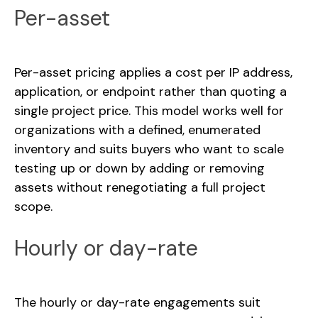
Per-asset
Per-asset pricing applies a cost per IP address,
application, or endpoint rather than quoting a
single project price. This model works well for
organizations with a defined, enumerated
inventory and suits buyers who want to scale
testing up or down by adding or removing
assets without renegotiating a full project
scope.
Hourly or day-rate
The hourly or day-rate engagements suit