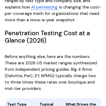
ranges by test type and company size, and
explains how
AI pentesting
is changing the cost-
per-coverage math for organizations that need
more than a once-a-year snapshot.
Penetration Testing Cost at a
Glance (2026)
Before anything else, here are the numbers.
These are 2026 US market ranges synthesized
from independent pricing guides. Big 4 firms
(Deloitte, PwC, EY, KPMG) typically charge two
to three times these rates over boutique and
mid-tier providers.
Test Type
Typical
What Drives the