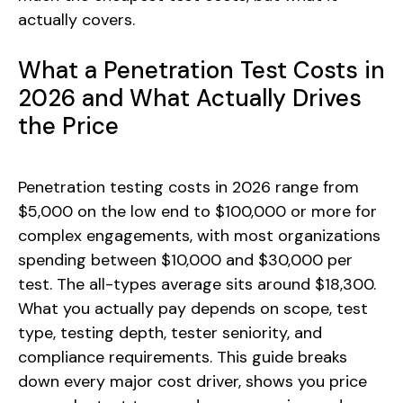
actually covers.
What a Penetration Test Costs in
2026 and What Actually Drives
the Price
Penetration testing costs in 2026 range from
$5,000 on the low end to $100,000 or more for
complex engagements, with most organizations
spending between $10,000 and $30,000 per
test. The all-types average sits around $18,300.
What you actually pay depends on scope, test
type, testing depth, tester seniority, and
compliance requirements. This guide breaks
down every major cost driver, shows you price