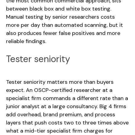
the most common commercial approach, sits
between black box and white box testing.
Manual testing by senior researchers costs
more per day than automated scanning, but it
also produces fewer false positives and more
reliable findings.
Tester seniority
Tester seniority matters more than buyers
expect. An OSCP-certified researcher at a
specialist firm commands a different rate than a
junior analyst at a large consultancy. Big 4 firms
add overhead, brand premium, and process
layers that push costs two to three times above
what a mid-tier specialist firm charges for