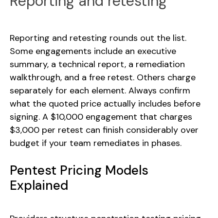
Reporting and retesting
Reporting and retesting rounds out the list.
Some engagements include an executive
summary, a technical report, a remediation
walkthrough, and a free retest. Others charge
separately for each element. Always confirm
what the quoted price actually includes before
signing. A $10,000 engagement that charges
$3,000 per retest can finish considerably over
budget if your team remediates in phases.
Pentest Pricing Models
Explained