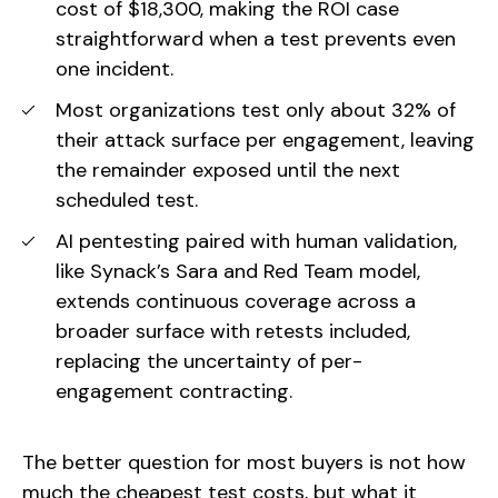
cost of $18,300, making the ROI case
straightforward when a test prevents even
one incident.
Most organizations test only about 32% of
their attack surface per engagement, leaving
the remainder exposed until the next
scheduled test.
AI pentesting paired with human validation,
like Synack’s Sara and Red Team model,
extends continuous coverage across a
broader surface with retests included,
replacing the uncertainty of per-
engagement contracting.
The better question for most buyers is not how
much the cheapest test costs, but what it