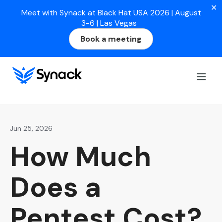
✕
Meet with Synack at Black Hat USA 2026 | August
3-6 | Las Vegas
Book a meeting
Home
>
Blog
>
How Much Does a Pentest Cost? (2026
Pricing Guide)
Jun 25, 2026
How Much
Does a
Pentest Cost?