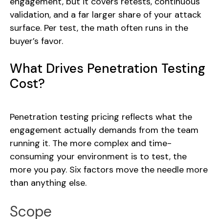
engagement, but it covers retests, continuous
validation, and a far larger share of your attack
surface. Per test, the math often runs in the
buyer’s favor.
What Drives Penetration Testing
Cost?
Penetration testing pricing reflects what the
engagement actually demands from the team
running it. The more complex and time-
consuming your environment is to test, the
more you pay. Six factors move the needle more
than anything else.
Scope