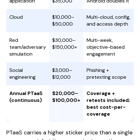
application
$35,000
Android doubles it
Cloud
$10,000–
Multi-cloud, config,
$50,000
and access depth
Red
$30,000–
Multi-week,
team/adversary
$150,000+
objective-based
simulation
engagement
Social
$3,000–
Phishing +
engineering
$12,000
pretexting scope
Annual PTaaS
$20,000–
Coverage +
(continuous)
$100,000+
retests included;
best cost-per-
coverage
PTaaS carries a higher sticker price than a single