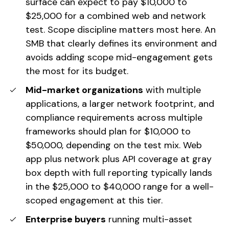
surface can expect to pay $10,000 to
$25,000 for a combined web and network
test. Scope discipline matters most here. An
SMB that clearly defines its environment and
avoids adding scope mid-engagement gets
the most for its budget.
Mid-market organizations
with multiple
applications, a larger network footprint, and
compliance requirements across multiple
frameworks should plan for $10,000 to
$50,000, depending on the test mix. Web
app plus network plus API coverage at gray
box depth with full reporting typically lands
in the $25,000 to $40,000 range for a well-
scoped engagement at this tier.
Enterprise buyers
running multi-asset