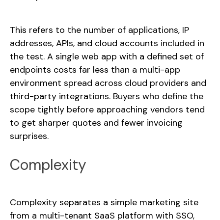
This refers to the number of applications, IP
addresses, APIs, and cloud accounts included in
the test. A single web app with a defined set of
endpoints costs far less than a multi-app
environment spread across cloud providers and
third-party integrations. Buyers who define the
scope tightly before approaching vendors tend
to get sharper quotes and fewer invoicing
surprises.
Complexity
Complexity separates a simple marketing site
from a multi-tenant SaaS platform with SSO,