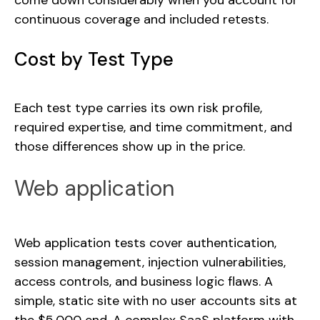
come down considerably when you account for
continuous coverage and included retests.
Cost by Test Type
Each test type carries its own risk profile,
required expertise, and time commitment, and
those differences show up in the price.
Web application
Web application tests cover authentication,
session management, injection vulnerabilities,
access controls, and business logic flaws. A
simple, static site with no user accounts sits at