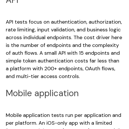
API tests focus on authentication, authorization,
rate limiting, input validation, and business logic
across individual endpoints. The cost driver here
is the number of endpoints and the complexity
of auth flows. A small API with 15 endpoints and
simple token authentication costs far less than
a platform with 200+ endpoints, OAuth flows,
and multi-tier access controls.
Mobile application
Mobile application tests run per application and
per platform. An iOS-only app with a limited