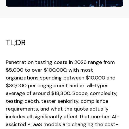
TL;DR
Penetration testing costs in 2026 range from
$5,000 to over $100,000, with most
organizations spending between $10,000 and
$30,000 per engagement and an all-types
average of around $18,300. Scope, complexity,
testing depth, tester seniority, compliance
requirements, and what the quote actually
includes all significantly affect that number. AI-
assisted PTaaS models are changing the cost-