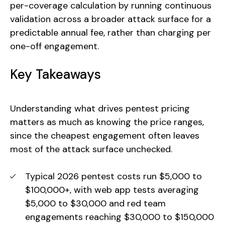
per-coverage calculation by running continuous
validation across a broader attack surface for a
predictable annual fee, rather than charging per
one-off engagement.
Key Takeaways
Understanding what drives pentest pricing
matters as much as knowing the price ranges,
since the cheapest engagement often leaves
most of the attack surface unchecked.
Typical 2026 pentest costs run $5,000 to
$100,000+, with web app tests averaging
$5,000 to $30,000 and red team
engagements reaching $30,000 to $150,000