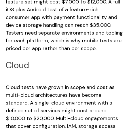
feature set might cost $7,000 to $12,000. A full
iOS plus Android test of a feature-rich
consumer app with payment functionality and
device storage handling can reach $35,000.
Testers need separate environments and tooling
for each platform, which is why mobile tests are
priced per app rather than per scope.
Cloud
Cloud tests have grown in scope and cost as
multi-cloud architectures have become
standard. A single-cloud environment with a
defined set of services might cost around
$10,000 to $20,000. Multi-cloud engagements
that cover configuration, IAM, storage access