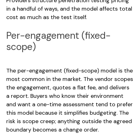
Providers structure penetration testing pricing
in a handful of ways, and the model affects total
cost as much as the test itself.
Per-engagement (fixed-
scope)
The per-engagement (fixed-scope) model is the
most common in the market. The vendor scopes
the engagement, quotes a flat fee, and delivers
a report. Buyers who know their environment
and want a one-time assessment tend to prefer
this model because it simplifies budgeting. The
risk is scope creep; anything outside the agreed
boundary becomes a change order.