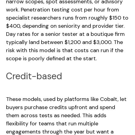
narrow scopes, spot assessments, or advisory
work. Penetration testing cost per hour from
specialist researchers runs from roughly $150 to
$400, depending on seniority and provider tier.
Day rates for a senior tester at a boutique firm
typically land between $1,200 and $3,000. The
risk with this model is that costs can run if the
scope is poorly defined at the start.
Credit-based
These models, used by platforms like Cobalt, let
buyers purchase credits upfront and spend
them across tests as needed. This adds
flexibility for teams that run multiple
engagements through the year but want a