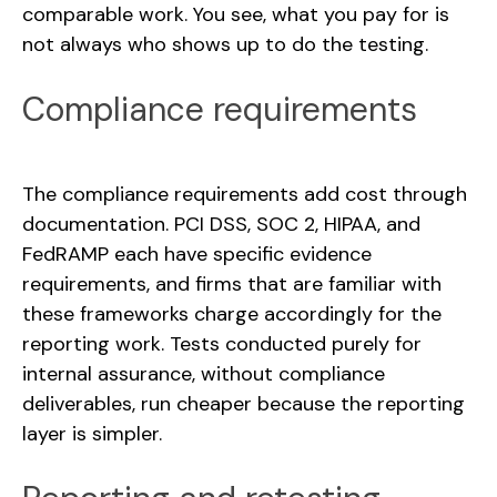
comparable work. You see, what you pay for is
not always who shows up to do the testing.
Compliance requirements
The compliance requirements add cost through
documentation. PCI DSS, SOC 2, HIPAA, and
FedRAMP each have specific evidence
requirements, and firms that are familiar with
these frameworks charge accordingly for the
reporting work. Tests conducted purely for
internal assurance, without compliance
deliverables, run cheaper because the reporting
layer is simpler.