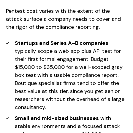
Pentest cost varies with the extent of the
attack surface a company needs to cover and
the rigor of the compliance reporting.
Startups and Series A–B companies
typically scope a web app plus API test for
their first formal engagement. Budget
$15,000 to $35,000 for a well-scoped gray
box test with a usable compliance report.
Boutique specialist firms tend to offer the
best value at this tier, since you get senior
researchers without the overhead of a large
consultancy.
Small and mid-sized businesses
with
stable environments and a focused attack