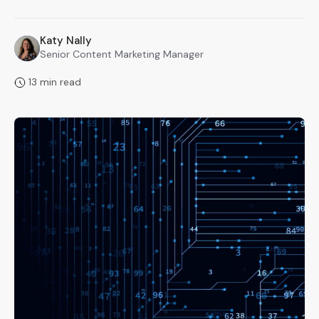
Katy Nally
KN
Senior Content Marketing Manager
13 min read