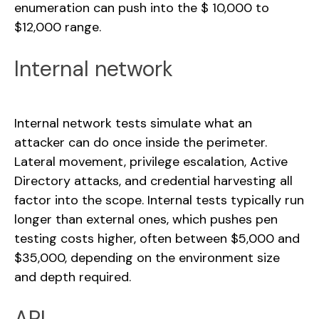
enumeration can push into the $ 10,000 to
$12,000 range.
Internal network
Internal network tests simulate what an
attacker can do once inside the perimeter.
Lateral movement, privilege escalation, Active
Directory attacks, and credential harvesting all
factor into the scope. Internal tests typically run
longer than external ones, which pushes pen
testing costs higher, often between $5,000 and
$35,000, depending on the environment size
and depth required.
API