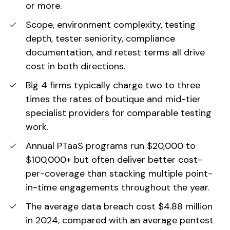
or more.
Scope, environment complexity, testing
depth, tester seniority, compliance
documentation, and retest terms all drive
cost in both directions.
Big 4 firms typically charge two to three
times the rates of boutique and mid-tier
specialist providers for comparable testing
work.
Annual PTaaS programs run $20,000 to
$100,000+ but often deliver better cost-
per-coverage than stacking multiple point-
in-time engagements throughout the year.
The average data breach cost $4.88 million
in 2024, compared with an average pentest