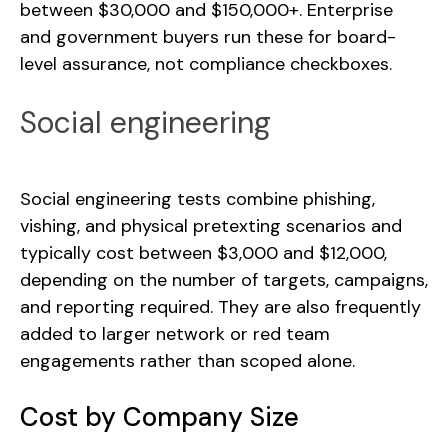
between $30,000 and $150,000+. Enterprise
and government buyers run these for board-
level assurance, not compliance checkboxes.
Social engineering
Social engineering tests combine phishing,
vishing, and physical pretexting scenarios and
typically cost between $3,000 and $12,000,
depending on the number of targets, campaigns,
and reporting required. They are also frequently
added to larger network or red team
engagements rather than scoped alone.
Cost by Company Size