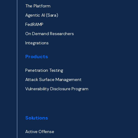
The Platform
Agentic AI (Sara)
FedRAMP
On Demand Researchers
Integrations
Products
Penetration Testing
Attack Surface Management
Vulnerability Disclosure Program
Solutions
Active Offense