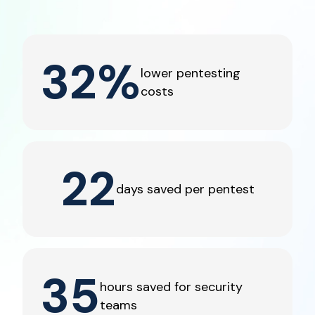
32
%
lower pentesting
costs
22
days saved per pentest
35
hours saved for security
teams