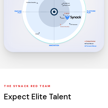
THE SYNACK RED TEAM
Expect
Elite
Talent