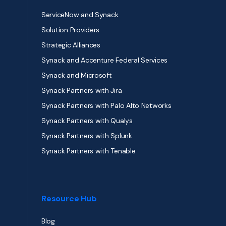
ServiceNow and Synack
Solution Providers
Strategic Alliances
Synack and Accenture Federal Services
Synack and Microsoft
Synack Partners with Jira
Synack Partners with Palo Alto Networks
Synack Partners with Qualys
Synack Partners with Splunk
Synack Partners with Tenable
Resource Hub
Blog