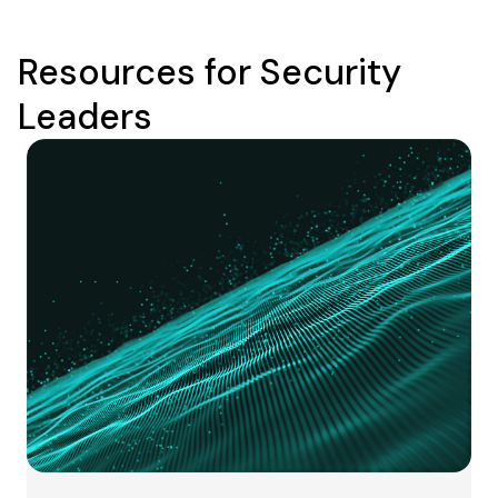
Resources for Security
Leaders