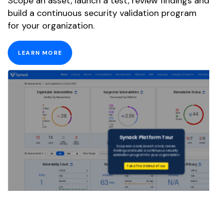
Scope an asset, launch a test, review findings and
build a continuous security validation program
for your organization.
LEARN MORE