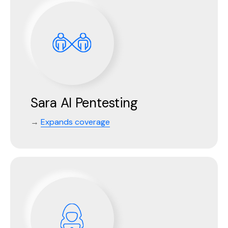
Sara AI Pentesting
→
Expands coverage