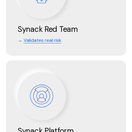
Synack Red Team
→
Validates real risk
Synack Platform