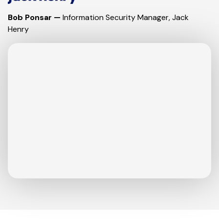
Bob Ponsar —
Information Security Manager, Jack
Henry