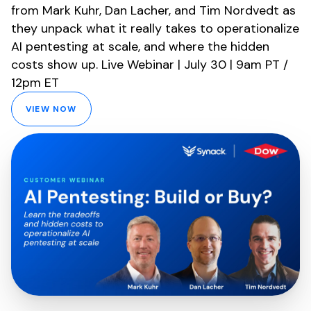
from Mark Kuhr, Dan Lacher, and Tim Nordvedt as
they unpack what it really takes to operationalize
AI pentesting at scale, and where the hidden
costs show up. Live Webinar | July 30 | 9am PT /
12pm ET
VIEW NOW