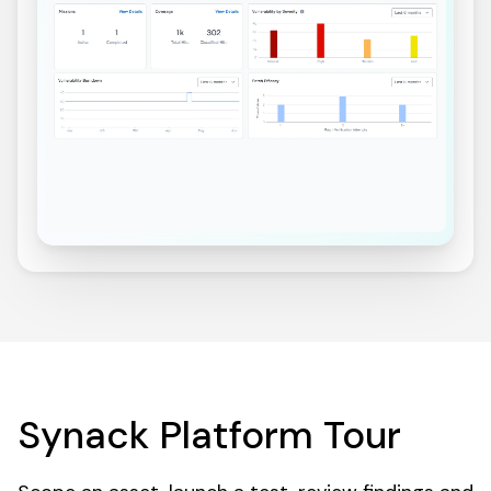
Synack Platform Tour