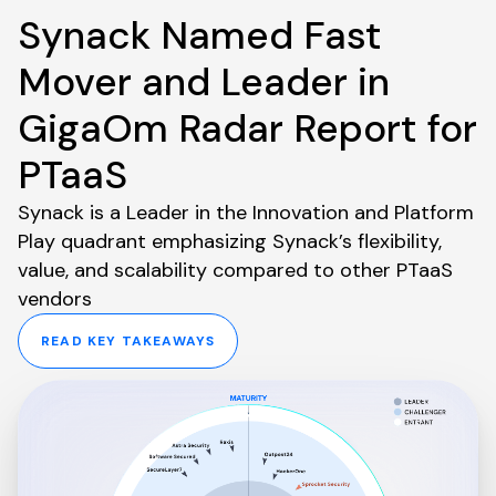
Synack Named Fast
Mover and Leader in
GigaOm Radar Report for
PTaaS
Synack is a Leader in the Innovation and Platform
Play quadrant emphasizing Synack’s flexibility,
value, and scalability compared to other PTaaS
vendors
READ KEY TAKEAWAYS