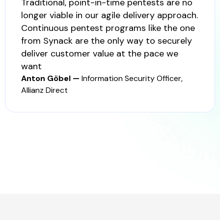
Traditional, point-in-time pentests are no
longer viable in our agile delivery approach.
Continuous pentest programs like the one
from Synack are the only way to securely
deliver customer value at the pace we
want
Anton Göbel —
Information Security Officer,
Allianz Direct