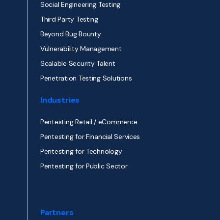
Social Engineering Testing
Third Party Testing
Beyond Bug Bounty
Vulnerability Management
Scalable Security Talent
Penetration Testing Solutions
Industries
Pentesting Retail / eCommerce
Pentesting for Financial Services
Pentesting for Technology
Pentesting for Public Sector
Partners