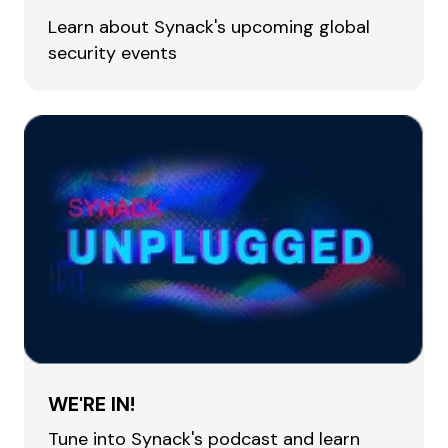
Learn about Synack's upcoming global
security events
WE'RE IN!
Tune into Synack's podcast and learn