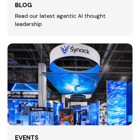
BLOG
Read our latest agentic AI thought
leadership
EVENTS