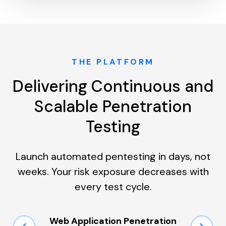
THE PLATFORM
Delivering Continuous and
Scalable Penetration
Testing
Launch automated pentesting in days, not
weeks. Your risk exposure decreases with
every test cycle.
Web Application Penetration