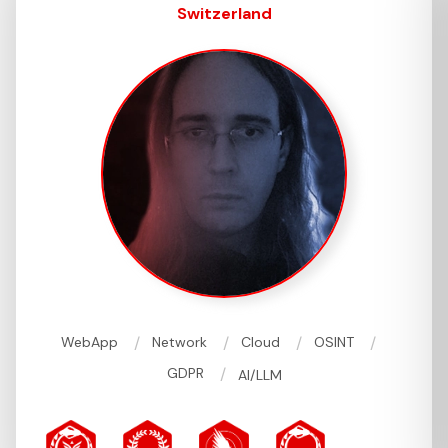
Switzerland
/
/
/
/
WebApp
Network
Cloud
OSINT
/
GDPR
AI/LLM