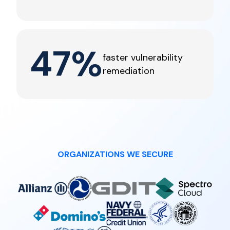
47
%
faster vulnerability
remediation
ORGANIZATIONS WE SECURE