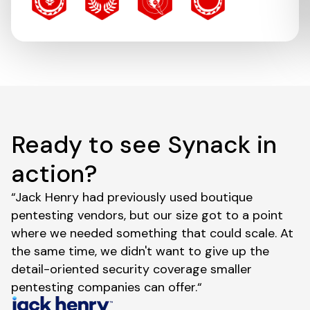
Ready to see Synack in
action?
“Jack Henry had previously used boutique
pentesting vendors, but our size got to a point
where we needed something that could scale. At
the same time, we didn't want to give up the
detail-oriented security coverage smaller
pentesting companies can offer.“