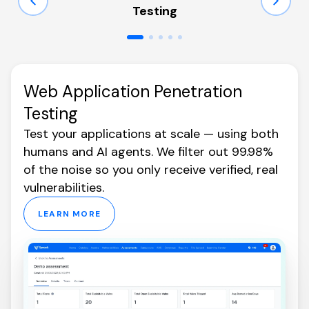
Testing
Web Application Penetration
Testing
Test your applications at scale — using both
humans and AI agents. We filter out 99.98%
of the noise so you only receive verified, real
vulnerabilities.
LEARN MORE