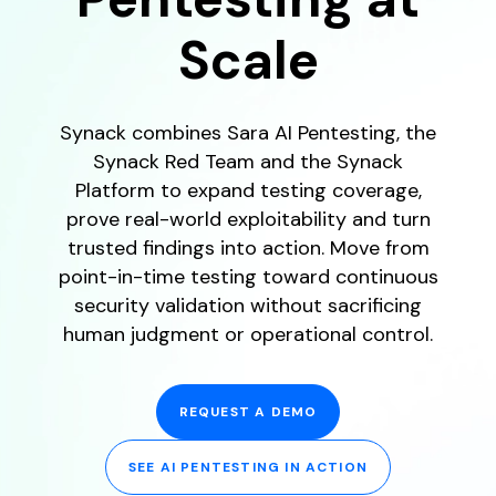
Scale
Synack combines Sara AI Pentesting, the
Synack Red Team and the Synack
Platform to expand testing coverage,
prove real-world exploitability and turn
trusted findings into action. Move from
point-in-time testing toward continuous
security validation without sacrificing
human judgment or operational control.
REQUEST A DEMO
SEE AI PENTESTING IN ACTION