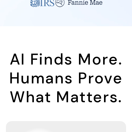
AI Finds More.
Humans Prove
What Matters.