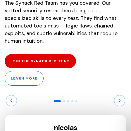
The Synack Red Team has you covered. Our
vetted security researchers bring deep,
specialized skills to every test. They find what
automated tools miss — logic flaws, chained
exploits, and subtle vulnerabilities that require
human intuition.
JOIN THE SYNACK RED TEAM
LEARN MORE
nicolas