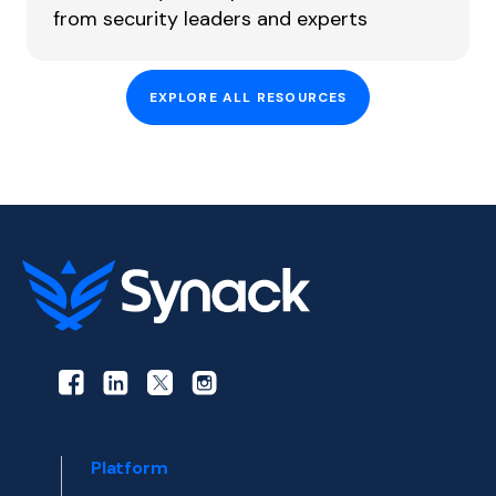
from security leaders and experts
EXPLORE ALL RESOURCES
Platform