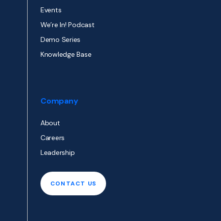
Events
We’re In! Podcast
Demo Series
Knowledge Base
Company
About
Careers
Leadership
CONTACT US