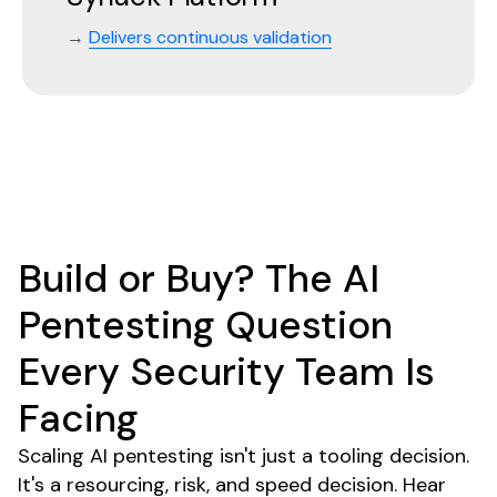
→
Delivers continuous validation
Build or Buy? The AI
Pentesting Question
Every Security Team Is
Facing
Scaling AI pentesting isn't just a tooling decision.
It's a resourcing, risk, and speed decision. Hear