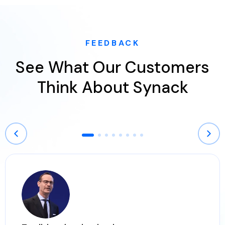
FEEDBACK
See What Our Customers
Think About Synack