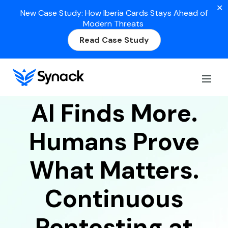
✕
New Case Study: How Iberia Cards Stays Ahead of
Modern Threats
Read Case Study
AI + HUMAN PENETRATION TESTING
PLATFORM
AI Finds More.
Humans Prove
What Matters.
Continuous
Pentesting at