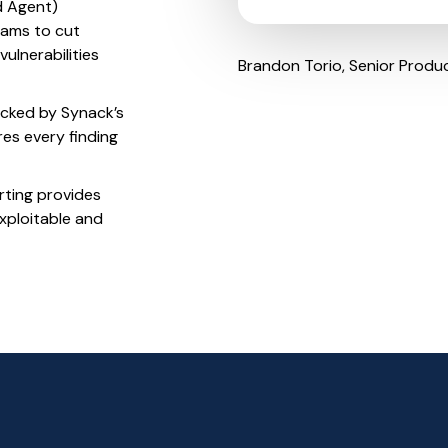
 Agent)
eams to cut
ulnerabilities
Brandon Torio, Senior Produ
cked by Synack’s
res every finding
rting provides
xploitable and