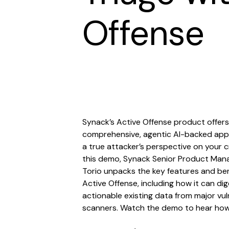
Offense
Synack’s Active Offense product offers
comprehensive, agentic AI-backed app
a true attacker’s perspective on your cri
this demo, Synack Senior Product Man
Torio unpacks the key features and ben
Active Offense, including how it can d
actionable existing data from major vul
scanners. Watch the demo to hear how