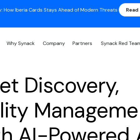
: How Iberia Cards Stays Ahead of Modern Threats
Read
Why Synack
Company
Partners
Synack Red Tea
et Discovery,
ility Manageme
th AI-Powered 