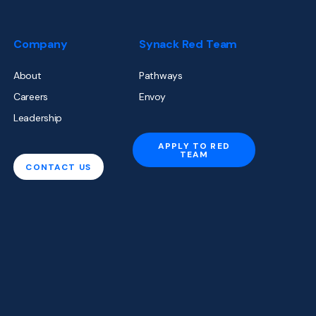
Company
Synack Red Team
About
Pathways
Careers
Envoy
Leadership
APPLY TO RED
TEAM
CONTACT US