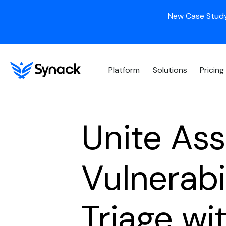
New Case Study
Platform
Solutions
Pricing
Unite Ass
Vulnerab
Triage wi