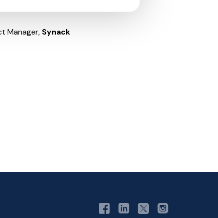
ct Manager,
Synack