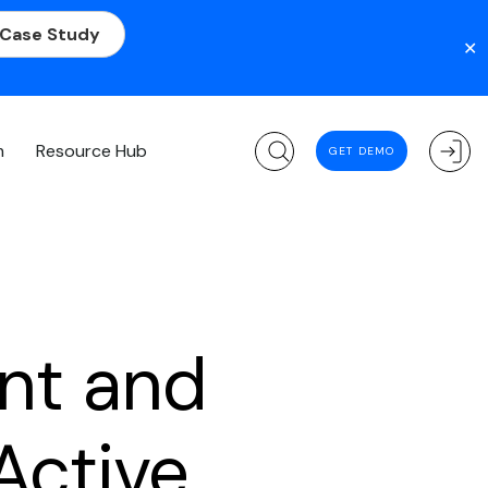
 Case Study
✕
m
Resource Hub
GET DEMO
nt and
Active