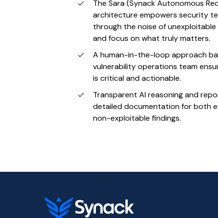
The Sara (Synack Autonomous Red
architecture empowers security t
through the noise of unexploitable v
and focus on what truly matters.
A human-in-the-loop approach ba
vulnerability operations team ensu
is critical and actionable.
Transparent AI reasoning and repo
detailed documentation for both e
non-exploitable findings.