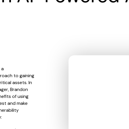
 a
roach to gaining
tical assets. In
ager, Brandon
efits of using
igest and make
nerability
: