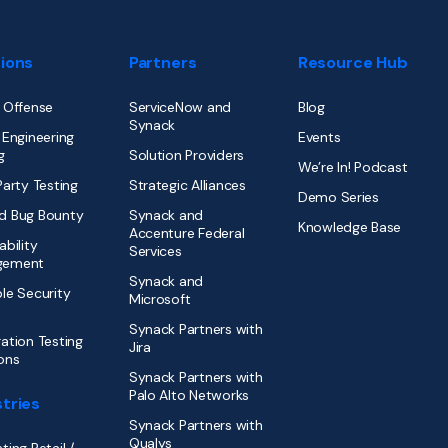
tions
Partners
Resource Hub
 Offense
ServiceNow and
Blog
Synack
 Engineering
Events
g
Solution Providers
We’re In! Podcast
Party Testing
Strategic Alliances
Demo Series
d Bug Bounty
Synack and
Knowledge Base
Accenture Federal
ability
Services
gement
Synack and
le Security
Microsoft
Synack Partners with
ation Testing
Jira
ons
Synack Partners with
Palo Alto Networks
tries
Synack Partners with
Qualys