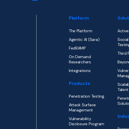
Platform
Solu
The Platform
Active
Agentic AI (Sara)
Social
Testin
FedRAMP
Third 
On Demand
Researchers
Beyon
Integrations
Vulner
Mana
Products
Scalab
Talent
Penetration Testing
Penetr
Soluti
Attack Surface
Management
Indus
Vulnerability
Disclosure Program