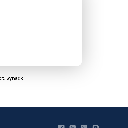
ct,
Synack