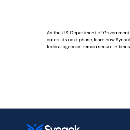
As the U.S. Department of Government 
enters its next phase, learn how Synack
federal agencies remain secure in times