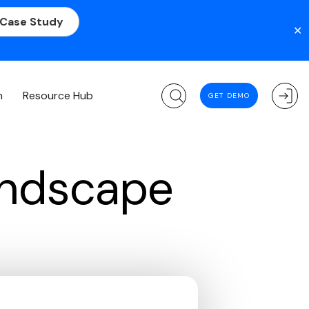
 Case Study
✕
m
Resource Hub
GET DEMO
andscape