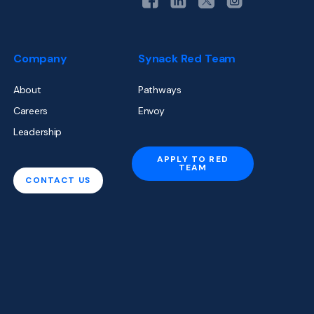
Company
Synack Red Team
About
Pathways
Careers
Envoy
Leadership
APPLY TO RED
TEAM
CONTACT US