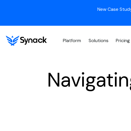
New Case Study
Platform
Solutions
Pricing
Navigati