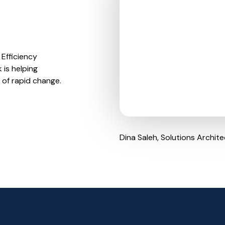
Efficiency
 is helping
 of rapid change.
Dina Saleh, Solutions Archite