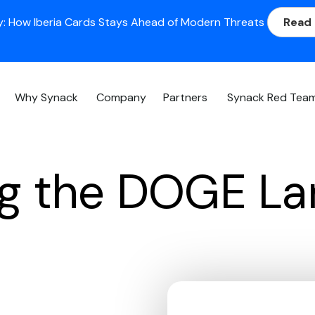
: How Iberia Cards Stays Ahead of Modern Threats
Read
Why Synack
Company
Partners
Synack Red Tea
ng the DOGE L