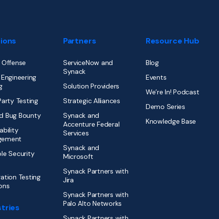
tions
Partners
Resource Hub
 Offense
ServiceNow and
Blog
Synack
 Engineering
Events
g
Solution Providers
We’re In! Podcast
Party Testing
Strategic Alliances
Demo Series
d Bug Bounty
Synack and
Knowledge Base
Accenture Federal
ability
Services
gement
Synack and
le Security
Microsoft
Synack Partners with
ation Testing
Jira
ons
Synack Partners with
Palo Alto Networks
tries
Synack Partners with