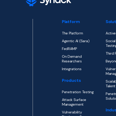
Platform
Solu
The Platform
Active
Agentic AI (Sara)
Social
Testin
FedRAMP
Third 
On Demand
Researchers
Beyon
Integrations
Vulner
Mana
Products
Scalab
Talent
Penetration Testing
Penetr
Soluti
Attack Surface
Management
Indus
Vulnerability