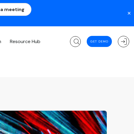
 a meeting
✕
m
Resource Hub
GET DEMO