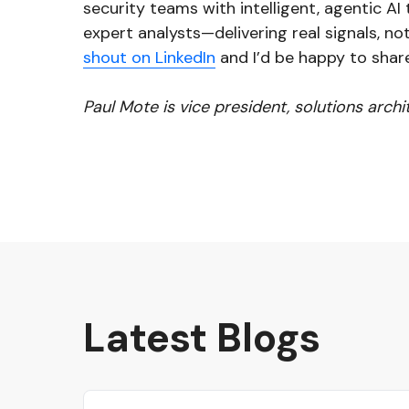
security teams with intelligent, agentic A
expert analysts—delivering real signals, not 
shout on LinkedIn
and I’d be happy to shar
Paul Mote is vice president, solutions arch
Latest Blogs