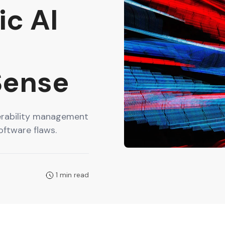
c AI
d
Sense
nerability management
oftware flaws.
1 min read