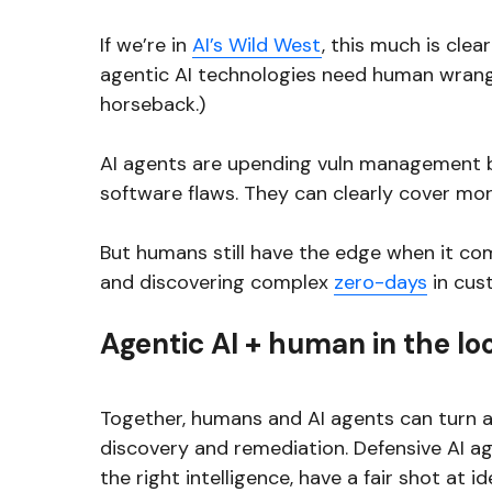
If we’re in
AI’s Wild West
, this much is cle
agentic AI technologies need human wrang
horseback.)
AI agents are upending vuln management by
software flaws. They can clearly cover more
But humans still have the edge when it come
and discovering complex
zero-days
in cus
Agentic AI + human in the lo
Together, humans and AI agents can turn a 
discovery and remediation. Defensive AI 
the right intelligence, have a fair shot at i