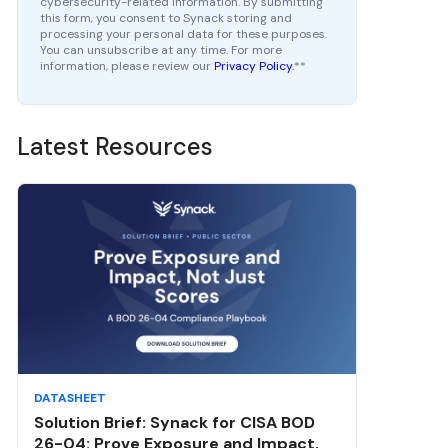
cybersecurity-related information. By submitting
this form, you consent to Synack storing and
processing your personal data for these purposes.
You can unsubscribe at any time. For more
information, please review our
Privacy Policy.
*
*
Latest Resources
DATASHEET
Solution Brief: Synack for CISA BOD
26-04: Prove Exposure and Impact,