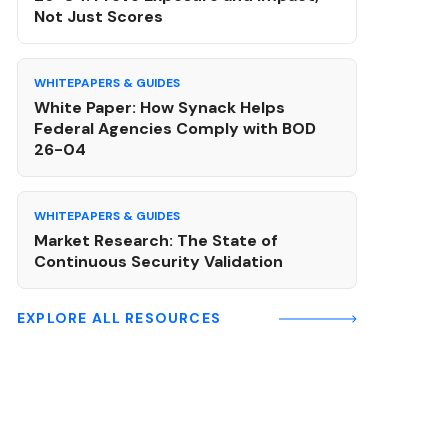
Not Just Scores
WHITEPAPERS & GUIDES
White Paper: How Synack Helps
Federal Agencies Comply with BOD
26-04
WHITEPAPERS & GUIDES
Market Research: The State of
Continuous Security Validation
EXPLORE ALL RESOURCES