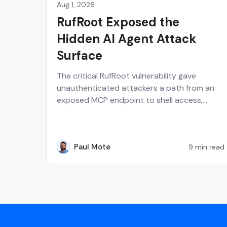
Aug 1, 2026
Perspectives on Security
RufRoot Exposed the
Hidden AI Agent Attack
Surface
The critical RufRoot vulnerability gave
unauthenticated attackers a path from an
exposed MCP endpoint to shell access,
stolen AI provider keys and poisoned agent
memory. Paul Mote explains why the incident
should change how security teams define,
Paul Mote
9 min read
test and recover their AI attack surface.
PM