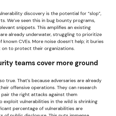
nerability discovery is the potential for “slop”,
rts. We’ve seen this in bug bounty programs,
elevant snippets. This amplifies an existing
re already underwater, struggling to prioritize
 known CVEs. More noise doesn’t help; it buries
t on to protect their organizations.
urity teams cover more ground
also true. That’s because adversaries are already
heir offensive operations. They can research
 pair the right attacks against them
 exploit vulnerabilities in the wild is shrinking
ficant percentage of vulnerabilities are
 of public disclosure. This puts immense