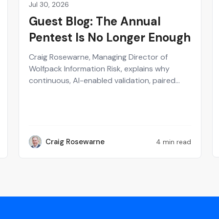
Jul 30, 2026
Partner
Guest Blog: The Annual
Pentest Is No Longer Enough
Craig Rosewarne, Managing Director of
Wolfpack Information Risk, explains why
continuous, AI-enabled validation, paired
with human-verified exploitability, gives
security leaders a real-time view of what's
actually at risk.
Craig Rosewarne
4 min read
CR