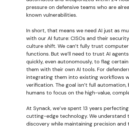
pressure on defensive teams who are alrea
known vulnerabilities.
In short, that means we need AI just as mu
with our AI future: CISOs and their securi
culture shift. We can’t fully trust comput
functions. But we’ll need to trust AI agen
quickly, even autonomously, to flag certain
them with their own AI tools. For defender
integrating them into existing workflows w
verification. The goal isn’t full automation
humans to focus on the high-value, complex
At Synack, we’ve spent 13 years perfecting
cutting-edge technology. We understand th
discovery while maintaining precision and