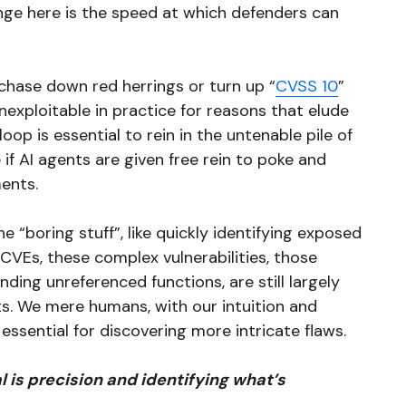
nge here is the speed at which defenders can
 chase down red herrings or turn up “
CVSS 10
”
unexploitable in practice for reasons that elude
loop is essential to rein in the untenable pile of
 if AI agents are given free rein to poke and
ments.
 “boring stuff”, like quickly identifying exposed
CVEs, these complex vulnerabilities, those
nding unreferenced functions, are still largely
ts. We mere humans, with our intuition and
l essential for discovering more intricate flaws.
l is precision and identifying what’s