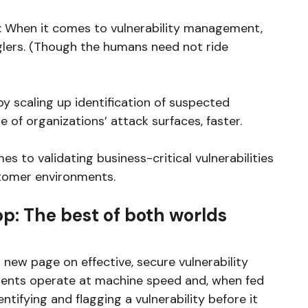
ar: When it comes to vulnerability management,
lers. (Though the humans need not ride
 scaling up identification of suspected
 of organizations’ attack surfaces, faster.
s to validating business-critical vulnerabilities
tomer environments.
op: The best of both worlds
new page on effective, secure vulnerability
agents operate at machine speed and, when fed
dentifying and flagging a vulnerability before it