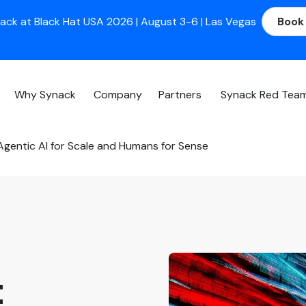
ack at Black Hat USA 2026 | August 3-6 | Las Vegas
Book
Why Synack
Company
Partners
Synack Red Tea
gentic AI for Scale and Humans for Sense
t