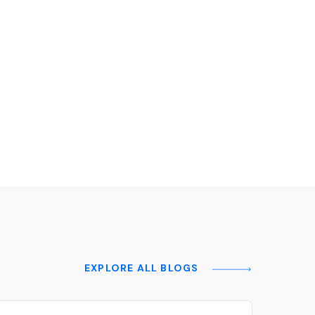
EXPLORE ALL BLOGS