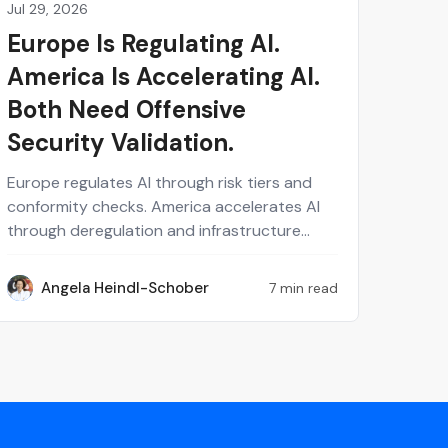
Jul 29, 2026
Perspectives on Security
Europe Is Regulating AI.
America Is Accelerating AI.
Both Need Offensive
Security Validation.
Europe regulates AI through risk tiers and
conformity checks. America accelerates AI
through deregulation and infrastructure
speed. Both models ask different questions
but land on the same gap: neither tells you
Angela Heindl-Schober
7 min read
AH
whether a live AI system actually holds up
against real attacks. Enterprise AI security
depends on evidence, not paperwork or
policy. Continuous, human-validated
offensive testing is the layer that both
regulatory philosophies are missing and that
every organization operating across borders