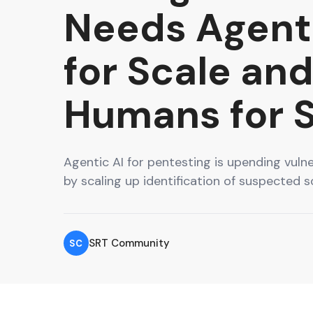
Needs Agenti
for Scale an
Humans for 
Agentic AI for pentesting is upending vul
by scaling up identification of suspected s
SRT Community
SC