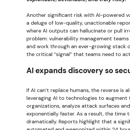
Another significant risk with AI-powered vul
a deluge of low-quality, unactionable repo
where AI outputs can hallucinate or pull irr
problem: vulnerability management teams a
and work through an ever-growing stack of
the critical “signal” that teams need to ac
AI expands discovery so sec
If AI can’t replace humans, the reverse is 
leveraging AI to technologies to augment t
organizations, analyze attack surfaces and
exponentially faster. As a result, the time to
dramatically. Reports highlight that a signi
automated and weaponized within 24 hours