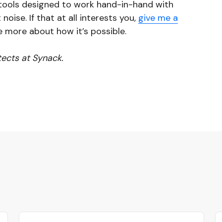
I tools designed to work hand-in-hand with
noise. If that at all interests you,
give me a
e more about how it’s possible.
itects at Synack.