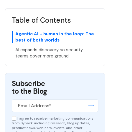
Table of Contents
Agentic AI + human in the loop: The
best of both worlds
AI expands discovery so security
teams cover more ground
Subscribe
to the Blog
I agree to receive marketing communications
from Synack, including research, blog updates,
product news, webinars, events, and other