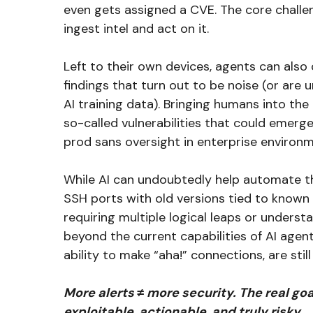
even gets assigned a CVE. The core challe
ingest intel and act on it.
Left to their own devices, agents can also
findings that turn out to be noise (or are 
AI training data). Bringing humans into the 
so-called vulnerabilities that could emerge
prod sans oversight in enterprise environ
While AI can undoubtedly help automate the
SSH ports with old versions tied to known 
requiring multiple logical leaps or understa
beyond the current capabilities of AI agen
ability to make “aha!” connections, are stil
More alerts ≠ more security. The real goa
exploitable, actionable, and truly risky.