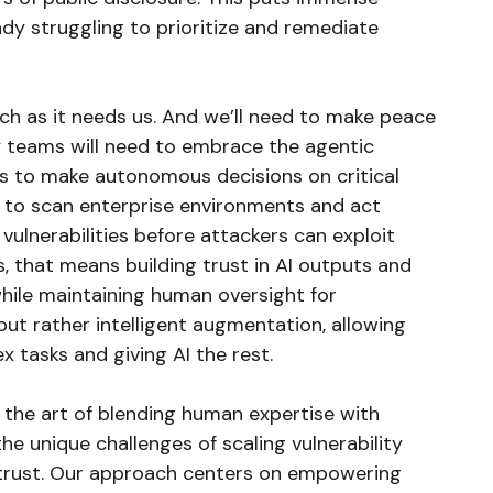
dy struggling to prioritize and remediate
ch as it needs us. And we’ll need to make peace
ty teams will need to embrace the agentic
ers to make autonomous decisions on critical
ts to scan enterprise environments and act
 vulnerabilities before attackers can exploit
s, that means building trust in AI outputs and
hile maintaining human oversight for
, but rather intelligent augmentation, allowing
 tasks and giving AI the rest.
 the art of blending human expertise with
e unique challenges of scaling vulnerability
 trust. Our approach centers on empowering