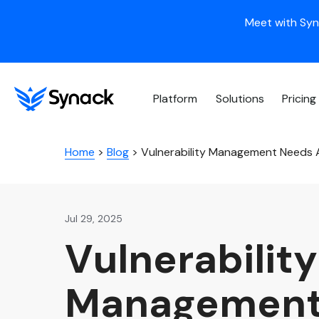
Meet with Syn
Platform
Solutions
Pricing
Home
>
Blog
>
Vulnerability Management Needs A
Jul 29, 2025
Vulnerability
Managemen