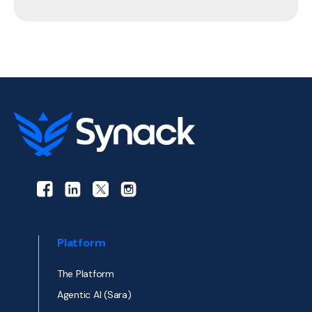
Platform
The Platform
Agentic AI (Sara)