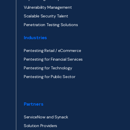
Vulnerability Management
Scalable Security Talent
Penetration Testing Solutions
Industries
Pentesting Retail / eCommerce
Pentesting for Financial Services
Pentesting for Technology
Pentesting for Public Sector
Partners
ServiceNow and Synack
Solution Providers