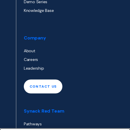
Demo Series
Knowledge Base
Company
About
Careers
Leadership
CONTACT US
Synack Red Team
Pathways