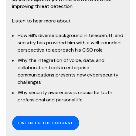
improving threat detection.
Listen to hear more about:
How Bill’s diverse background in telecom, IT, and
security has provided him with a well-rounded
perspective to approach his CISO role
Why the integration of voice, data, and
collaboration tools in enterprise
communications presents new cybersecurity
challenges
Why security awareness is crucial for both
professional and personal life
LISTEN TO THE PODCAST