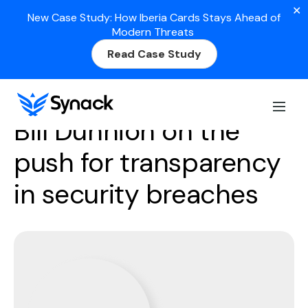
✕
New Case Study: How Iberia Cards Stays Ahead of
Modern Threats
Read Case Study
Season 3
Episode 17
Bill Dunnion on the
push for transparency
in security breaches