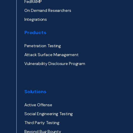
FedRAMP
On Demand Researchers
Integrations
Products
Penetration Testing
Attack Surface Management
Vulnerability Disclosure Program
Solutions
Active Offense
Social Engineering Testing
Third Party Testing
Beyond Bug Bounty