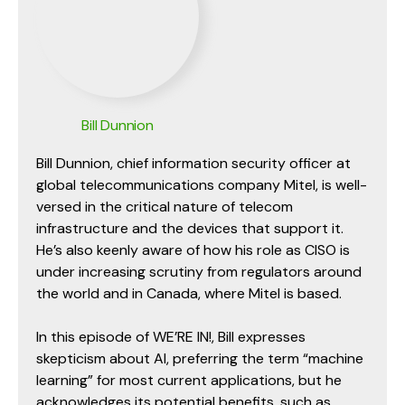
Bill Dunnion
Bill Dunnion, chief information security officer at
global telecommunications company Mitel, is well-
versed in the critical nature of telecom
infrastructure and the devices that support it.
He’s also keenly aware of how his role as CISO is
under increasing scrutiny from regulators around
the world and in Canada, where Mitel is based.
In this episode of WE’RE IN!, Bill expresses
skepticism about AI, preferring the term “machine
learning” for most current applications, but he
acknowledges its potential benefits, such as