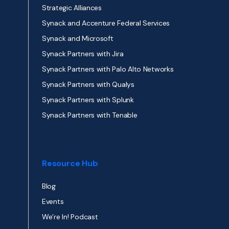
Strategic Alliances
Synack and Accenture Federal Services
Synack and Microsoft
Synack Partners with Jira
Synack Partners with Palo Alto Networks
Synack Partners with Qualys
Synack Partners with Splunk
Synack Partners with Tenable
Resource Hub
Blog
Events
We’re In! Podcast