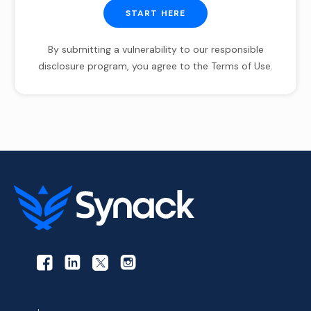
START HERE
By submitting a vulnerability to our responsible
disclosure program, you agree to the Terms of Use.