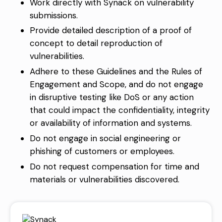
Work directly with Synack on vulnerability
submissions.
Provide detailed description of a proof of
concept to detail reproduction of
vulnerabilities.
Adhere to these Guidelines and the
Rules of
Engagement and Scope
, and do not engage
in disruptive testing like DoS or any action
that could impact the confidentiality, integrity
or availability of information and systems.
Do not engage in social engineering or
phishing of customers or employees.
Do not request compensation for time and
materials or vulnerabilities discovered.