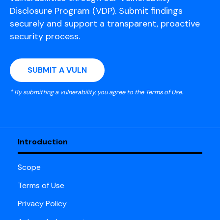
Disclosure Program (VDP). Submit findings
securely and support a transparent, proactive
security process.
SUBMIT A VULN
* By submitting a vulnerability, you agree to the Terms of Use.
Introduction
Scope
Terms of Use
Privacy Policy