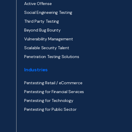
Active Offense
Social Engineering Testing
Third Party Testing
Beyond Bug Bounty
Vulnerability Management
Scalable Security Talent
Penetration Testing Solutions
Industries
Pentesting Retail / eCommerce
Pentesting for Financial Services
Pentesting for Technology
Pentesting for Public Sector