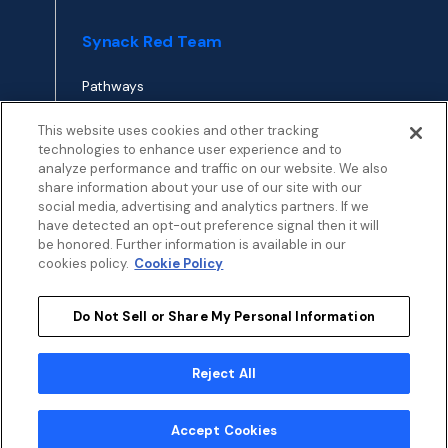
Synack Red Team
Pathways
Envoy
This website uses cookies and other tracking
technologies to enhance user experience and to
analyze performance and traffic on our website. We also
APPLY TO RED TEAM
share information about your use of our site with our
TOP
social media, advertising and analytics partners. If we
have detected an opt-out preference signal then it will
be honored. Further information is available in our
cookies policy.
Cookie Policy
Do Not Sell or Share My Personal Information
Privacy
Terms
Patent Info
Disclosure Policy
Security
Cookies Policy
Modern Slavery Statement
Sustainability
Reject All
My Privacy Choices
© 2026 by Synack.com
Accept Cookies