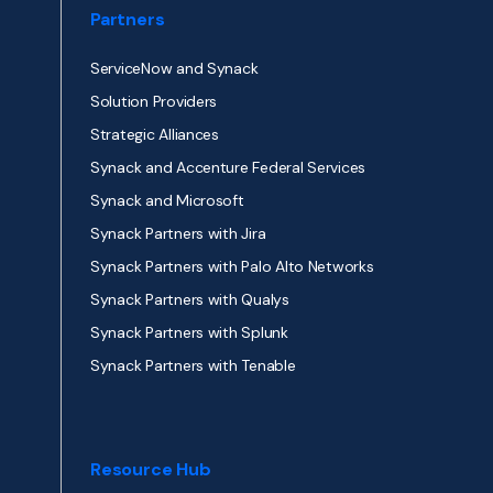
Partners
ServiceNow and Synack
Solution Providers
Strategic Alliances
Synack and Accenture Federal Services
Synack and Microsoft
Synack Partners with Jira
Synack Partners with Palo Alto Networks
Synack Partners with Qualys
Synack Partners with Splunk
Synack Partners with Tenable
Resource Hub