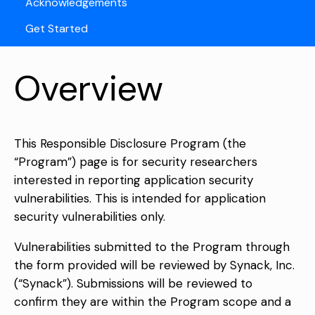
Acknowledgements
Get Started
Overview
This Responsible Disclosure Program (the
“Program”) page is for security researchers
interested in reporting application security
vulnerabilities. This is intended for application
security vulnerabilities only.
Vulnerabilities submitted to the Program through
the form provided will be reviewed by Synack, Inc.
(“Synack”). Submissions will be reviewed to
confirm they are within the Program scope and a