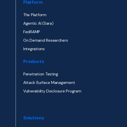
Platform
The Platform
Agentic AI (Sara)
FedRAMP
On Demand Researchers
Integrations
Products
Penetration Testing
Attack Surface Management
Vulnerability Disclosure Program
Solutions