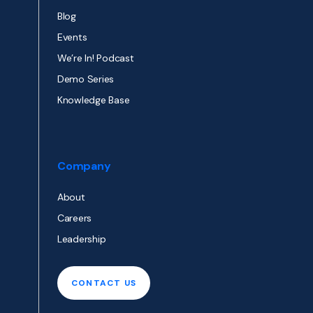
Blog
Events
We’re In! Podcast
Demo Series
Knowledge Base
Company
About
Careers
Leadership
CONTACT US