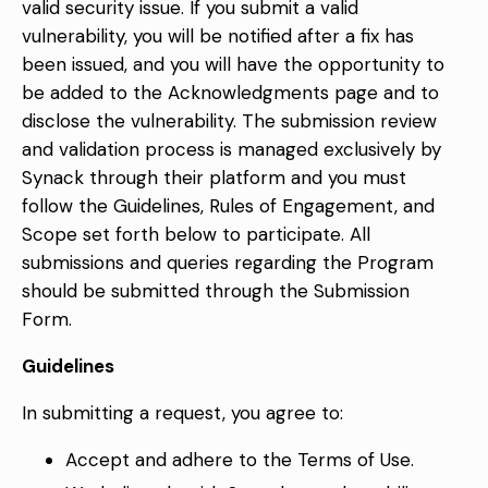
valid security issue. If you submit a valid
vulnerability, you will be notified after a fix has
been issued, and you will have the opportunity to
be added to the Acknowledgments page and to
disclose the vulnerability. The submission review
and validation process is managed exclusively by
Synack through their platform and you must
follow the Guidelines, Rules of Engagement, and
Scope set forth below to participate. All
submissions and queries regarding the Program
should be submitted through the
Submission
Form
.
Guidelines
In submitting a request, you agree to:
Accept and adhere to the
Terms of Use
.