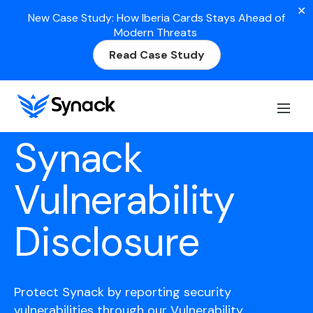
✕
New Case Study: How Iberia Cards Stays Ahead of
Modern Threats
Read Case Study
Synack
Vulnerability
Disclosure
Protect Synack by reporting security
vulnerabilities through our Vulnerability