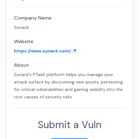
Company Name
Synack
Website
https://www.synack.com/
About
Synack’s PTaaS platform helps you manage your
attack surface by discovering new assets, pentesting
for critical vulnerabilities and gaining visibility into the
root causes of security risks.
Submit a Vuln