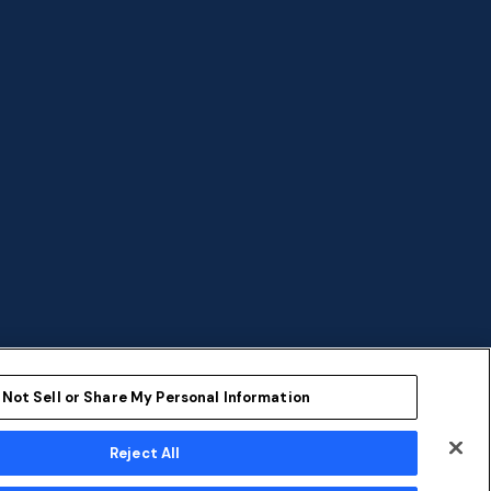
 Not Sell or Share My Personal Information
Reject All
ent
Sustainability