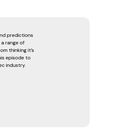
and predictions
 a range of
om thinking it’s
his episode to
ec industry.