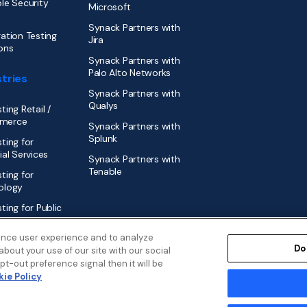
le Security
Microsoft
Synack Partners with
ation Testing
Jira
ons
Synack Partners with
Palo Alto Networks
tries
Synack Partners with
Qualys
ting Retail /
merce
Synack Partners with
Splunk
ting for
ial Services
Synack Partners with
Tenable
ting for
ology
ting for Public
r
ance user experience and to analyze
Do
bout your use of our site with our social
t-out preference signal then it will be
ie Policy
Disclosure Policy
Security
Cookies Policy
Modern Slavery Statem