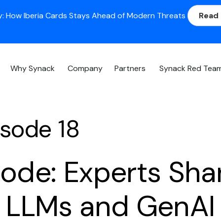
: How Iberia Cards Stays Ahead of Modern Threats
Read
Why Synack
Company
Partners
Synack Red Tea
sode 18
sode: Experts Sha
n LLMs and GenAI