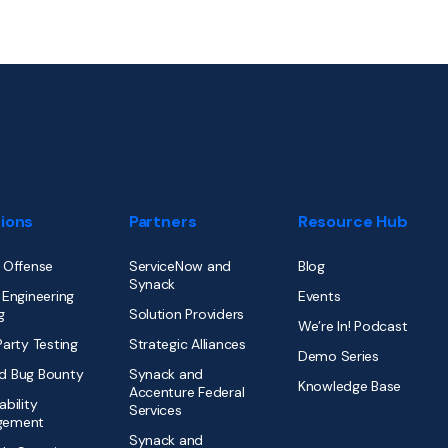
tions
Partners
Resource Hub
 Offense
ServiceNow and
Blog
Synack
 Engineering
Events
g
Solution Providers
We’re In! Podcast
Party Testing
Strategic Alliances
Demo Series
d Bug Bounty
Synack and
Knowledge Base
Accenture Federal
ability
Services
gement
Synack and