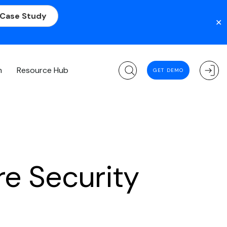
 Case Study
✕
m
Resource Hub
GET DEMO
re Security