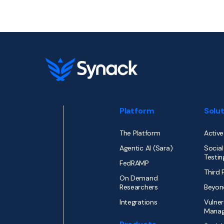
Platform
Solu
The Platform
Active
Agentic AI (Sara)
Social
Testin
FedRAMP
Third 
On Demand
Researchers
Beyon
Integrations
Vulner
Mana