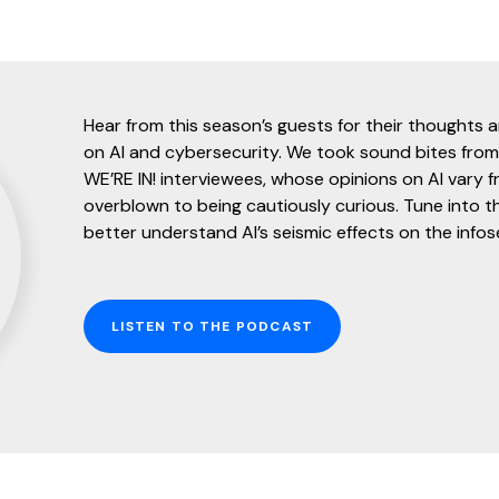
Hear from this season’s guests for their thoughts 
on AI and cybersecurity. We took sound bites from
WE’RE IN! interviewees, whose opinions on AI vary fr
overblown to being cautiously curious. Tune into t
better understand AI’s seismic effects on the infos
LISTEN TO THE PODCAST