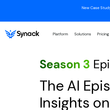
New Case Study
Platform
Solutions
Pricing
Season 3
Epi
The AI Epi
Insights o