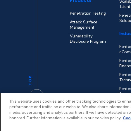
Products
Scalab
Talent
Penetration Testing
Penetr
Soluti
Attack Surface
Management
Indus
Vulnerability
Disclosure Program
Pentes
eCom
Pentes
Financ
Pentes
TOP
Techn
Pentes
Secto
This website uses cookies and other tracking technologies to enh
performance and traffic on our website. We also share information a
media, advertising and analytics partners. If we have detected an op
honored. Further information is available in our cookies policy.
Cook
Privacy
Terms
Patent Info
© 2026 by
Synack.com
My Privacy Choices