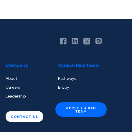
Company
Synack Red Team
About
Pathways
Careers
Envoy
Leadership
APPLY TO RED
TEAM
CONTACT US