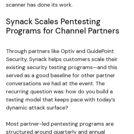
scanner has done its work.
Synack Scales Pentesting
Programs for Channel Partners
Through partners like Optiv and GuidePoint
Security, Synack helps customers scale their
existing security testing programs—and this
served as a good baseline for other partner
conversations we had at the event. The
recurring question was: how do you build a
testing model that keeps pace with today’s
dynamic attack surface?
Most partner-led pentesting programs are
structured around quarterly and annual