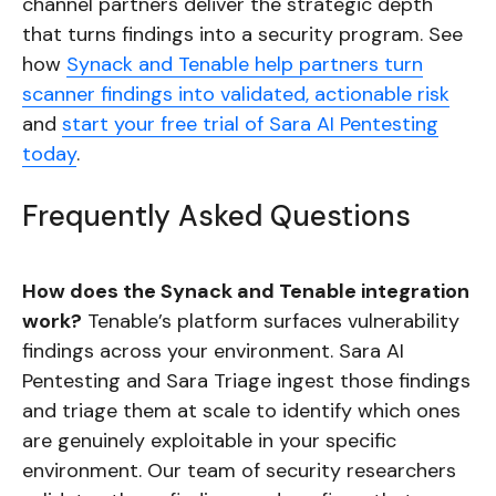
channel partners deliver the strategic depth
that turns findings into a security program. See
how
Synack and Tenable help partners turn
scanner findings into validated, actionable risk
and
start your free trial of Sara AI Pentesting
today
.
Frequently Asked Questions
How does the Synack and Tenable integration
work?
Tenable’s platform surfaces vulnerability
findings across your environment. Sara AI
Pentesting and Sara Triage ingest those findings
and triage them at scale to identify which ones
are genuinely exploitable in your specific
environment. Our team of security researchers