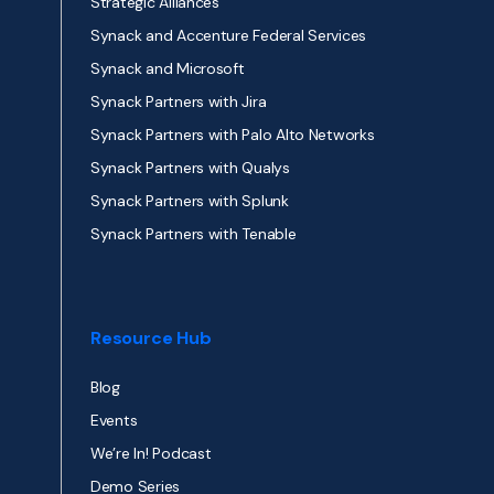
Strategic Alliances
Synack and Accenture Federal Services
Synack and Microsoft
Synack Partners with Jira
Synack Partners with Palo Alto Networks
Synack Partners with Qualys
Synack Partners with Splunk
Synack Partners with Tenable
Resource Hub
Blog
Events
We’re In! Podcast
Demo Series