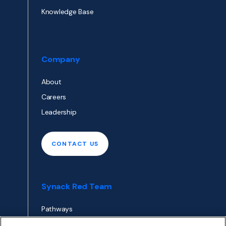
Knowledge Base
Company
About
Careers
Leadership
CONTACT US
Synack Red Team
Pathways
Envoy