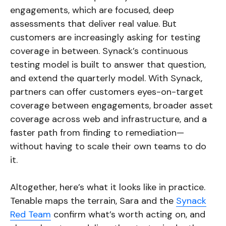
engagements, which are focused, deep
assessments that deliver real value. But
customers are increasingly asking for testing
coverage in between. Synack’s continuous
testing model is built to answer that question,
and extend the quarterly model. With Synack,
partners can offer customers eyes-on-target
coverage between engagements, broader asset
coverage across web and infrastructure, and a
faster path from finding to remediation—
without having to scale their own teams to do
it.
Altogether, here’s what it looks like in practice.
Tenable maps the terrain, Sara and the
Synack
Red Team
confirm what’s worth acting on, and