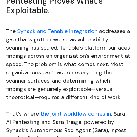
Pentesting Proves What’s
Exploitable.
The
Synack and Tenable integration
addresses a
gap that’s gotten worse as vulnerability
scanning has scaled. Tenable’s platform surfaces
findings across an organization’s environment at
speed. The problem is what comes next. Most
organizations can’t act on everything their
scanner surfaces, and determining which
findings are genuinely exploitable—versus
theoretical—requires a different kind of work.
That’s where
the joint workflow comes in
. Sara
AI Pentesting and Sara Triage, powered by
Synack’s Autonomous Red Agent (Sara), ingest