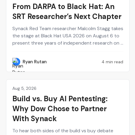
From DARPA to Black Hat: An
SRT Researcher’s Next Chapter
Synack Red Team researcher Malcolm Stagg takes
the stage at Black Hat USA 2026 on August 6 to
present three years of independent research on a
new class of network infrastructure attacks.
Here's who he is and why the talk belongs on your
Ryan Rutan
4 min read
RR
calendar.
Aug 5, 2026
Agentic AI
Build vs. Buy AI Pentesting:
Why Dow Chose to Partner
With Synack
To hear both sides of the build vs buy debate