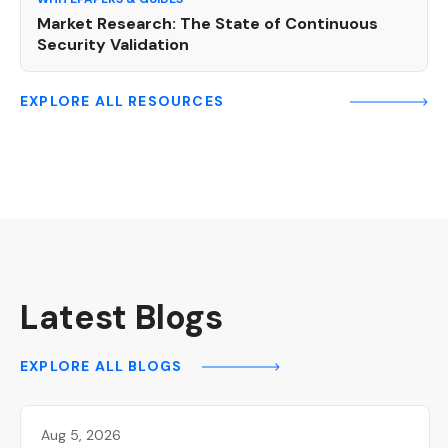
Market Research: The State of Continuous
Security Validation
EXPLORE ALL RESOURCES
Latest Blogs
EXPLORE ALL BLOGS
Aug 5, 2026
Hackers