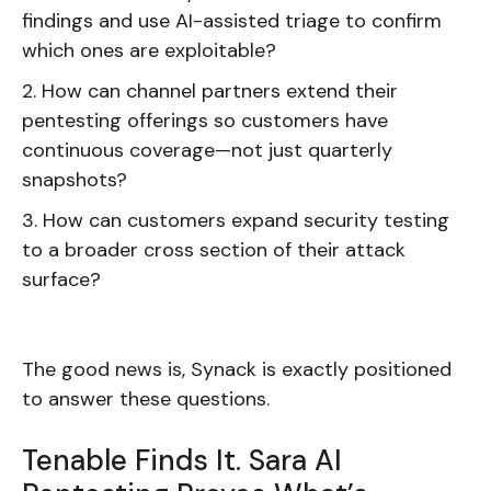
findings and use AI-assisted triage to confirm
which ones are exploitable?
How can channel partners extend their
pentesting offerings so customers have
continuous coverage—not just quarterly
snapshots?
How can customers expand security testing
to a broader cross section of their attack
surface?
The good news is, Synack is exactly positioned
to answer these questions.
Tenable Finds It. Sara AI