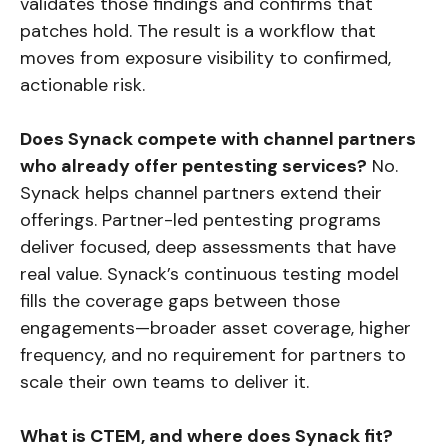
validates those findings and confirms that
patches hold. The result is a workflow that
moves from exposure visibility to confirmed,
actionable risk.
Does Synack compete with channel partners
who already offer pentesting services?
No.
Synack helps channel partners extend their
offerings. Partner-led pentesting programs
deliver focused, deep assessments that have
real value. Synack’s continuous testing model
fills the coverage gaps between those
engagements—broader asset coverage, higher
frequency, and no requirement for partners to
scale their own teams to deliver it.
What is CTEM, and where does Synack fit?