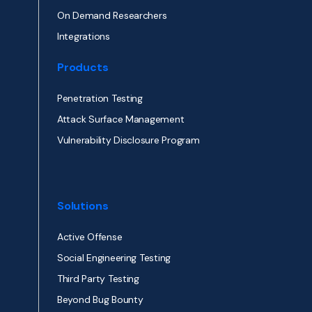
On Demand Researchers
Integrations
Products
Penetration Testing
Attack Surface Management
Vulnerability Disclosure Program
Solutions
Active Offense
Social Engineering Testing
Third Party Testing
Beyond Bug Bounty