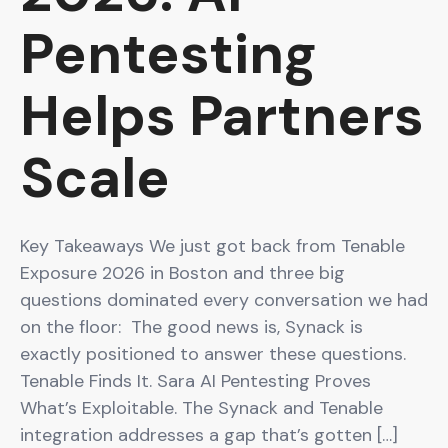
Pentesting
Helps Partners
Scale
Key Takeaways We just got back from Tenable
Exposure 2026 in Boston and three big
questions dominated every conversation we had
on the floor: The good news is, Synack is
exactly positioned to answer these questions.
Tenable Finds It. Sara AI Pentesting Proves
What’s Exploitable. The Synack and Tenable
integration addresses a gap that’s gotten […]