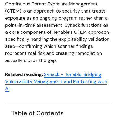
Continuous Threat Exposure Management
(CTEM) is an approach to security that treats
exposure as an ongoing program rather than a
point-in-time assessment. Synack functions as
a core component of Tenable’s CTEM approach,
specifically handling the exploitability validation
step—confirming which scanner findings
represent real risk and ensuring remediation
actually closes the gap.
Related reading:
Synack + Tenable: Bridging
Vulnerability Management and Pentesting with
AI
Table of Contents