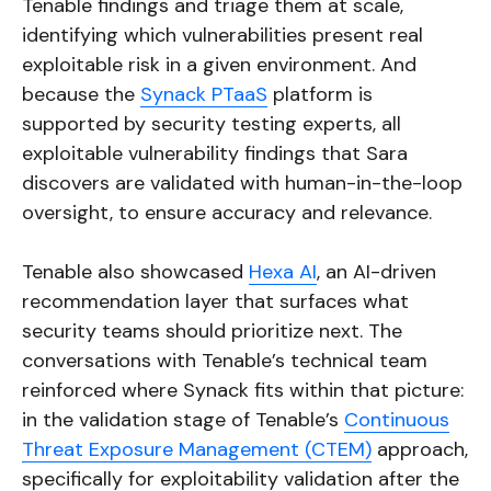
Tenable findings and triage them at scale,
identifying which vulnerabilities present real
exploitable risk in a given environment. And
because the
Synack PTaaS
platform is
supported by security testing experts, all
exploitable vulnerability findings that Sara
discovers are validated with human-in-the-loop
oversight, to ensure accuracy and relevance.
Tenable also showcased
Hexa AI
, an AI-driven
recommendation layer that surfaces what
security teams should prioritize next. The
conversations with Tenable’s technical team
reinforced where Synack fits within that picture:
in the validation stage of Tenable’s
Continuous
Threat Exposure Management (CTEM)
approach,
specifically for exploitability validation after the