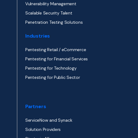
Vulnerability Management
Scalable Security Talent
Penetration Testing Solutions
Industries
Pentesting Retail / eCommerce
Pentesting for Financial Services
Pentesting for Technology
Pentesting for Public Sector
Partners
ServiceNow and Synack
Solution Providers