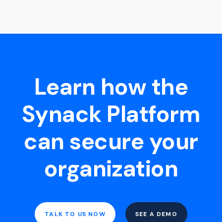
Learn how the
Synack Platform
can secure your
organization
TALK TO US NOW
SEE A DEMO