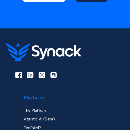
Platform
The Platform
Agentic AI (Sara)
FedRAMP