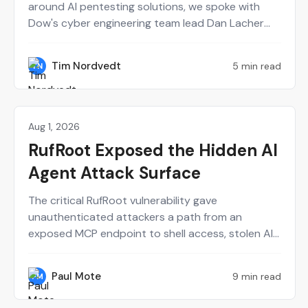
around AI pentesting solutions, we spoke with
Dow's cyber engineering team lead Dan Lacher
and Synack's CTO Mark Kuhr. From Dow's
perspective, Synack served as a force multiplier
Tim Nordvedt
5 min read
TN
for a small internal red team. Meanwhile, building
the Synack Autonomous Red Agent (Sara) from
scratch definitely had some trial and error.
Aug 1, 2026
Perspectives on Security
RufRoot Exposed the Hidden AI
Agent Attack Surface
The critical RufRoot vulnerability gave
unauthenticated attackers a path from an
exposed MCP endpoint to shell access, stolen AI
provider keys and poisoned agent memory. Paul
Mote explains why the incident should change
Paul Mote
9 min read
PM
how security teams define, test and recover their
AI attack surface.