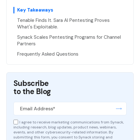
Key Takeaways
Tenable Finds It. Sara AI Pentesting Proves
What's Exploitable.
Synack Scales Pentesting Programs for Channel
Partners
Frequently Asked Questions
Subscribe
to the Blog
I agree to receive marketing communications from Synack,
including research, blog updates, product news, webinars,
events, and other cybersecurity-related information. By
submitting this form, you consent to Synack storing and