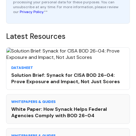
processing your personal data for these purposes. You can
unsubscribe at any time. For more information, please review
our
Privacy Policy.
*
*
Latest Resources
DATASHEET
Solution Brief: Synack for CISA BOD 26-04:
Prove Exposure and Impact, Not Just Scores
WHITEPAPERS & GUIDES
White Paper: How Synack Helps Federal
Agencies Comply with BOD 26-04
WHITEPAPERS & GUIDES