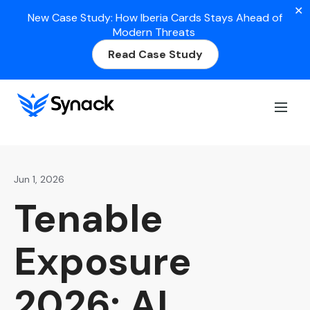
✕
New Case Study: How Iberia Cards Stays Ahead of
Modern Threats
Read Case Study
Home
>
Blog
>
Tenable Exposure 2026: AI Pentesting
Helps Partners Scale
Jun 1, 2026
Tenable
Exposure
2026: AI