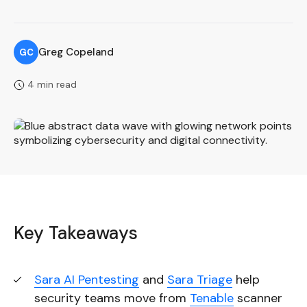
Greg Copeland
GC
4 min read
Key Takeaways
Sara AI Pentesting
and
Sara Triage
help
security teams move from
Tenable
scanner