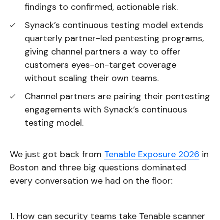
findings to confirmed, actionable risk.
Synack’s continuous testing model extends
quarterly partner-led pentesting programs,
giving channel partners a way to offer
customers eyes-on-target coverage
without scaling their own teams.
Channel partners are pairing their pentesting
engagements with Synack’s continuous
testing model.
We just got back from
Tenable Exposure 2026
in
Boston and three big questions dominated
every conversation we had on the floor:
How can security teams take Tenable scanner