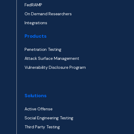
FedRAMP
On Demand Researchers
Integrations
Products
Penetration Testing
Attack Surface Management
Vulnerability Disclosure Program
Solutions
Active Offense
Social Engineering Testing
Third Party Testing