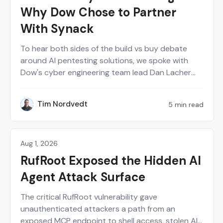
Why Dow Chose to Partner
With Synack
To hear both sides of the build vs buy debate
around AI pentesting solutions, we spoke with
Dow's cyber engineering team lead Dan Lacher
and Synack's CTO Mark Kuhr. From Dow's
perspective, Synack served as a force multiplier
Tim Nordvedt
5 min read
TN
for a small internal red team. Meanwhile, building
the Synack Autonomous Red Agent (Sara) from
scratch definitely had some trial and error.
Aug 1, 2026
Perspectives on Security
RufRoot Exposed the Hidden AI
Agent Attack Surface
The critical RufRoot vulnerability gave
unauthenticated attackers a path from an
exposed MCP endpoint to shell access, stolen AI