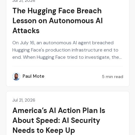
Jul 21, 2026
News
The Hugging Face Breach
Lesson on Autonomous AI
Attacks
On July 16, an autonomous AI agent breached
Hugging Face's production infrastructure end to
end. When Hugging Face tried to investigate, the
same guardrails built to stop AI attackers blocked
their own responders from analyzing the
Paul Mote
5 min read
PM
evidence. Here's what that means for security
teams building on AI, and what to test before a
breach happens.
Jul 21, 2026
Perspectives on Security
America’s AI Action Plan Is
About Speed: AI Security
Needs to Keep Up