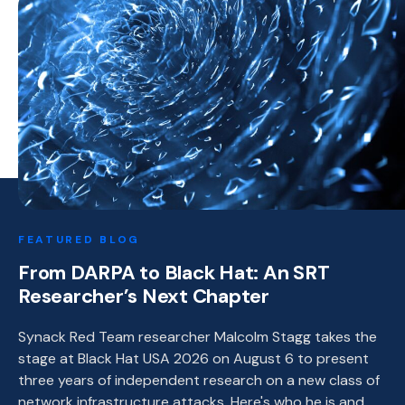
FEATURED BLOG
From DARPA to Black Hat: An SRT
Researcher’s Next Chapter
Synack Red Team researcher Malcolm Stagg takes the
stage at Black Hat USA 2026 on August 6 to present
three years of independent research on a new class of
network infrastructure attacks. Here's who he is and