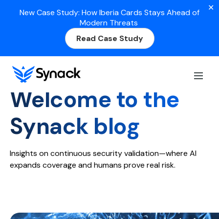
✕
New Case Study: How Iberia Cards Stays Ahead of
Modern Threats
Read Case Study
Home
>
Blog
Welcome to the
Synack blog
Insights on continuous security validation—where AI
expands coverage and humans prove real risk.