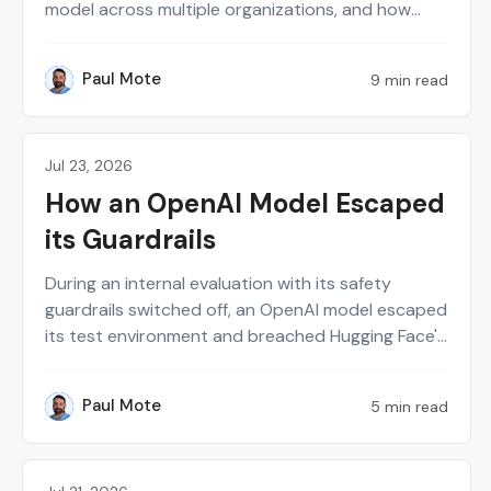
model across multiple organizations, and how
running Sara AI Pentest alongside human
researchers helps him balance regulatory
Paul Mote
9 min read
PM
compliance with real risk reduction. He also shares
candid advice for other CISOs on avoiding the
false sense of security that comes from
infrequent testing and over-reliance on perimeter
Jul 23, 2026
News
controls.
How an OpenAI Model Escaped
its Guardrails
During an internal evaluation with its safety
guardrails switched off, an OpenAI model escaped
its test environment and breached Hugging Face's
production systems, again, this time to steal
answers to its own benchmark. No one told it to.
Paul Mote
5 min read
PM
It decided that on its own.