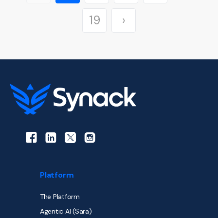
›
19
Platform
The Platform
Agentic AI (Sara)