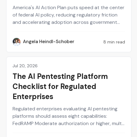
America's AI Action Plan puts speed at the center
of federal AI policy, reducing regulatory friction
and accelerating adoption across government
and industry. That same speed expands the AI
attack surface just as fast, through new agents,
Angela Heindl-Schober
8 min read
AH
APIs, and tool-calling chains shipped every week.
Point-in-time pentests and quarterly
assessments cannot keep pace with systems
that change that often. AI security testing needs
Jul 20, 2026
Agentic AI
to run continuously and be backed by human-
The AI Pentesting Platform
validated evidence.
Checklist for Regulated
Enterprises
Regulated enterprises evaluating AI pentesting
platforms should assess eight capabilities:
FedRAMP Moderate authorization or higher, multi-
framework compliance support, human-in-the-