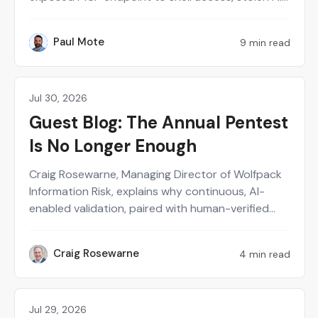
provider keys and poisoned agent memory. Paul
Mote explains why the incident should change
Paul Mote
9 min read
PM
how security teams define, test and recover their
AI attack surface.
Jul 30, 2026
Partner
Guest Blog: The Annual Pentest
Is No Longer Enough
Craig Rosewarne, Managing Director of Wolfpack
Information Risk, explains why continuous, AI-
enabled validation, paired with human-verified
exploitability, gives security leaders a real-time
view of what's actually at risk.
Craig Rosewarne
4 min read
CR
Jul 29, 2026
Perspectives on Security