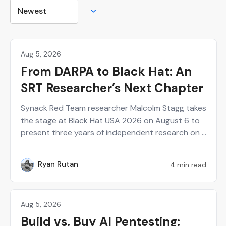
Aug 5, 2026
Hackers
From DARPA to Black Hat: An
SRT Researcher’s Next Chapter
Synack Red Team researcher Malcolm Stagg takes
the stage at Black Hat USA 2026 on August 6 to
present three years of independent research on a
new class of network infrastructure attacks.
Here's who he is and why the talk belongs on your
Ryan Rutan
4 min read
RR
calendar.
Aug 5, 2026
Agentic AI
Build vs. Buy AI Pentesting: