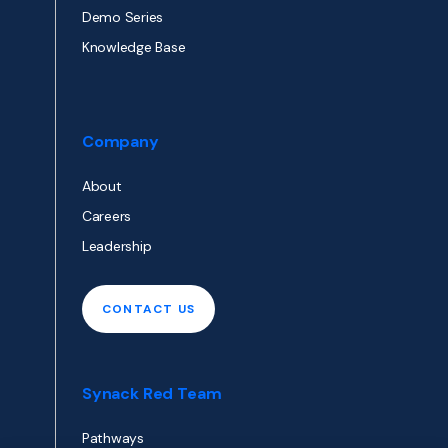
Demo Series
Knowledge Base
Company
About
Careers
Leadership
CONTACT US
Synack Red Team
Pathways