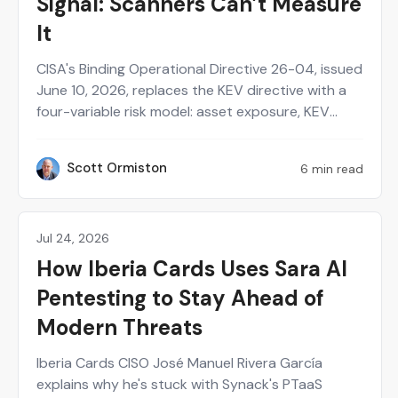
Signal: Scanners Can’t Measure
It
CISA's Binding Operational Directive 26-04, issued
June 10, 2026, replaces the KEV directive with a
four-variable risk model: asset exposure, KEV
status, exploit automation, and technical impact.
CISA publishes three of the four answers
Scott Ormiston
6 min read
SO
generically per CVE. The two that decide whether
prioritization is defensible (real exposure and real
impact in your environment) can only be proven
by testing the asset the way an adversary would.
Jul 24, 2026
Customer Stories
Continuous, human-validated pentesting is built
How Iberia Cards Uses Sara AI
to produce that evidence.
Pentesting to Stay Ahead of
Modern Threats
Iberia Cards CISO José Manuel Rivera García
explains why he's stuck with Synack's PTaaS