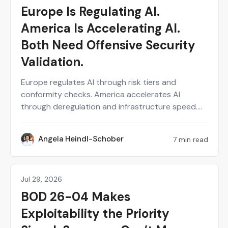
Europe Is Regulating AI.
America Is Accelerating AI.
Both Need Offensive Security
Validation.
Europe regulates AI through risk tiers and
conformity checks. America accelerates AI
through deregulation and infrastructure speed.
Both models ask different questions but land on
the same gap: neither tells you whether a live AI
Angela Heindl-Schober
7 min read
AH
system actually holds up against real attacks.
Enterprise AI security depends on evidence, not
paperwork or policy. Continuous, human-
validated offensive testing is the layer that both
Jul 29, 2026
Public Sector
regulatory philosophies are missing and that
BOD 26-04 Makes
every organization operating across borders
Exploitability the Priority
actually needs.