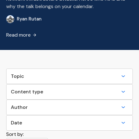
why the talk belongs on your calendar.
Ryan Rutan
RR
Read more
Sort by: