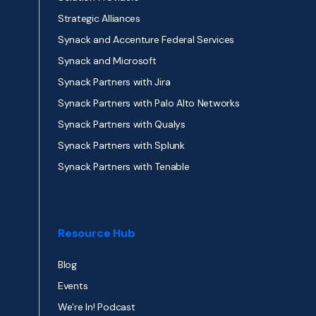
Strategic Alliances
Synack and Accenture Federal Services
Synack and Microsoft
Synack Partners with Jira
Synack Partners with Palo Alto Networks
Synack Partners with Qualys
Synack Partners with Splunk
Synack Partners with Tenable
Resource Hub
Blog
Events
We’re In! Podcast