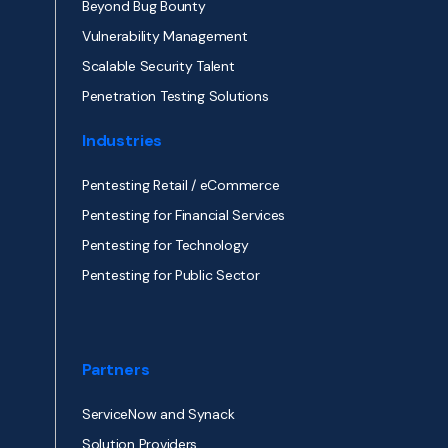
Beyond Bug Bounty
Vulnerability Management
Scalable Security Talent
Penetration Testing Solutions
Industries
Pentesting Retail / eCommerce
Pentesting for Financial Services
Pentesting for Technology
Pentesting for Public Sector
Partners
ServiceNow and Synack
Solution Providers