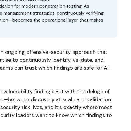
ndation for modern penetration testing. As
 management strategies, continuously verifying
iation—becomes the operational layer that makes
an ongoing offensive-security approach that
ise to continuously identify, validate, and
teams can trust which findings are safe for AI-
 vulnerability findings. But with the deluge of
 gap—between discovery at scale and validation
ecurity risk lives, and it’s exactly where most
ecurity leaders want to know which findings to