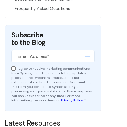
Pentesting as a Service
Frequently Asked Questions
Subscribe
to the Blog
I agree to receive marketing communications
from Synack, including research, blog updates,
product news, webinars, events, and other
cybersecurity-related information. By submitting
this form, you consent to Synack storing and
processing your personal data for these purposes.
You can unsubscribe at any time. For more
information, please review our
Privacy Policy.
*
*
Latest Resources