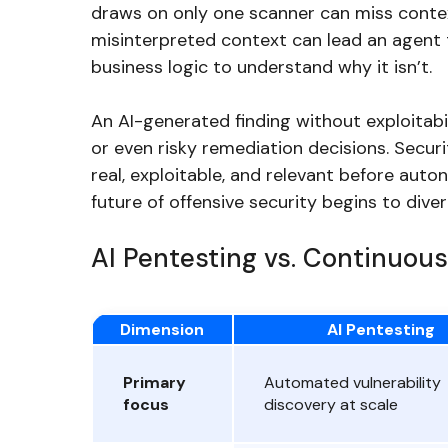
draws on only one scanner can miss contex
misinterpreted context can lead an agent t
business logic to understand why it isn’t.
An AI-generated finding without exploitabil
or even risky remediation decisions. Secu
real, exploitable, and relevant before aut
future of offensive security begins to diver
AI Pentesting vs. Continuous
Dimension
AI Pentesting
Primary
Automated vulnerability
focus
discovery at scale