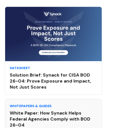
DATASHEET
Solution Brief: Synack for CISA BOD
26-04: Prove Exposure and Impact,
Not Just Scores
WHITEPAPERS & GUIDES
White Paper: How Synack Helps
Federal Agencies Comply with BOD
26-04