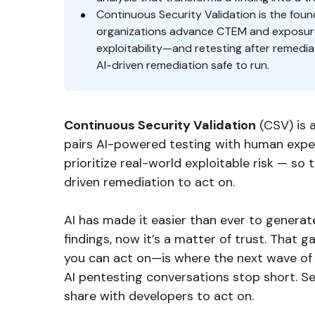
Continuous Security Validation is the fou
organizations advance CTEM and exposure
exploitability—and retesting after remed
AI-driven remediation safe to run.
Continuous Security Validation
(CSV) is 
pairs AI-powered testing with human expert
prioritize real-world exploitable risk — so 
driven remediation to act on.
AI has made it easier than ever to generate
findings, now it’s a matter of trust. That
you can act on—is where the next wave of s
AI pentesting conversations stop short. S
share with developers to act on.