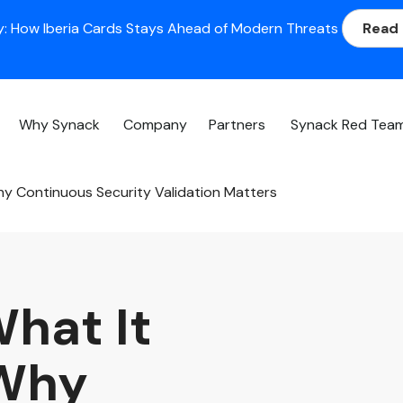
: How Iberia Cards Stays Ahead of Modern Threats
Read
Why Synack
Company
Partners
Synack Red Tea
Why Continuous Security Validation Matters
What It
 Why