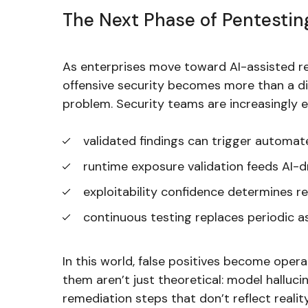
The Next Phase of Pentestin
As enterprises move toward AI-assisted r
offensive security becomes more than a di
problem. Security teams are increasingly 
validated findings can trigger automa
runtime exposure validation feeds AI-d
exploitability confidence determines r
continuous testing replaces periodic 
In this world, false positives become oper
them aren’t just theoretical: model hallucin
remediation steps that don’t reflect realit