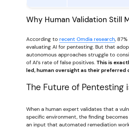
Why Human Validation Still 
According to
recent Omdia research
, 87%
evaluating AI for pentesting. But that ado
autonomous approaches struggle to consis
of AI’s rate of false positives.
This is exac
led, human oversight as their preferred 
The Future of Pentesting 
When a human expert validates that a vulner
specific environment, the finding become
an input that automated remediation workf