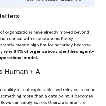
Matters
 of organizations have already moved beyond
ption comes with expectations. Purely
tently meet a high bar for accuracy because
tly why 64% of organizations identified agent-
operational model.
is Human + AI
ability is real, exploitable, and relevant to your
s something more than a data point. It becomes
lows can safely act on. Guardrails aren’t a