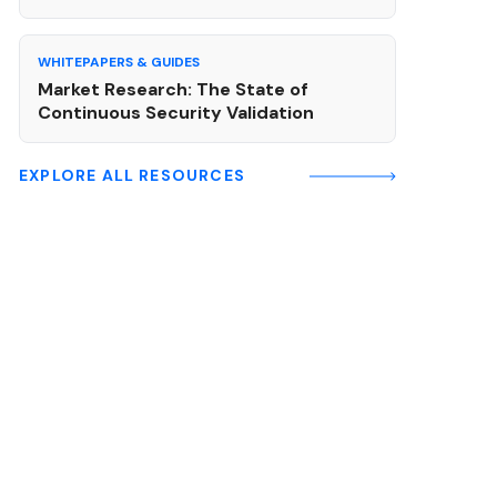
WHITEPAPERS & GUIDES
Market Research: The State of
Continuous Security Validation
EXPLORE ALL RESOURCES