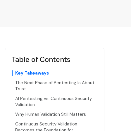
Table of Contents
Key Takeaways
The Next Phase of Pentesting Is About
Trust
AI Pentesting vs. Continuous Security
Validation
Why Human Validation Still Matters
Continuous Security Validation
Becomes the Foundation for