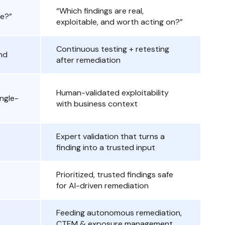
“Which findings are real,
le?”
exploitable, and worth acting on?”
Continuous testing + retesting
nd
after remediation
Human-validated exploitability
ingle-
with business context
Expert validation that turns a
finding into a trusted input
Prioritized, trusted findings safe
for AI-driven remediation
Feeding autonomous remediation,
CTEM & exposure management