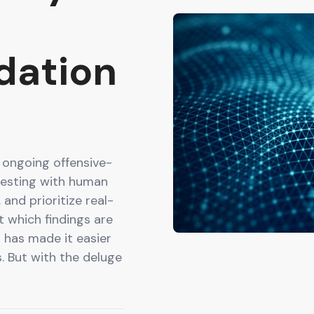
idation
 ongoing offensive-
testing with human
 and prioritize real-
t which findings are
I has made it easier
s. But with the deluge