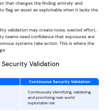
t that changes the finding entirely; and
o flag an asset as exploitable when it lacks the
ity validation may create noise, wasted effort,
rity teams need confidence that exposures are
onomous systems take action. This is where the
ge.
 Security Validation
Continuous Security Validation
Continuously identifying, validating,
and prioritizing real-world
exploitable risk