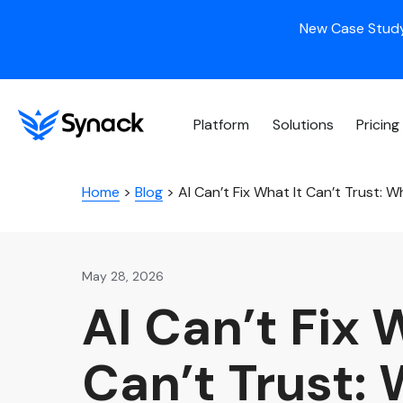
New Case Study
Platform
Solutions
Pricing
Home
>
Blog
>
AI Can’t Fix What It Can’t Trust: 
May 28, 2026
AI Can’t Fix 
Can’t Trust: