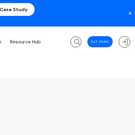
 Case Study
✕
m
Resource Hub
GET DEMO