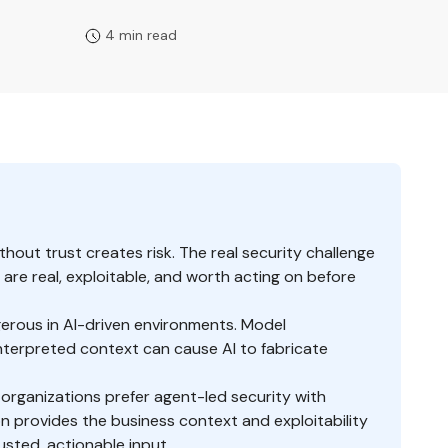
4 min read
ithout trust creates risk. The real security challenge
 are real, exploitable, and worth acting on before
erous in AI-driven environments. Model
sinterpreted context can cause AI to fabricate
 organizations prefer agent-led security with
 provides the business context and exploitability
rusted, actionable input.