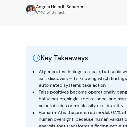
Angela Heindl-Schober
AH
CMO of Synack
Key Takeaways
AI generates findings at scale, but scale w
isn't discovery—it's knowing which findings
automated systems take action.
False positives become operationally dang
hallucination, single-tool reliance, and mi
vulnerabilities or misclassify exploitability.
Human + AI is the preferred model. 64% of
human oversight, because human validation
analysis that transforms a finding into a t