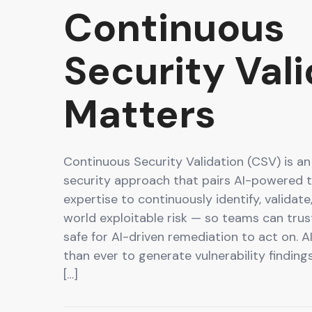
Continuous
Security Val
Matters
Continuous Security Validation (CSV) is an
security approach that pairs AI-powered 
expertise to continuously identify, validate,
world exploitable risk — so teams can trus
safe for AI-driven remediation to act on. A
than ever to generate vulnerability finding
[…]