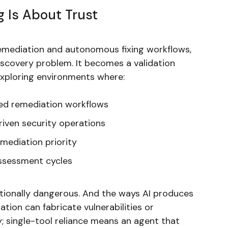
g Is About Trust
emediation and autonomous fixing workflows,
scovery problem. It becomes a validation
exploring environments where:
ted remediation workflows
riven security operations
emediation priority
assessment cycles
ationally dangerous. And the ways AI produces
ation can fabricate vulnerabilities or
y; single-tool reliance means an agent that