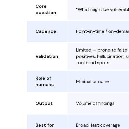
Core
“What might be vulnerab
question
Cadence
Point-in-time / on-dema
Limited — prone to false
Validation
positives, hallucination, s
tool blind spots
Role of
Minimal or none
humans
Output
Volume of findings
Best for
Broad, fast coverage