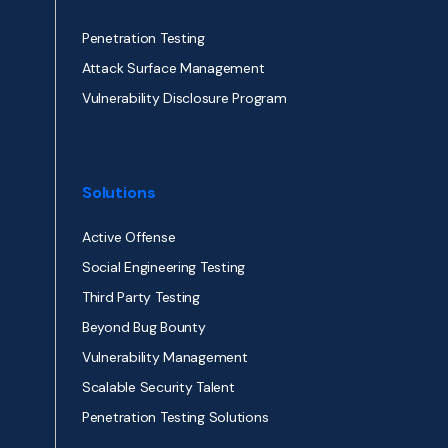
Penetration Testing
Attack Surface Management
Vulnerability Disclosure Program
Solutions
Active Offense
Social Engineering Testing
Third Party Testing
Beyond Bug Bounty
Vulnerability Management
Scalable Security Talent
Penetration Testing Solutions