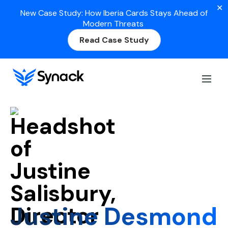
✕
New Case Study: How Iberia Cards Stays Ahead of
Modern Threats
Read Case Study
Home
Justine Desmond