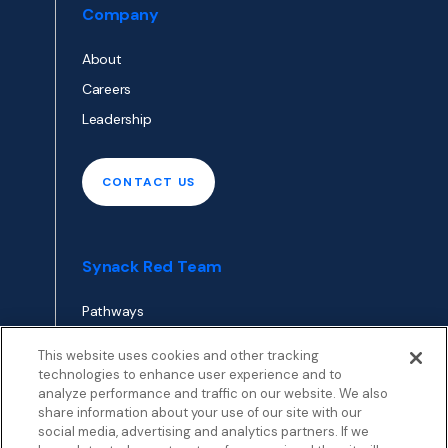
Company
About
Careers
Leadership
CONTACT US
Synack Red Team
Pathways
Envoy
This website uses cookies and other tracking
technologies to enhance user experience and to
analyze performance and traffic on our website. We also
APPLY TO RED TEAM
share information about your use of our site with our
TOP
social media, advertising and analytics partners. If we