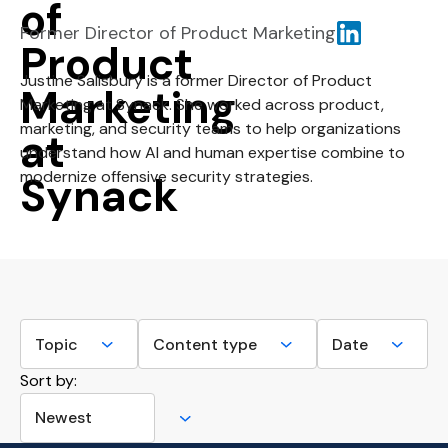
Former Director of Product Marketing
Justine Salisbury is a former Director of Product
Marketing at Synack. She worked across product,
marketing, and security teams to help organizations
understand how AI and human expertise combine to
modernize offensive security strategies.
Sort by: