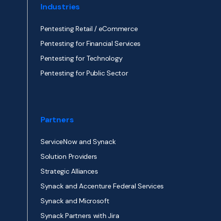
Industries
Pentesting Retail / eCommerce
Pentesting for Financial Services
Pentesting for Technology
Pentesting for Public Sector
Partners
ServiceNow and Synack
Solution Providers
Strategic Alliances
Synack and Accenture Federal Services
Synack and Microsoft
Synack Partners with Jira