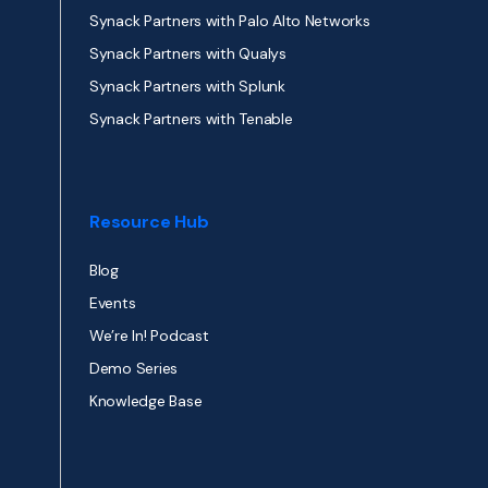
Synack Partners with Palo Alto Networks
Synack Partners with Qualys
Synack Partners with Splunk
Synack Partners with Tenable
Resource Hub
Blog
Events
We’re In! Podcast
Demo Series
Knowledge Base