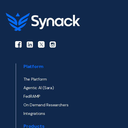
Platform
The Platform
Agentic AI (Sara)
FedRAMP
On Demand Researchers
Integrations
Products