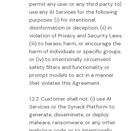
permit any user or any third party to)
use any AI Services for the following
purposes: (i) for intentional
disinformation or deception; (ii) in
violation of Privacy and Security Laws;
(iii) to harass, harm, or encourage the
harm of individuals or specific groups;
or (iv) to intentionally circumvent
safety filters and functionality or
prompt models to act in a manner
that violates this Agreement.
1.2.2. Customer shall not: (i) use AI
Services or the Synack Platform to
generate, disseminate, or deploy
malware, ransomware, or any other
malicious code, or to intentionally