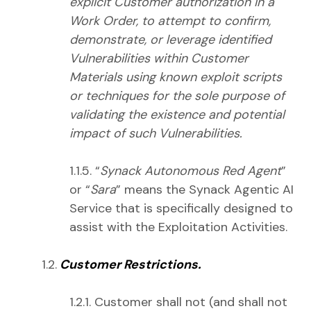
explicit Customer authorization in a
Work Order, to attempt to confirm,
demonstrate, or leverage identified
Vulnerabilities within Customer
Materials using known exploit scripts
or techniques for the sole purpose of
validating the existence and potential
impact of such Vulnerabilities.
1.1.5. “
Synack Autonomous Red Agent
”
or “
Sara
” means the Synack Agentic AI
Service that is specifically designed to
assist with the Exploitation Activities.
1.2.
Customer Restrictions.
1.2.1. Customer shall not (and shall not