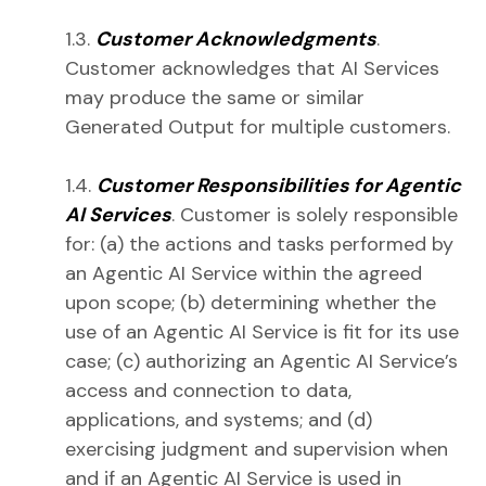
1.3.
Customer Acknowledgments
.
Customer acknowledges that AI Services
may produce the same or similar
Generated Output for multiple customers.
1.4.
Customer Responsibilities for Agentic
AI Services
. Customer is solely responsible
for: (a) the actions and tasks performed by
an Agentic AI Service within the agreed
upon scope; (b) determining whether the
use of an Agentic AI Service is fit for its use
case; (c) authorizing an Agentic AI Service’s
access and connection to data,
applications, and systems; and (d)
exercising judgment and supervision when
and if an Agentic AI Service is used in