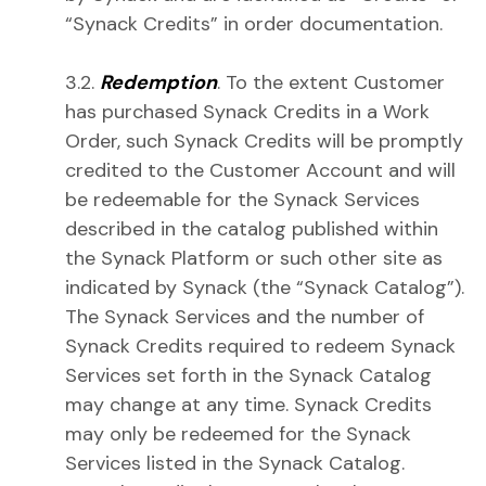
“Synack Credits” in order documentation.
3.2.
Redemption
. To the extent Customer
has purchased Synack Credits in a Work
Order, such Synack Credits will be promptly
credited to the Customer Account and will
be redeemable for the Synack Services
described in the catalog published within
the Synack Platform or such other site as
indicated by Synack (the “Synack Catalog”).
The Synack Services and the number of
Synack Credits required to redeem Synack
Services set forth in the Synack Catalog
may change at any time. Synack Credits
may only be redeemed for the Synack
Services listed in the Synack Catalog.