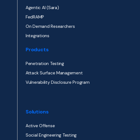
Agentic AI (Sara)
FedRAMP
On Demand Researchers
Integrations
Products
Penetration Testing
Attack Surface Management
Vulnerability Disclosure Program
Solutions
Active Offense
Social Engineering Testing