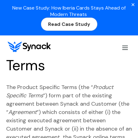
✕
New Case Study: How Iberia Cards Stays Ahead of
Modern Threats
Read Case Study
Product Specific
Terms
The Product Specific Terms (the “
Product
Specific Terms
”) form part of the existing
agreement between Synack and Customer (the
“
Agreement
”) which consists of either (i) the
existing executed agreement between
Customer and Synack or (ii) in the absence of an
executed agreement, the Synack online terms