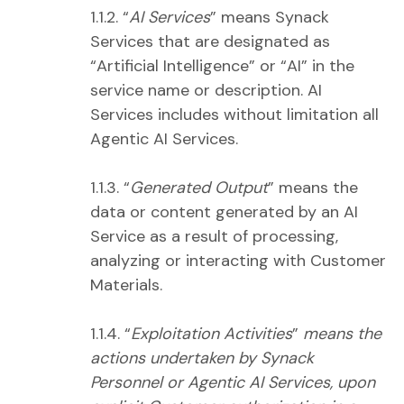
1.1.2. “
AI Services
” means Synack
Services that are designated as
“Artificial Intelligence” or “AI” in the
service name or description. AI
Services includes without limitation all
Agentic AI Services.
1.1.3. “
Generated Output
” means the
data or content generated by an AI
Service as a result of processing,
analyzing or interacting with Customer
Materials.
1.1.4. “
Exploitation Activities
”
means the
actions undertaken by Synack
Personnel or Agentic AI Services, upon