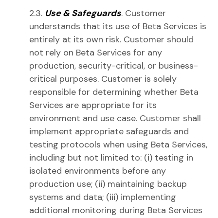
2.3.
Use & Safeguards
. Customer
understands that its use of Beta Services is
entirely at its own risk. Customer should
not rely on Beta Services for any
production, security-critical, or business-
critical purposes. Customer is solely
responsible for determining whether Beta
Services are appropriate for its
environment and use case. Customer shall
implement appropriate safeguards and
testing protocols when using Beta Services,
including but not limited to: (i) testing in
isolated environments before any
production use; (ii) maintaining backup
systems and data; (iii) implementing
additional monitoring during Beta Services