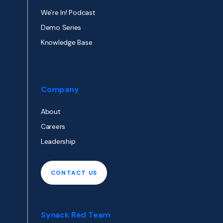
We’re In! Podcast
Demo Series
Knowledge Base
Company
About
Careers
Leadership
CONTACT US
Synack Red Team