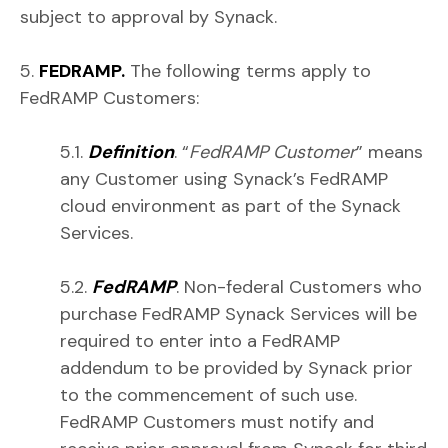
subject to approval by Synack.
5.
FEDRAMP.
The following terms apply to
FedRAMP Customers:
5.1.
Definition
. “
FedRAMP Customer
” means
any Customer using Synack’s FedRAMP
cloud environment as part of the Synack
Services.
5.2.
FedRAMP
. Non-federal Customers who
purchase FedRAMP Synack Services will be
required to enter into a FedRAMP
addendum to be provided by Synack prior
to the commencement of such use.
FedRAMP Customers must notify and