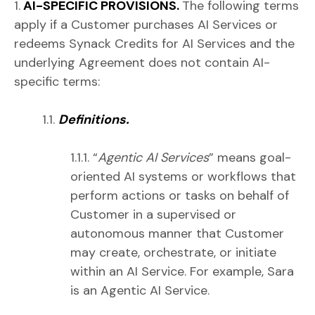
1.
AI-SPECIFIC PROVISIONS.
The following terms
apply if a Customer purchases AI Services or
redeems Synack Credits for AI Services and the
underlying Agreement does not contain AI-
specific terms:
1.1.
Definitions.
1.1.1. “
Agentic AI Services
” means goal-
oriented AI systems or workflows that
perform actions or tasks on behalf of
Customer in a supervised or
autonomous manner that Customer
may create, orchestrate, or initiate
within an AI Service. For example, Sara
is an Agentic AI Service.