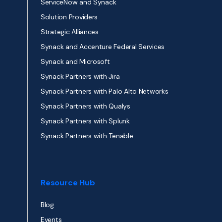
ServiceNow and Synack
Solution Providers
Strategic Alliances
Synack and Accenture Federal Services
Synack and Microsoft
Synack Partners with Jira
Synack Partners with Palo Alto Networks
Synack Partners with Qualys
Synack Partners with Splunk
Synack Partners with Tenable
Resource Hub
Blog
Events