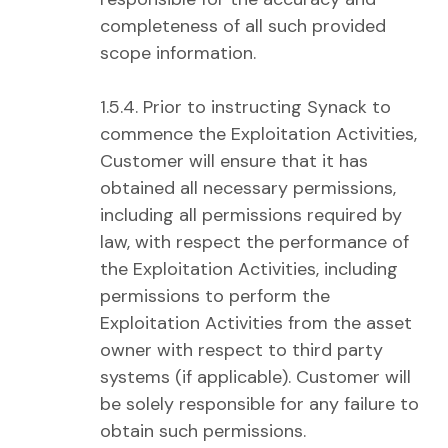
completeness of all such provided
scope information.
1.5.4. Prior to instructing Synack to
commence the Exploitation Activities,
Customer will ensure that it has
obtained all necessary permissions,
including all permissions required by
law, with respect the performance of
the Exploitation Activities, including
permissions to perform the
Exploitation Activities from the asset
owner with respect to third party
systems (if applicable). Customer will
be solely responsible for any failure to
obtain such permissions.