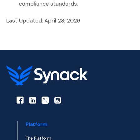
compliance standards.
Last Updated: April 28, 2026
Platform
The Platform