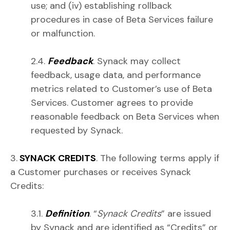
use; and (iv) establishing rollback
procedures in case of Beta Services failure
or malfunction.
2.4.
Feedback
. Synack may collect
feedback, usage data, and performance
metrics related to Customer’s use of Beta
Services. Customer agrees to provide
reasonable feedback on Beta Services when
requested by Synack.
3.
SYNACK CREDITS
. The following terms apply if
a Customer purchases or receives Synack
Credits:
3.1.
Definition
. “
Synack Credits
” are issued
by Synack and are identified as “Credits” or