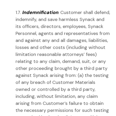
1.7.
Indemnification
. Customer shall defend,
indemnify, and save harmless Synack and
its officers, directors, employees, Synack
Personnel, agents and representatives from
and against any and all damages, liabilities,
losses and other costs (including without
limitation reasonable attorneys’ fees)
relating to any claim, demand, suit, or any
other proceeding brought by a third party
against Synack arising from: (a) the testing
of any breach of Customer Materials
owned or controlled by a third party,
including, without limitation, any claim
arising from Customer’s failure to obtain
the necessary permissions for such testing