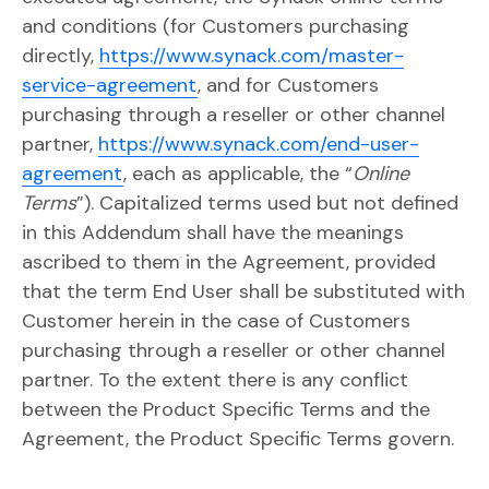
and conditions (for Customers purchasing
directly,
https://www.synack.com/master-
service-agreement
, and for Customers
purchasing through a reseller or other channel
partner,
https://www.synack.com/end-user-
agreement
, each as applicable, the “
Online
Terms
”). Capitalized terms used but not defined
in this Addendum shall have the meanings
ascribed to them in the Agreement, provided
that the term End User shall be substituted with
Customer herein in the case of Customers
purchasing through a reseller or other channel
partner. To the extent there is any conflict
between the Product Specific Terms and the
Agreement, the Product Specific Terms govern.