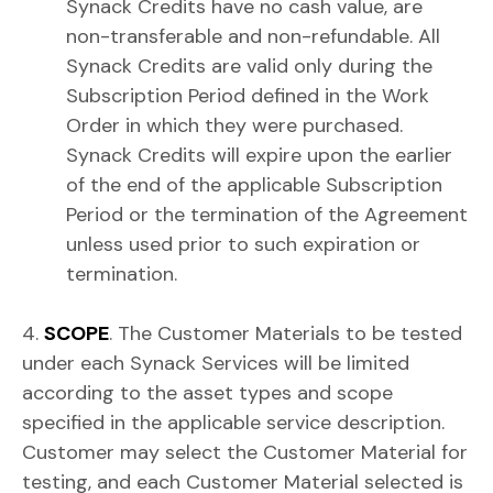
Synack Credits have no cash value, are
non-transferable and non-refundable. All
Synack Credits are valid only during the
Subscription Period defined in the Work
Order in which they were purchased.
Synack Credits will expire upon the earlier
of the end of the applicable Subscription
Period or the termination of the Agreement
unless used prior to such expiration or
termination.
4.
SCOPE
. The Customer Materials to be tested
under each Synack Services will be limited
according to the asset types and scope
specified in the applicable service description.
Customer may select the Customer Material for
testing, and each Customer Material selected is