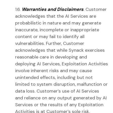
1.6.
Warranties and Disclaimers
. Customer
acknowledges that the AI Services are
probabilistic in nature and may generate
inaccurate, incomplete or inappropriate
content or may fail to identify all
vulnerabilities. Further, Customer
acknowledges that while Synack exercises
reasonable care in developing and
deploying AI Services, Exploitation Activities
involve inherent risks and may cause
unintended effects, including but not
limited to system disruption, malfunction or
data loss. Customer’s use of AI Services
and reliance on any output generated by AI
Services or the results of any Exploitation
Activities is at Customer’s sole risk.