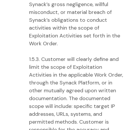
Synack’s gross negligence, willful
misconduct, or material breach of
Synack’s obligations to conduct
activities within the scope of
Exploitation Activities set forth in the
Work Order.
1.5.3. Customer will clearly define and
limit the scope of Exploitation
Activities in the applicable Work Order,
through the Synack Platform, or in
other mutually agreed upon written
documentation. The documented
scope will include: specific target IP
addresses, URLs, systems, and
permitted methods. Customer is
responsible for the accuracy and