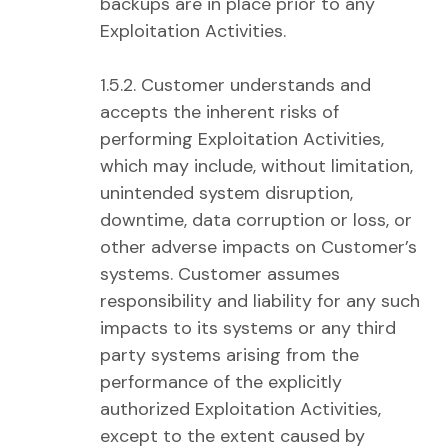
backups are in place prior to any
Exploitation Activities.
1.5.2. Customer understands and
accepts the inherent risks of
performing Exploitation Activities,
which may include, without limitation,
unintended system disruption,
downtime, data corruption or loss, or
other adverse impacts on Customer’s
systems. Customer assumes
responsibility and liability for any such
impacts to its systems or any third
party systems arising from the
performance of the explicitly
authorized Exploitation Activities,
except to the extent caused by