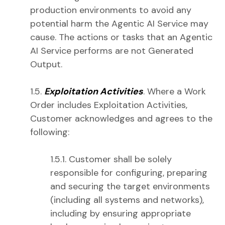
production environments to avoid any
potential harm the Agentic AI Service may
cause. The actions or tasks that an Agentic
AI Service performs are not Generated
Output.
1.5.
Exploitation Activities
. Where a Work
Order includes Exploitation Activities,
Customer acknowledges and agrees to the
following:
1.5.1. Customer shall be solely
responsible for configuring, preparing
and securing the target environments
(including all systems and networks),
including by ensuring appropriate