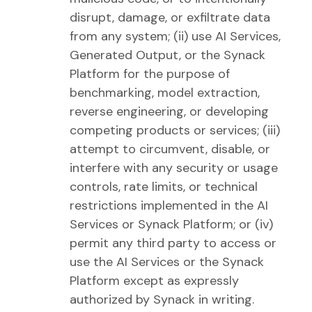
disrupt, damage, or exfiltrate data
from any system; (ii) use AI Services,
Generated Output, or the Synack
Platform for the purpose of
benchmarking, model extraction,
reverse engineering, or developing
competing products or services; (iii)
attempt to circumvent, disable, or
interfere with any security or usage
controls, rate limits, or technical
restrictions implemented in the AI
Services or Synack Platform; or (iv)
permit any third party to access or
use the AI Services or the Synack
Platform except as expressly
authorized by Synack in writing.