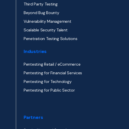
Third Party Testing
Beyond Bug Bounty
Vulnerability Management
Scalable Security Talent
Penetration Testing Solutions
Industries
Pentesting Retail / eCommerce
Pentesting for Financial Services
Pentesting for Technology
Pentesting for Public Sector
Partners