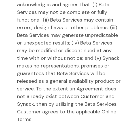
acknowledges and agrees that: (i) Beta
Services may not be complete or fully
functional; (ii) Beta Services may contain
errors, design flaws or other problems; (iii)
Beta Services may generate unpredictable
or unexpected results; (iv) Beta Services
may be modified or discontinued at any
time with or without notice; and (v) Synack
makes no representations, promises or
guarantees that Beta Services will be
released as a general availability product or
service. To the extent an Agreement does
not already exist between Customer and
Synack, then by utilizing the Beta Services,
Customer agrees to the applicable Online
Terms.