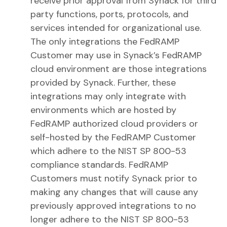
receive prior approval from Synack for third
party functions, ports, protocols, and
services intended for organizational use.
The only integrations the FedRAMP
Customer may use in Synack’s FedRAMP
cloud environment are those integrations
provided by Synack. Further, these
integrations may only integrate with
environments which are hosted by
FedRAMP authorized cloud providers or
self-hosted by the FedRAMP Customer
which adhere to the NIST SP 800-53
compliance standards. FedRAMP
Customers must notify Synack prior to
making any changes that will cause any
previously approved integrations to no
longer adhere to the NIST SP 800-53