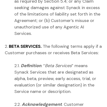
as required by Section 5.4; or any Claim
seeking damages against Synack in excess
of the limitations of liability set forth in the
Agreement; or (b) Customer’s misuse or
unauthorized use of any Agentic AI
Services.
2.
BETA SERVICES.
The following terms apply if a
Customer purchases or receives Beta Services:
2.1.
Definition
. “
Beta Services
” means
Synack Services that are designated as
alpha, beta, preview, early access, trial, or
evaluation (or similar designation) in the
Service name or description.
2.2.
Acknowledgement
. Customer