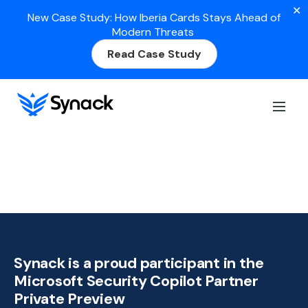
✕
New Case Study: How Iberia Cards Stays Ahead of
Modern Threats
Read Case Study
Synack is a proud participant in the
Microsoft Security Copilot Partner
Private Preview