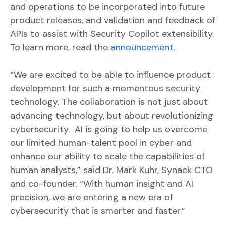
and operations to be incorporated into future
product releases, and validation and feedback of
APIs to assist with Security Copilot extensibility.
To learn more, read the
announcement
.
“We are excited to be able to influence product
development for such a momentous security
technology. The collaboration is not just about
advancing technology, but about revolutionizing
cybersecurity. AI is going to help us overcome
our limited human-talent pool in cyber and
enhance our ability to scale the capabilities of
human analysts,” said Dr. Mark Kuhr, Synack CTO
and co-founder. “With human insight and AI
precision, we are entering a new era of
cybersecurity that is smarter and faster.”