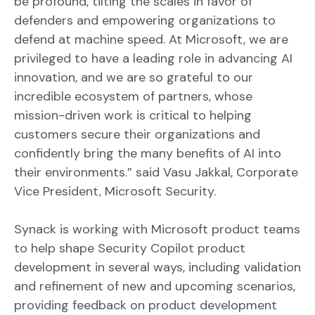
be profound, tilting the scales in favor of
defenders and empowering organizations to
defend at machine speed. At Microsoft, we are
privileged to have a leading role in advancing AI
innovation, and we are so grateful to our
incredible ecosystem of partners, whose
mission-driven work is critical to helping
customers secure their organizations and
confidently bring the many benefits of AI into
their environments.” said Vasu Jakkal, Corporate
Vice President, Microsoft Security.
Synack is working with Microsoft product teams
to help shape Security Copilot product
development in several ways, including validation
and refinement of new and upcoming scenarios,
providing feedback on product development