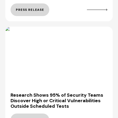
PRESS RELEASE
Research Shows 95% of Security Teams
Discover High or Critical Vulnerabilities
Outside Scheduled Tests