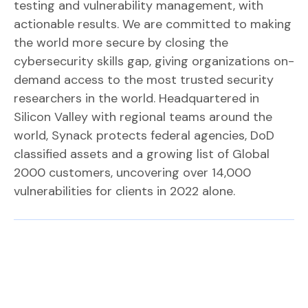
testing and vulnerability management, with
actionable results. We are committed to making
the world more secure by closing the
cybersecurity skills gap, giving organizations on-
demand access to the most trusted security
researchers in the world. Headquartered in
Silicon Valley with regional teams around the
world, Synack protects federal agencies, DoD
classified assets and a growing list of Global
2000 customers, uncovering over 14,000
vulnerabilities for clients in 2022 alone.