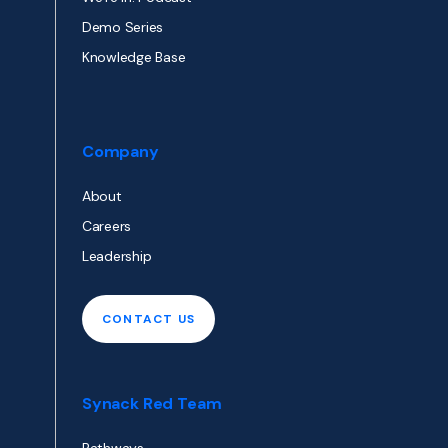
Demo Series
Knowledge Base
Company
About
Careers
Leadership
CONTACT US
Synack Red Team
Pathways