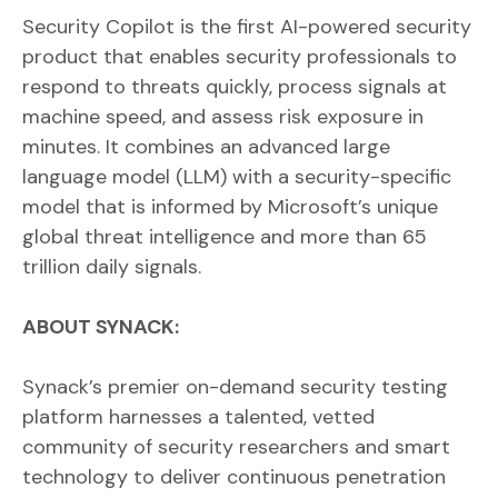
Security Copilot is the first AI-powered security
product that enables security professionals to
respond to threats quickly, process signals at
machine speed, and assess risk exposure in
minutes. It combines an advanced large
language model (LLM) with a security-specific
model that is informed by Microsoft’s unique
global threat intelligence and more than 65
trillion daily signals.
ABOUT SYNACK:
Synack’s premier on-demand security testing
platform harnesses a talented, vetted
community of security researchers and smart
technology to deliver continuous penetration