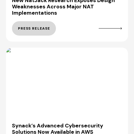
New NatJack Research Exposes Design
Weaknesses Across Major NAT
Implementations
PRESS RELEASE
Synack’s Advanced Cybersecurity
Solutions Now Available in AWS