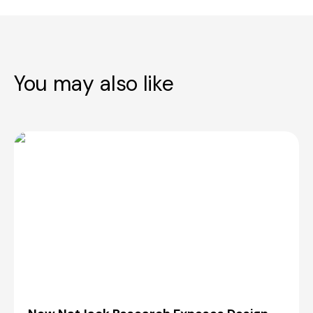
You may also like