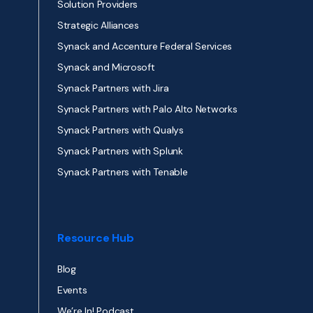
Solution Providers
Strategic Alliances
Synack and Accenture Federal Services
Synack and Microsoft
Synack Partners with Jira
Synack Partners with Palo Alto Networks
Synack Partners with Qualys
Synack Partners with Splunk
Synack Partners with Tenable
Resource Hub
Blog
Events
We’re In! Podcast