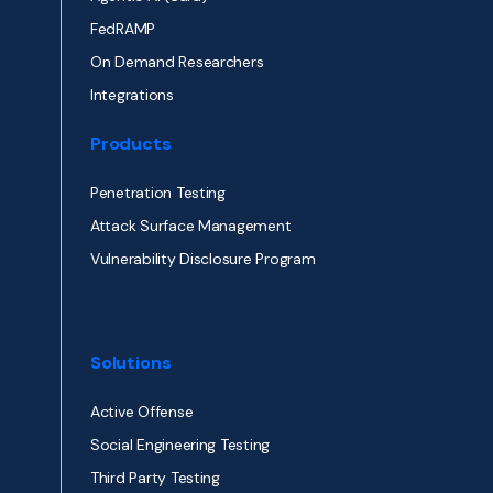
FedRAMP
On Demand Researchers
Integrations
Products
Penetration Testing
Attack Surface Management
Vulnerability Disclosure Program
Solutions
Active Offense
Social Engineering Testing
Third Party Testing