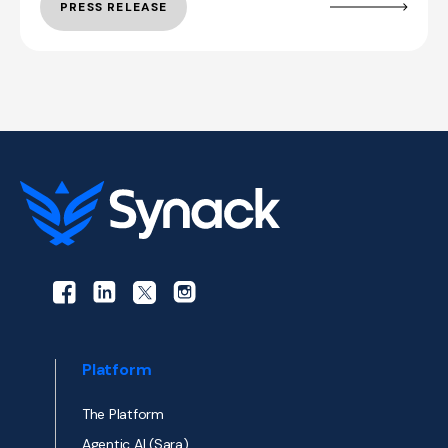
PRESS RELEASE
Platform
The Platform
Agentic AI (Sara)