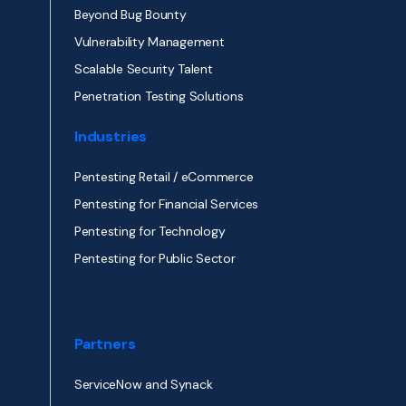
Beyond Bug Bounty
Vulnerability Management
Scalable Security Talent
Penetration Testing Solutions
Industries
Pentesting Retail / eCommerce
Pentesting for Financial Services
Pentesting for Technology
Pentesting for Public Sector
Partners
ServiceNow and Synack