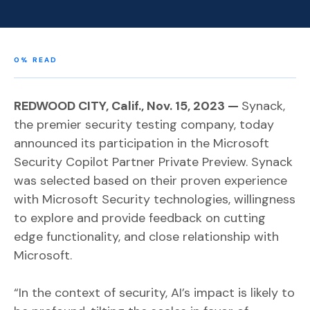
0
% READ
REDWOOD CITY, Calif., Nov. 15, 2023 —
Synack,
the premier security testing company, today
announced its participation in the Microsoft
Security Copilot Partner Private Preview. Synack
was selected based on their proven experience
with Microsoft Security technologies, willingness
to explore and provide feedback on cutting
edge functionality, and close relationship with
Microsoft.
“In the context of security, AI’s impact is likely to