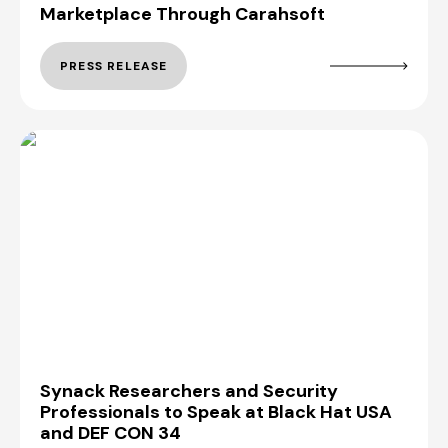
Marketplace Through Carahsoft
PRESS RELEASE
Synack Researchers and Security
Professionals to Speak at Black Hat USA
and DEF CON 34