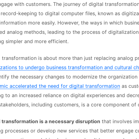
gage with customers. The journey of digital transformatio
 record-keeping to digital computer files, known as digitiz
information more easily. However, the ways in which business
ed analog methods, leading to the process of digitalizatio
g simpler and more efficient.
l transformation is about more than just replacing analog p
zations to undergo business transformation and cultural c
ntify the necessary changes to modernize the organization
ic accelerated the need for digital transformation
as cust
g to an increased reliance on digital experiences and decr
 stakeholders, including customers, is a core component of d
l transformation is a necessary disruption
that involves im
ng processes or develop new services that better engage 