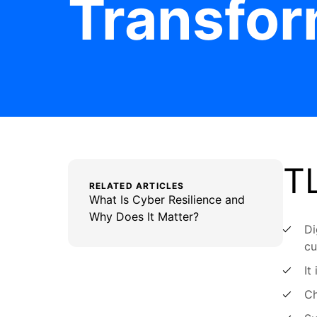
Transfor
T
RELATED ARTICLES
What Is Cyber Resilience and
Why Does It Matter?
Di
cu
It
Ch