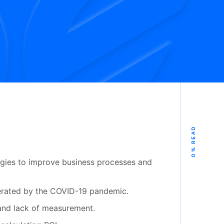
% READ
0
logies to improve business processes and
elerated by the COVID-19 pandemic.
and lack of measurement.