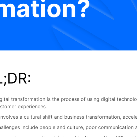
mation?
L;DR:
gital transformation is the process of using digital techno
stomer experiences.
 involves a cultural shift and business transformation, acc
allenges include people and culture, poor communication 