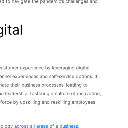
ed to navigate the pandemic’s challenges and
ital
 customer experience by leveraging digital
nnel experiences and self-service options. It
mate their business processes, leading to
nd leadership, fostering a culture of innovation,
force by upskilling and reskilling employees
nology across all areas of a business
,