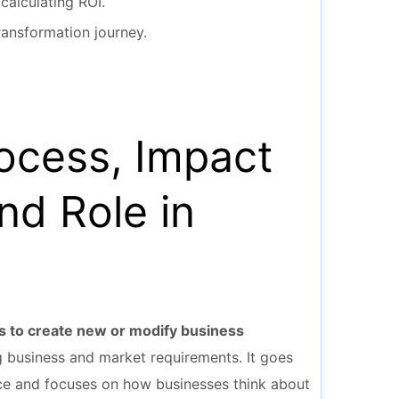
calculating ROI.
transformation journey.
rocess, Impact
nd Role in
es to create new or modify business
 business and market requirements. It goes
ice and focuses on how businesses think about