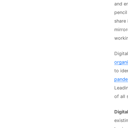
and en
pencil
share 
mirror
workin
Digita
organi
to ide
pandem
Leadin
of all
Digita
existi