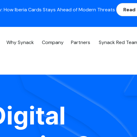
: How Iberia Cards Stays Ahead of Modern Threats
Read
Why Synack
Company
Partners
Synack Red Tea
igital