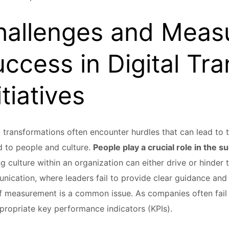
hallenges and Meas
ccess in Digital Tr
itiatives
l transformations often encounter hurdles that can lead to t
d to people and culture.
People play a crucial role in the s
ng culture within an organization can either drive or hinder
ication, where leaders fail to provide clear guidance and d
f measurement is a common issue. As companies often fail
propriate key performance indicators (KPIs).