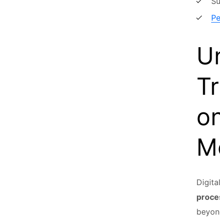
Su
Pe
Un
Tr
on
M
Digita
proce
beyond