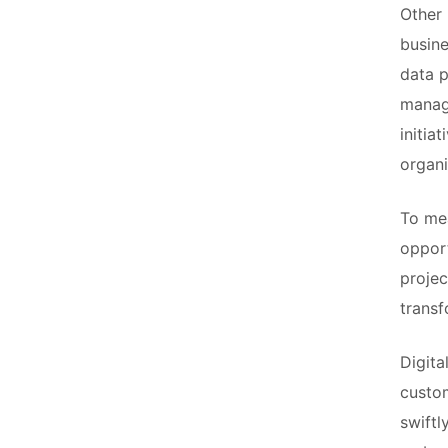
Other 
busine
data p
manage
initia
organi
To mea
opport
projec
transf
Digita
custom
swiftl