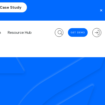
 Case Study
✕
m
Resource Hub
GET DEMO