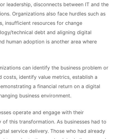
poor leadership, disconnects between IT and the
ns. Organizations also face hurdles such as
s, insufficient resources for change
ogy/technical debt and aligning digital
and human adoption is another area where
anizations can identify the business problem or
costs, identify value metrics, establish a
monstrating a financial return on a digital
-changing business environment.
esses operate and engage with their
f this transformation. As businesses had to
gital service delivery. Those who had already