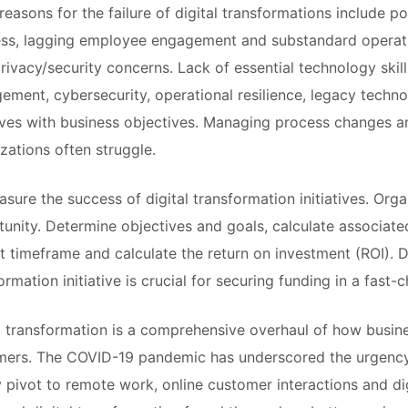
reasons for the failure of digital transformations include 
ss, lagging employee engagement and substandard operatio
rivacy/security concerns. Lack of essential technology skill
ment, cybersecurity, operational resilience, legacy technol
tives with business objectives. Managing process changes 
zations often struggle.
sure the success of digital transformation initiatives. Org
unity. Determine objectives and goals, calculate associated 
t timeframe and calculate the return on investment (ROI). De
ormation initiative is crucial for securing funding in a fast
l transformation is a comprehensive overhaul of how busin
ers. The COVID-19 pandemic has underscored the urgency o
y pivot to remote work, online customer interactions and di