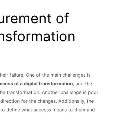
urement of
ansformation
heir failure. One of the main challenges is
uccess of a digital transformation
, and the
 the transformation. Another challenge is poor
irection for the changes. Additionally, the
 to define what success means to them and