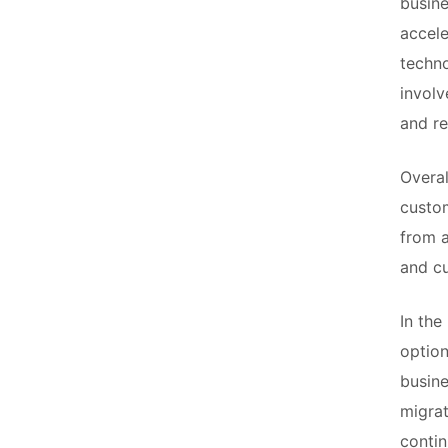
busine
accele
techno
involv
and re
Overal
custom
from a
and cu
In the
option
busine
migrat
conti