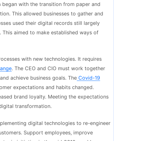
n began with the transition from paper and
ation. This allowed businesses to gather and
es used their digital records still largely
n. This aimed to make established ways of
rocesses with new technologies. It requires
hange
. The CEO and CIO must work together
 and achieve business goals. The
Covid-19
omer expectations and habits changed.
eased brand loyalty. Meeting the expectations
igital transformation.
plementing digital technologies to re-engineer
customers. Support employees, improve