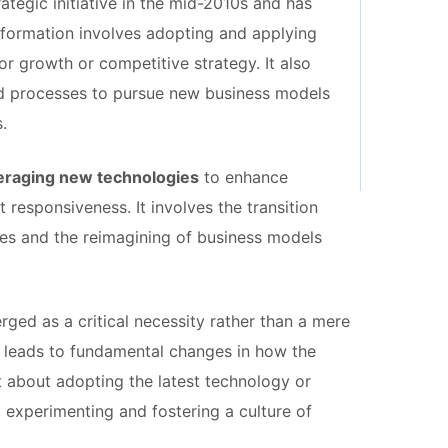
ategic initiative in the mid-2010s and has
sformation involves adopting and applying
or growth or competitive strategy. It also
nd processes to pursue new business models
.
veraging new technologies
to enhance
responsiveness. It involves the transition
ies and the reimagining of business models
ged as a critical necessity rather than a mere
ss leads to fundamental changes in how the
st about adopting the latest technology or
, experimenting and fostering a culture of