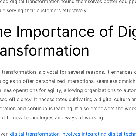
ed digital transformation found themselves better equipp
ue serving their customers effectively.
e Importance of Dig
ransformation
l transformation is pivotal for several reasons. It enhances
logies to offer personalized interactions, seamless omnicha
lines operations for agility, allowing organizations to auto
sed efficiency. It necessitates cultivating a digital culture a
oration and continuous learning. It also empowers the work
pt to new technologies and ways of working.
ver,
digital transformation involves integrating digital tech