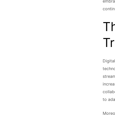
embrac
contin
Th
T
Digita
techno
stream
increa
collab
to ada
Moreo