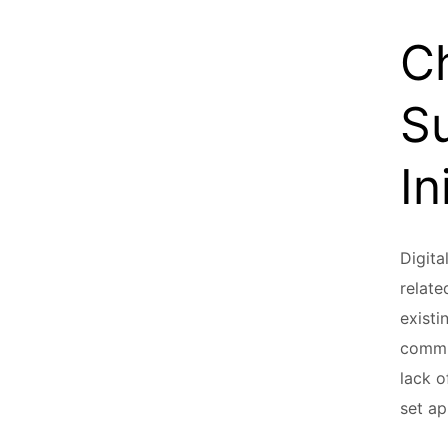
C
Su
In
Digita
relate
existi
commun
lack o
set ap