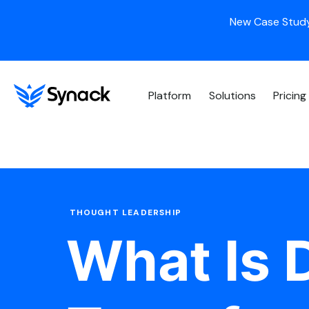
New Case Study
Platform
Solutions
Pricing
THOUGHT LEADERSHIP
What Is D