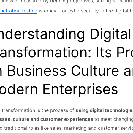
ccess is measured by defining objectives, setting KPIs and 
netration testing
is crucial for cybersecurity in the digital 
derstanding Digital
ansformation: Its P
 Business Culture a
odern Enterprises
l transformation is the process of
using digital technologi
sses, culture and customer experiences
to meet changing
 traditional roles like sales, marketing and customer serv