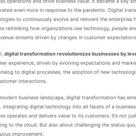
ss operations and drive business value. It became a key str
rated even more in response to the pandemic. Digital tran
logies to continuously evolve and reinvent the enterprise f
es rethinking how organizations use technology, people a
venue streams driven by changes in customer expectations
l,
digital transformation revolutionizes businesses by le
er experience, driven by evolving expectations and market 
nalog to digital processes, the adoption of new technolog
stomer interactions.
 modern business landscape, digital transformation has emer
. Integrating digital technology into all facets of a busine
ss operates and delivers value to its customers. It’s not ju
ing to the cloud. But also about challenging the status quo
nuous improvement.