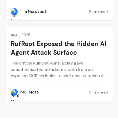
and Synack's CTO Mark Kuhr. From Dow's
perspective, Synack served as a force multiplier
Tim Nordvedt
5 min read
TN
for a small internal red team. Meanwhile, building
the Synack Autonomous Red Agent (Sara) from
scratch definitely had some trial and error.
Aug 1, 2026
Perspectives on Security
RufRoot Exposed the Hidden AI
Agent Attack Surface
The critical RufRoot vulnerability gave
unauthenticated attackers a path from an
exposed MCP endpoint to shell access, stolen AI
provider keys and poisoned agent memory. Paul
Mote explains why the incident should change
Paul Mote
9 min read
PM
how security teams define, test and recover their
AI attack surface.