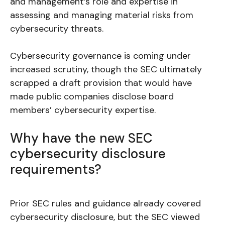
and management’s role and expertise in
assessing and managing material risks from
cybersecurity threats.
Cybersecurity governance is coming under
increased scrutiny, though the SEC ultimately
scrapped a draft provision that would have
made public companies disclose board
members’ cybersecurity expertise.
Why have the new SEC
cybersecurity disclosure
requirements?
Prior SEC rules and guidance already covered
cybersecurity disclosure, but the SEC viewed