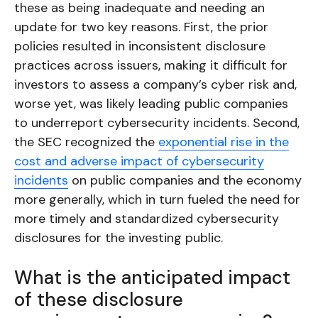
these as being inadequate and needing an
update for two key reasons. First, the prior
policies resulted in inconsistent disclosure
practices across issuers, making it difficult for
investors to assess a company’s cyber risk and,
worse yet, was likely leading public companies
to underreport cybersecurity incidents. Second,
the SEC recognized the
exponential rise in the
cost and adverse impact of cybersecurity
incidents
on public companies and the economy
more generally, which in turn fueled the need for
more timely and standardized cybersecurity
disclosures for the investing public.
What is the anticipated impact
of these disclosure