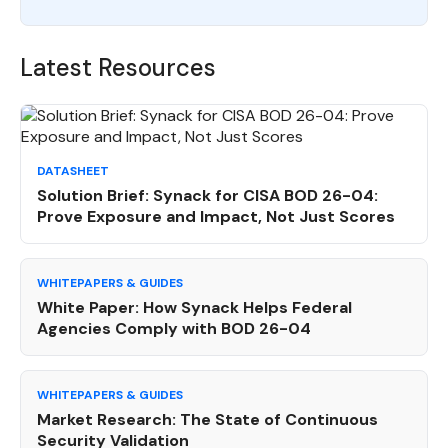
Latest Resources
DATASHEET
Solution Brief: Synack for CISA BOD 26-04:
Prove Exposure and Impact, Not Just Scores
WHITEPAPERS & GUIDES
White Paper: How Synack Helps Federal
Agencies Comply with BOD 26-04
WHITEPAPERS & GUIDES
Market Research: The State of Continuous
Security Validation