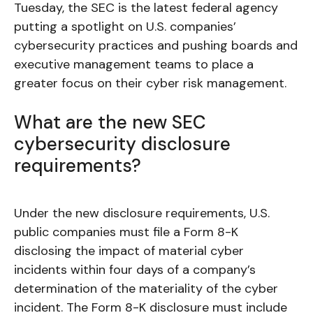
Tuesday, the SEC is the latest federal agency
putting a spotlight on U.S. companies’
cybersecurity practices and pushing boards and
executive management teams to place a
greater focus on their cyber risk management.
What are the new SEC
cybersecurity disclosure
requirements?
Under the new disclosure requirements, U.S.
public companies must file a Form 8-K
disclosing the impact of material cyber
incidents within four days of a company’s
determination of the materiality of the cyber
incident. The Form 8-K disclosure must include