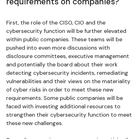
requirements on companies?
First, the role of the CISO, CIO and the
cybersecurity function will be further elevated
within public companies. These teams will be
pushed into even more discussions with
disclosure committees, executive management
and potentially the board about their work
detecting cybersecurity incidents, remediating
vulnerabilities and their views on the materiality
of cyber risks in order to meet these new
requirements. Some public companies will be
faced with investing additional resources to
strengthen their cybersecurity function to meet
these new challenges.