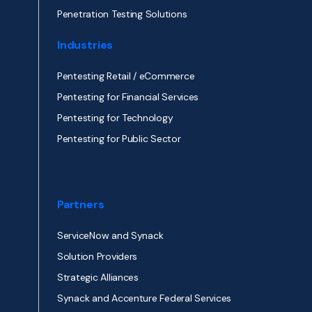
Penetration Testing Solutions
Industries
Pentesting Retail / eCommerce
Pentesting for Financial Services
Pentesting for Technology
Pentesting for Public Sector
Partners
ServiceNow and Synack
Solution Providers
Strategic Alliances
Synack and Accenture Federal Services