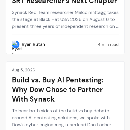
SRT Researcher’s Next Chapter
Synack Red Team researcher Malcolm Stagg takes
the stage at Black Hat USA 2026 on August 6 to
present three years of independent research on a
new class of network infrastructure attacks.
Here's who he is and why the talk belongs on your
Ryan Rutan
4 min read
RR
calendar.
Aug 5, 2026
Agentic AI
Build vs. Buy AI Pentesting:
Why Dow Chose to Partner
With Synack
To hear both sides of the build vs buy debate
around AI pentesting solutions, we spoke with
Dow's cyber engineering team lead Dan Lacher