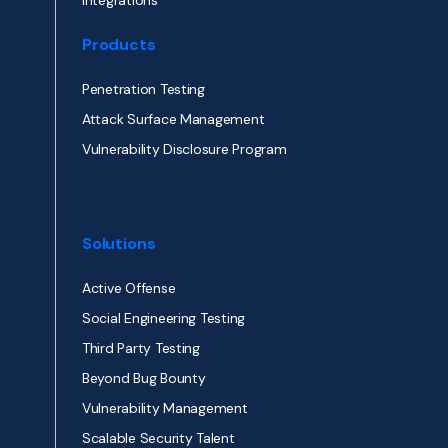
Integrations
Products
Penetration Testing
Attack Surface Management
Vulnerability Disclosure Program
Solutions
Active Offense
Social Engineering Testing
Third Party Testing
Beyond Bug Bounty
Vulnerability Management
Scalable Security Talent