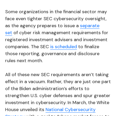
Some organizations in the financial sector may
face even tighter SEC cybersecurity oversight,
as the agency prepares to issue a
separate
set
of cyber risk management requirements for
registered investment advisers and investment
companies. The SEC
is scheduled
to finalize
those reporting, governance and disclosure
rules next month.
All of these new SEC requirements aren’t taking
effect in a vacuum. Rather, they are just one part
of the Biden administration’s efforts to
strengthen U.S. cyber defenses and spur greater
investment in cybersecurity. In March, the White
House unveiled its
National Cybersecurity