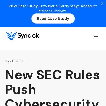
✕
New Case Study: How Iberia Cards Stays Ahead of
Modern Threats
Read Case Study
Home
>
Blog
>
New SEC Rules Push Cybersecurity to
the Top of the Inbox
Sep 11, 2023
New SEC Rules
Push
Cybersecurity