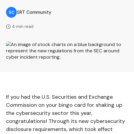
SRT Community
SC
4 min read
If you had the U.S. Securities and Exchange
Commission on your bingo card for shaking up
the cybersecurity sector this year,
congratulations! Through its new cybersecurity
disclosure requirements, which took effect