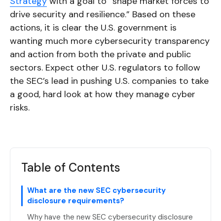
Strategy
with a goal to “shape market forces to
drive security and resilience.” Based on these
actions, it is clear the U.S. government is
wanting much more cybersecurity transparency
and action from both the private and public
sectors. Expect other U.S. regulators to follow
the SEC’s lead in pushing U.S. companies to take
a good, hard look at how they manage cyber
risks.
Table of Contents
What are the new SEC cybersecurity
disclosure requirements?
Why have the new SEC cybersecurity disclosure