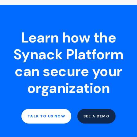
Learn how the
Synack Platform
can secure your
organization
TALK TO US NOW
SEE A DEMO