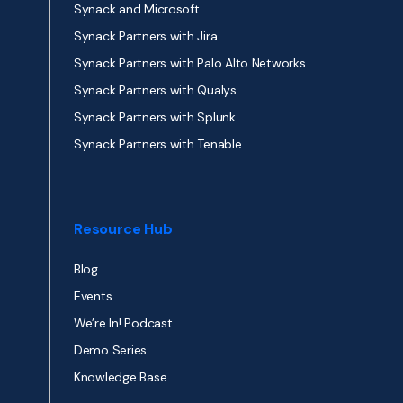
Synack and Microsoft
Synack Partners with Jira
Synack Partners with Palo Alto Networks
Synack Partners with Qualys
Synack Partners with Splunk
Synack Partners with Tenable
Resource Hub
Blog
Events
We’re In! Podcast
Demo Series
Knowledge Base