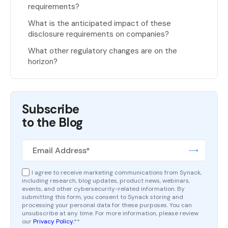
requirements?
What is the anticipated impact of these
disclosure requirements on companies?
What other regulatory changes are on the
horizon?
Subscribe
to the Blog
I agree to receive marketing communications from Synack,
including research, blog updates, product news, webinars,
events, and other cybersecurity-related information. By
submitting this form, you consent to Synack storing and
processing your personal data for these purposes. You can
unsubscribe at any time. For more information, please review
our
Privacy Policy.
*
*