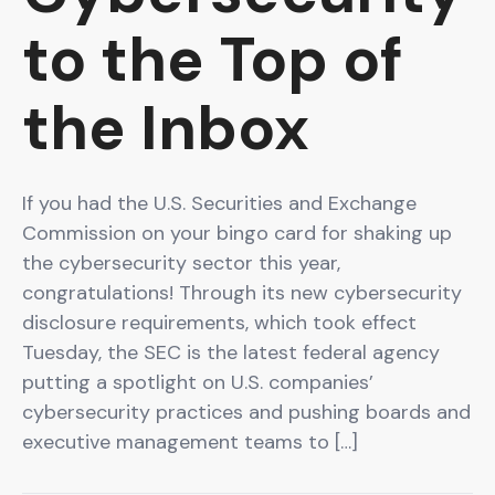
to the Top of
the Inbox
If you had the U.S. Securities and Exchange
Commission on your bingo card for shaking up
the cybersecurity sector this year,
congratulations! Through its new cybersecurity
disclosure requirements, which took effect
Tuesday, the SEC is the latest federal agency
putting a spotlight on U.S. companies’
cybersecurity practices and pushing boards and
executive management teams to […]