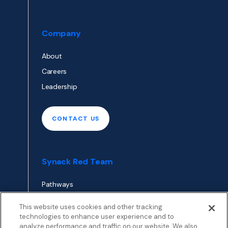
Company
About
Careers
Leadership
CONTACT US
Synack Red Team
Pathways
Envoy
This website uses cookies and other tracking
technologies to enhance user experience and to
analyze performance and traffic on our website. We also