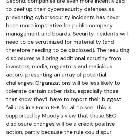
Second, companies are even more incentivized
to beef up their cybersecurity defenses as
preventing cybersecurity incidents has never
been more imperative for public company
management and boards. Security incidents will
need to be scrutinized for materiality (and
therefore needing to be disclosed). The resulting
disclosures will bring additional scrutiny from
investors, media, regulators and malicious
actors, presenting an array of potential
challenges. Organizations will be less likely to
tolerate certain cyber risks, especially those
that know they’ll have to report their biggest
failures in a Form 8-K for all to see. This is
supported by Moody’s view that these SEC
disclosure changes will be a credit positive
action, partly because the rule could spur