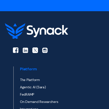
Platform
The Platform
Agentic AI (Sara)
FedRAMP
On Demand Researchers