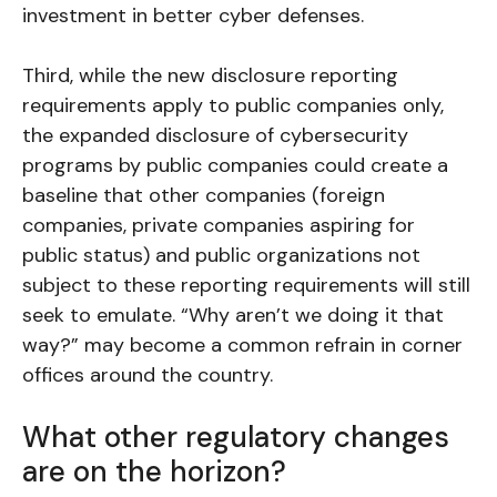
investment in better cyber defenses.
Third, while the new disclosure reporting
requirements apply to public companies only,
the expanded disclosure of cybersecurity
programs by public companies could create a
baseline that other companies (foreign
companies, private companies aspiring for
public status) and public organizations not
subject to these reporting requirements will still
seek to emulate. “Why aren’t we doing it that
way?” may become a common refrain in corner
offices around the country.
What other regulatory changes
are on the horizon?