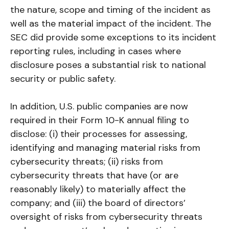
the nature, scope and timing of the incident as
well as the material impact of the incident. The
SEC did provide some exceptions to its incident
reporting rules, including in cases where
disclosure poses a substantial risk to national
security or public safety.
In addition, U.S. public companies are now
required in their Form 10-K annual filing to
disclose: (i) their processes for assessing,
identifying and managing material risks from
cybersecurity threats; (ii) risks from
cybersecurity threats that have (or are
reasonably likely) to materially affect the
company; and (iii) the board of directors’
oversight of risks from cybersecurity threats