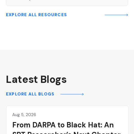
EXPLORE ALL RESOURCES
Latest Blogs
EXPLORE ALL BLOGS
Aug 5, 2026
Hackers
From DARPA to Black Hat: An