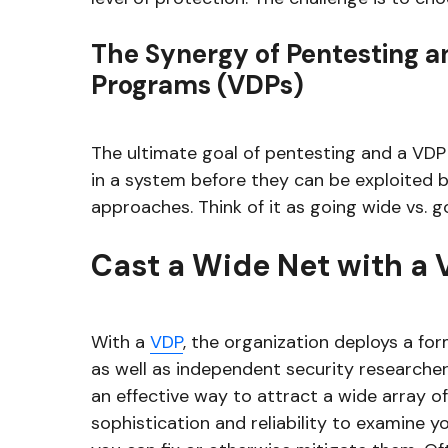
The Synergy of Pentesting an
Programs (VDPs)
The ultimate goal of pentesting and a VDP i
in a system before they can be exploited b
approaches. Think of it as going wide vs. g
Cast a Wide Net with a
With a
VDP
, the organization deploys a for
as well as independent security researchers,
an effective way to attract a wide array of
sophistication and reliability to examine y