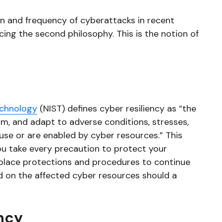
on and frequency of cyberattacks in recent
ing the second philosophy. This is the notion of
echnology
(NIST) defines cyber resiliency as “the
rom, and adapt to adverse conditions, stresses,
se or are enabled by cyber resources.” This
u take every precaution to protect your
 place protections and procedures to continue
d on the affected cyber resources should a
ncy