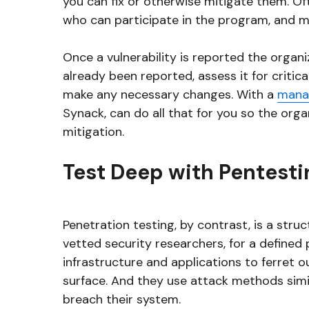
you can fix or otherwise mitigate them. Of
who can participate in the program, and
Once a vulnerability is reported the organiz
already been reported, assess it for critica
make any necessary changes. With a
mana
Synack, can do all that for you so the org
mitigation.
Test Deep with Pentesti
Penetration testing, by contrast, is a stru
vetted security researchers, for a defined 
infrastructure and applications to ferret ou
surface. And they use attack methods simi
breach their system.