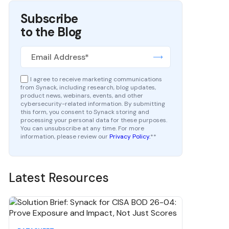
Subscribe
to the Blog
I agree to receive marketing communications
from Synack, including research, blog updates,
product news, webinars, events, and other
cybersecurity-related information. By submitting
this form, you consent to Synack storing and
processing your personal data for these purposes.
You can unsubscribe at any time. For more
information, please review our
Privacy Policy.
*
*
Latest Resources