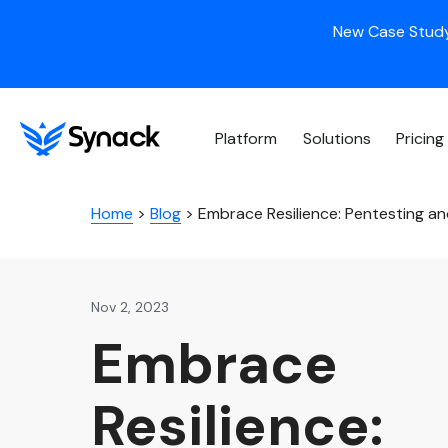
New Case Study
Platform
Solutions
Pricing
Home
>
Blog
>
Embrace Resilience: Pentesting and
Nov 2, 2023
Embrace
Resilience: