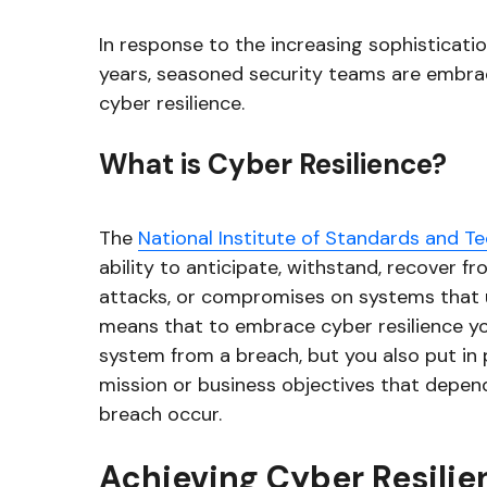
In response to the increasing sophisticati
years, seasoned security teams are embrac
cyber resilience.
What is Cyber Resilience?
The
National Institute of Standards and T
ability to anticipate, withstand, recover f
attacks, or compromises on systems that u
means that to embrace cyber resilience yo
system from a breach, but you also put in
mission or business objectives that depen
breach occur.
Achieving Cyber Resilie