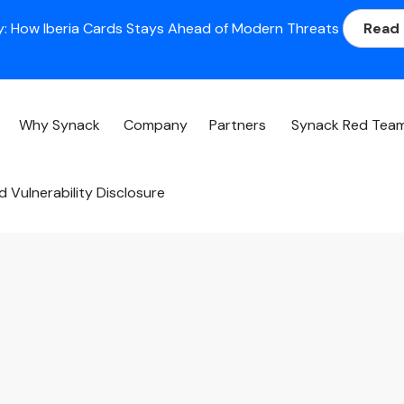
: How Iberia Cards Stays Ahead of Modern Threats
Read
Why Synack
Company
Partners
Synack Red Tea
 Vulnerability Disclosure