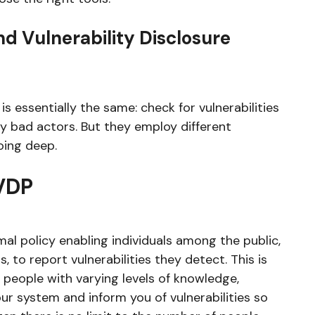
d Vulnerability Disclosure
s essentially the same: check for vulnerabilities
y bad actors. But they employ different
oing deep.
 VDP
mal policy enabling individuals among the public,
 to report vulnerabilities they detect. This is
 people with varying levels of knowledge,
our system and inform you of vulnerabilities so