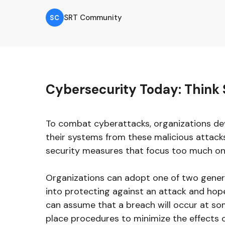
SRT Community
SC
Cybersecurity Today: Think 
To combat cyberattacks, organizations de
their systems from these malicious attack
security measures that focus too much o
Organizations can adopt one of two general
into protecting against an attack and hope
can assume that a breach will occur at so
place procedures to minimize the effects 