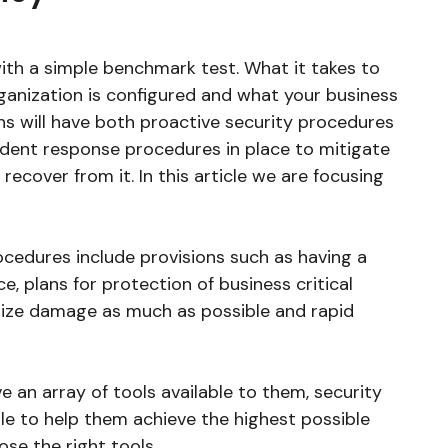
with a simple benchmark test. What it takes to
ganization is configured and what your business
ions will have both proactive security procedures
ident response procedures in place to mitigate
recover from it. In this article we are focusing
rocedures include provisions such as having a
e, plans for protection of business critical
mize damage as much as possible and rapid
ve an array of tools available to them, security
le to help them achieve the highest possible
ose the right tools.