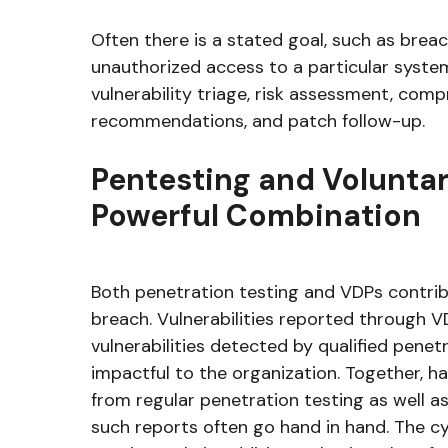
Often there is a stated goal, such as breac
unauthorized access to a particular syst
vulnerability triage, risk assessment, comp
recommendations, and patch follow-up.
Pentesting and Voluntar
Powerful Combination
Both penetration testing and VDPs contrib
breach. Vulnerabilities reported through VD
vulnerabilities detected by qualified penet
impactful to the organization. Together, 
from regular penetration testing as well a
such reports often go hand in hand. The cy