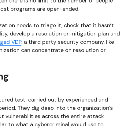
ten there is no limit to the number of people
 most programs are open-ended.
ation needs to triage it, check that it hasn’t
lity, develop a resolution or mitigation plan and
ged VDP
, a third party security company, like
anization can concentrate on resolution or
ng
ctured test, carried out by experienced and
period. They dig deep into the organization’s
t vulnerabilities across the entire attack
lar to what a cybercriminal would use to