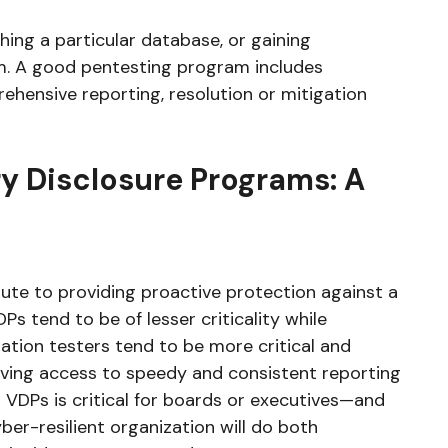
hing a particular database, or gaining
em. A good pentesting program includes
rehensive reporting, resolution or mitigation
y Disclosure Programs: A
ute to providing proactive protection against a
Ps tend to be of lesser criticality while
ration testers tend to be more critical and
having access to speedy and consistent reporting
s VDPs is critical for boards or executives—and
ber-resilient organization will do both