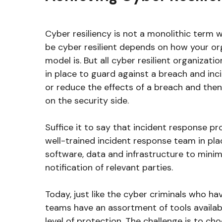
Cyber resiliency is not a monolithic term 
be cyber resilient depends on how your or
model is. But all cyber resilient organizat
in place to guard against a breach and inc
or reduce the effects of a breach and then 
on the security side.
Suffice it to say that incident response p
well-trained incident response team in plac
software, data and infrastructure to mini
notification of relevant parties.
Today, just like the cyber criminals who ha
teams have an assortment of tools availab
level of protection. The challenge is to cho