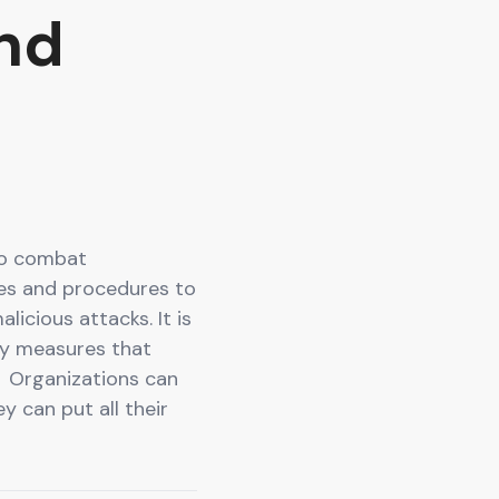
nd
To combat
ies and procedures to
icious attacks. It is
ty measures that
 Organizations can
y can put all their