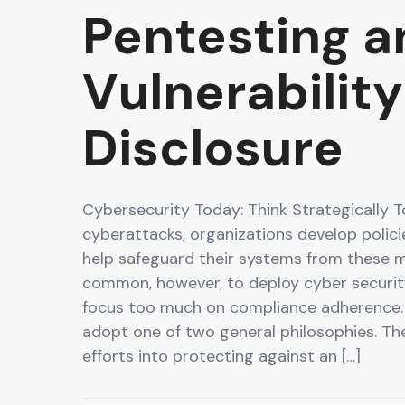
Pentesting a
Vulnerability
Disclosure
Cybersecurity Today: Think Strategically 
cyberattacks, organizations develop polic
help safeguard their systems from these mal
common, however, to deploy cyber securi
focus too much on compliance adherence.
adopt one of two general philosophies. The
efforts into protecting against an […]