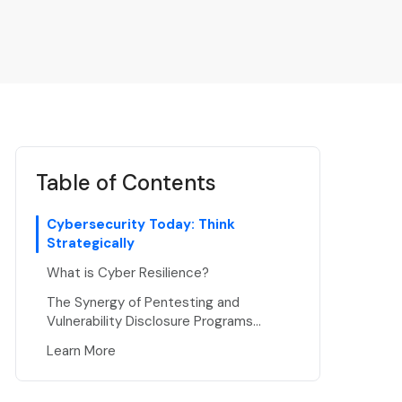
Table of Contents
Cybersecurity Today: Think
Strategically
What is Cyber Resilience?
The Synergy of Pentesting and
Vulnerability Disclosure Programs
(VDPs)
Learn More