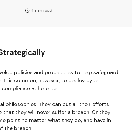
4 min read
Strategically
velop policies and procedures to help safeguard
s. It is common, however, to deploy cyber
n compliance adherence.
 philosophies. They can put all their efforts
 that they will never suffer a breach. Or they
me point no matter what they do, and have in
of the breach.