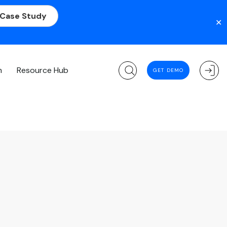
 Case Study
✕
m
Resource Hub
GET DEMO