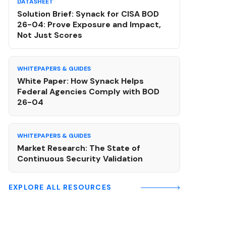
DATASHEET
Solution Brief: Synack for CISA BOD
26-04: Prove Exposure and Impact,
Not Just Scores
WHITEPAPERS & GUIDES
White Paper: How Synack Helps
Federal Agencies Comply with BOD
26-04
WHITEPAPERS & GUIDES
Market Research: The State of
Continuous Security Validation
EXPLORE ALL RESOURCES