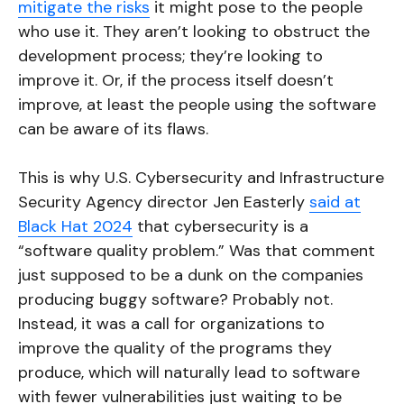
mitigate the risks
it might pose to the people
who use it. They aren’t looking to obstruct the
development process; they’re looking to
improve it. Or, if the process itself doesn’t
improve, at least the people using the software
can be aware of its flaws.
This is why U.S. Cybersecurity and Infrastructure
Security Agency director Jen Easterly
said at
Black Hat 2024
that cybersecurity is a
“software quality problem.” Was that comment
just supposed to be a dunk on the companies
producing buggy software? Probably not.
Instead, it was a call for organizations to
improve the quality of the programs they
produce, which will naturally lead to software
with fewer vulnerabilities just waiting to be