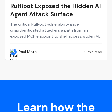
RufRoot Exposed the Hidden AI
Agent Attack Surface
The critical RufRoot vulnerability gave
unauthenticated attackers a path from an
exposed MCP endpoint to shell access, stolen AI
provider keys and poisoned agent memory. Paul
Mote explains why the incident should change
Paul Mote
9 min read
PM
how security teams define, test and recover their
AI attack surface.
Learn how the