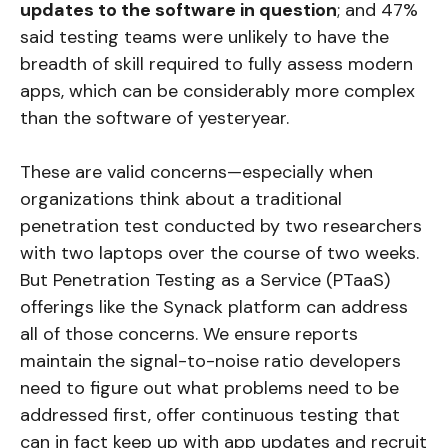
updates to the software in question
; and 47%
said testing teams were unlikely to have the
breadth of skill required to fully assess modern
apps, which can be considerably more complex
than the software of yesteryear.
These are valid concerns—especially when
organizations think about a traditional
penetration test conducted by two researchers
with two laptops over the course of two weeks.
But Penetration Testing as a Service (PTaaS)
offerings like the Synack platform can address
all of those concerns. We ensure reports
maintain the signal-to-noise ratio developers
need to figure out what problems need to be
addressed first, offer continuous testing that
can in fact keep up with app updates and recruit