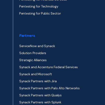
Pentesting for Technology
Pentesting for Public Sector
Partners
ServiceNow and Synack
Solution Providers
Strategic Alliances
Synack and Accenture Federal Services
Synack and Microsoft
Synack Partners with Jira
Synack Partners with Palo Alto Networks
Synack Partners with Qualys
Synack Partners with Splunk