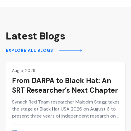
Latest Blogs
EXPLORE ALL BLOGS
Aug 5, 2026
Hackers
From DARPA to Black Hat: An
SRT Researcher’s Next Chapter
Synack Red Team researcher Malcolm Stagg takes
the stage at Black Hat USA 2026 on August 6 to
present three years of independent research on a
new class of network infrastructure attacks.
Here's who he is and why the talk belongs on your