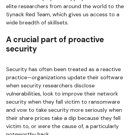
elite researchers from around the world to the
Synack Red Team, which gives us access to a
wide breadth of skillsets.
A crucial part of proactive
security
Security has often been treated as a reactive
practice—organizations update their software
when security researchers disclose
vulnerabilities, look to improve their network
security when they fall victim to ransomware
and vow to take security more seriously when
their share prices take a dip because they fell
victim to, or were the cause of, a particularly
noteworthy hack.