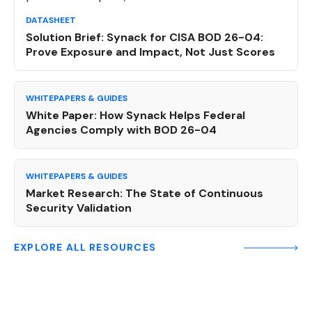
DATASHEET
Solution Brief: Synack for CISA BOD 26-04:
Prove Exposure and Impact, Not Just Scores
WHITEPAPERS & GUIDES
White Paper: How Synack Helps Federal
Agencies Comply with BOD 26-04
WHITEPAPERS & GUIDES
Market Research: The State of Continuous
Security Validation
EXPLORE ALL RESOURCES