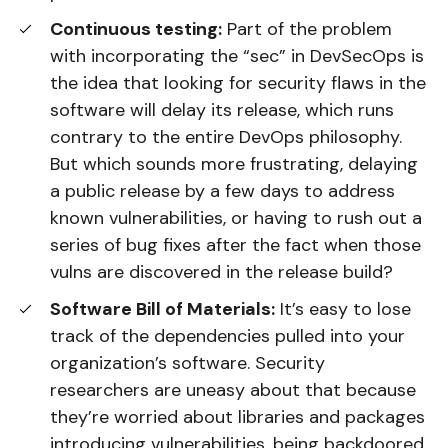
Continuous testing:
Part of the problem
with incorporating the “sec” in DevSecOps is
the idea that looking for security flaws in the
software will delay its release, which runs
contrary to the entire DevOps philosophy.
But which sounds more frustrating, delaying
a public release by a few days to address
known vulnerabilities, or having to rush out a
series of bug fixes after the fact when those
vulns are discovered in the release build?
Software Bill of Materials:
It’s easy to lose
track of the dependencies pulled into your
organization’s software. Security
researchers are uneasy about that because
they’re worried about libraries and packages
introducing vulnerabilities, being backdoored,