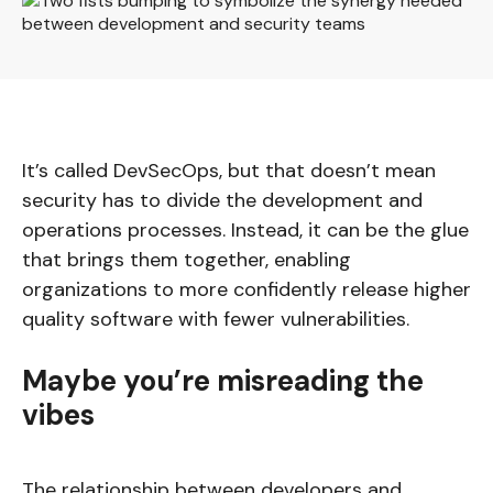
It’s called DevSecOps, but that doesn’t mean
security has to divide the development and
operations processes. Instead, it can be the glue
that brings them together, enabling
organizations to more confidently release higher
quality software with fewer vulnerabilities.
Maybe you’re misreading the
vibes
The relationship between developers and