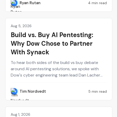
Ryan Rutan
4 min read
RR
calendar.
Aug 5, 2026
Agentic AI
Build vs. Buy AI Pentesting:
Why Dow Chose to Partner
With Synack
To hear both sides of the build vs buy debate
around AI pentesting solutions, we spoke with
Dow's cyber engineering team lead Dan Lacher
and Synack's CTO Mark Kuhr. From Dow's
perspective, Synack served as a force multiplier
Tim Nordvedt
5 min read
TN
for a small internal red team. Meanwhile, building
the Synack Autonomous Red Agent (Sara) from
scratch definitely had some trial and error.
Aug 1, 2026
Perspectives on Security