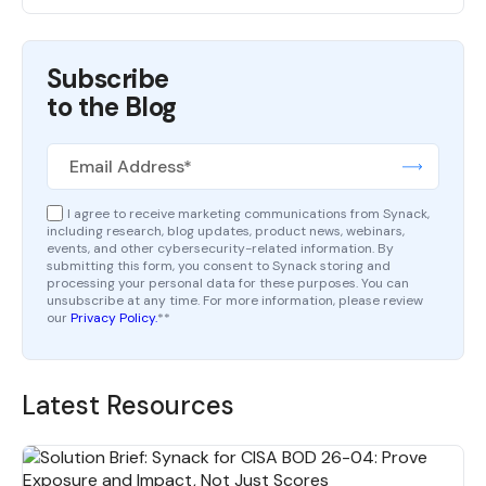
Subscribe
to the Blog
I agree to receive marketing communications from Synack,
including research, blog updates, product news, webinars,
events, and other cybersecurity-related information. By
submitting this form, you consent to Synack storing and
processing your personal data for these purposes. You can
unsubscribe at any time. For more information, please review
our
Privacy Policy.
*
*
Latest Resources