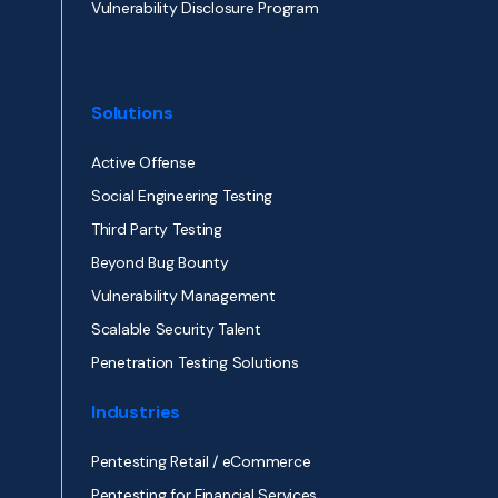
Vulnerability Disclosure Program
Solutions
Active Offense
Social Engineering Testing
Third Party Testing
Beyond Bug Bounty
Vulnerability Management
Scalable Security Talent
Penetration Testing Solutions
Industries
Pentesting Retail / eCommerce
Pentesting for Financial Services