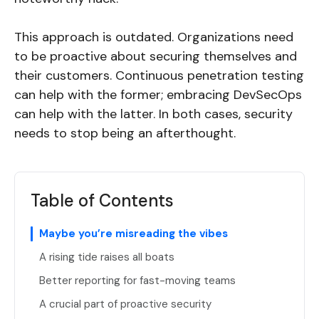
This approach is outdated. Organizations need
to be proactive about securing themselves and
their customers. Continuous penetration testing
can help with the former; embracing DevSecOps
can help with the latter. In both cases, security
needs to stop being an afterthought.
Table of Contents
Maybe you’re misreading the vibes
A rising tide raises all boats
Better reporting for fast-moving teams
A crucial part of proactive security