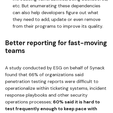
etc. But enumerating these dependencies
can also help developers figure out what
they need to add, update or even remove
from their programs to improve its quality.
Better reporting for fast-moving
teams
A study conducted by ESG on behalf of Synack
found that 66% of organizations said
penetration testing reports were difficult to
operationalize within ticketing systems, incident
response playbooks and other security
operations processes;
60% said it is hard to
test frequently enough to keep pace with