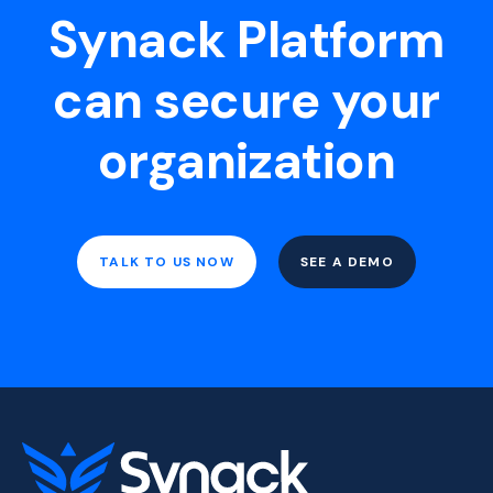
Synack Platform
can secure your
organization
TALK TO US NOW
SEE A DEMO