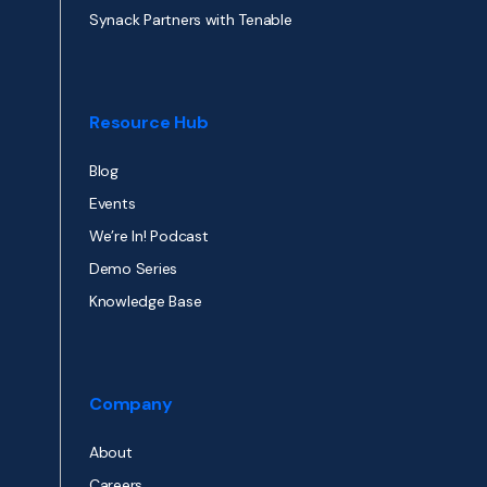
Synack Partners with Tenable
Resource Hub
Blog
Events
We’re In! Podcast
Demo Series
Knowledge Base
Company
About
Careers