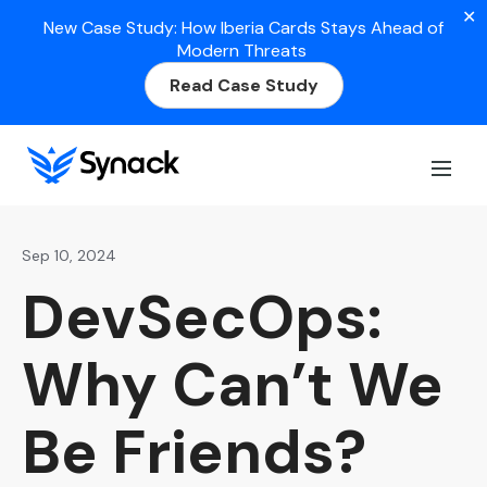
✕
New Case Study: How Iberia Cards Stays Ahead of
Modern Threats
Read Case Study
Home
>
Blog
>
DevSecOps: Why Can’t We Be Friends?
Sep 10, 2024
DevSecOps:
Why Can’t We
Be Friends?