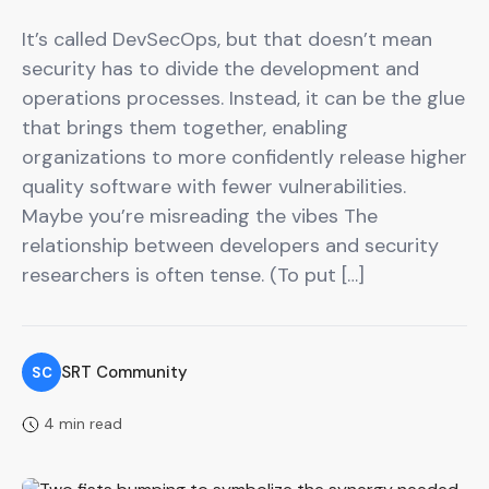
It’s called DevSecOps, but that doesn’t mean
security has to divide the development and
operations processes. Instead, it can be the glue
that brings them together, enabling
organizations to more confidently release higher
quality software with fewer vulnerabilities.
Maybe you’re misreading the vibes The
relationship between developers and security
researchers is often tense. (To put […]
SRT Community
SC
4 min read