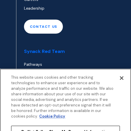
Leadership
CONTACT US
Synack Red Team
Pathways
Envoy
This website uses cookies and other tracking
technologies to enhance user experience and to
analyze performance and traffic on our website. We also
APPLY TO RED TEAM
share information about your use of our site with our
TOP
social media, advertising and analytics partners. If we
have detected an opt-out preference signal then it will
be honored. Further information is available in our
cookies policy.
Cookie Policy