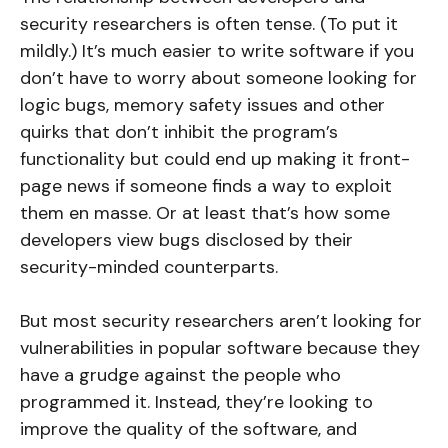
security researchers is often tense. (To put it
mildly.) It’s much easier to write software if you
don’t have to worry about someone looking for
logic bugs, memory safety issues and other
quirks that don’t inhibit the program’s
functionality but could end up making it front-
page news if someone finds a way to exploit
them en masse. Or at least that’s how some
developers view bugs disclosed by their
security-minded counterparts.
But most security researchers aren’t looking for
vulnerabilities in popular software because they
have a grudge against the people who
programmed it. Instead, they’re looking to
improve the quality of the software, and