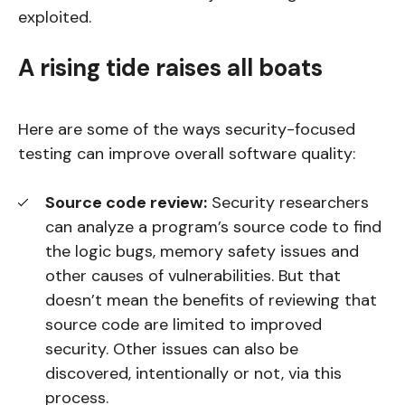
exploited.
A rising tide raises all boats
Here are some of the ways security-focused
testing can improve overall software quality:
Source code review:
Security researchers
can analyze a program’s source code to find
the logic bugs, memory safety issues and
other causes of vulnerabilities. But that
doesn’t mean the benefits of reviewing that
source code are limited to improved
security. Other issues can also be
discovered, intentionally or not, via this
process.