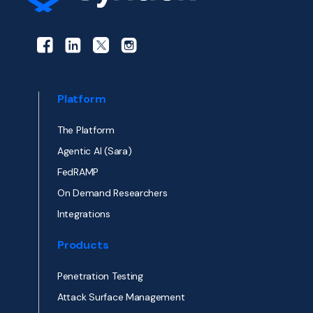
Platform
The Platform
Agentic AI (Sara)
FedRAMP
On Demand Researchers
Integrations
Products
Penetration Testing
Attack Surface Management