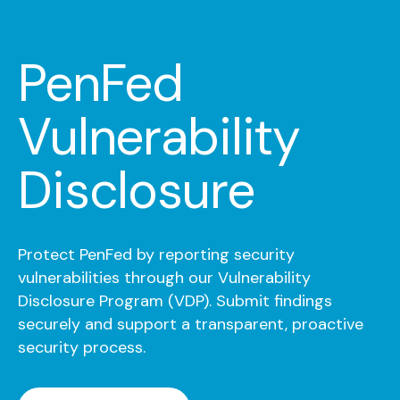
PenFed
Vulnerability
Disclosure
Protect PenFed by reporting security
vulnerabilities through our Vulnerability
Disclosure Program (VDP). Submit findings
securely and support a transparent, proactive
security process.