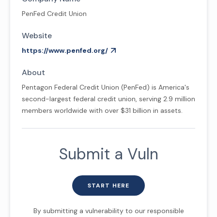
PenFed Credit Union
Website
https://www.penfed.org/
About
Pentagon Federal Credit Union (PenFed) is America's
second-largest federal credit union, serving 2.9 million
members worldwide with over $31 billion in assets.
Submit a Vuln
START HERE
By submitting a vulnerability to our responsible