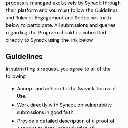
process is managed exclusively by Synack through
their platform and you must follow the Guidelines
and Rules of Engagement and Scope set forth
below to participate. All submissions and queries
regarding the Program should be submitted
directly to Synack using the link below.
Guidelines
In submitting a request, you agree to all of the
following:
Accept and adhere to the Synack Terms of
Use.
Work directly with Synack on vulnerability
submissions in good faith.
Provide a detailed description of a proof of