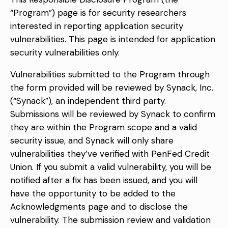
“Program”) page is for security researchers
interested in reporting application security
vulnerabilities. This page is intended for application
security vulnerabilities only.
Vulnerabilities submitted to the Program through
the form provided will be reviewed by Synack, Inc.
(“Synack”), an independent third party.
Submissions will be reviewed by Synack to confirm
they are within the Program scope and a valid
security issue, and Synack will only share
vulnerabilities they’ve verified with PenFed Credit
Union. If you submit a valid vulnerability, you will be
notified after a fix has been issued, and you will
have the opportunity to be added to the
Acknowledgments page and to disclose the
vulnerability. The submission review and validation