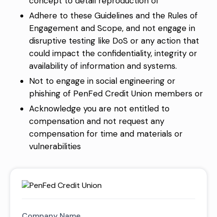
concept to detail reproduction of
Adhere to these Guidelines and the Rules of
Engagement and Scope, and not engage in
disruptive testing like DoS or any action that
could impact the confidentiality, integrity or
availability of information and systems.
Not to engage in social engineering or
phishing of PenFed Credit Union members or
Acknowledge you are not entitled to
compensation and not request any
compensation for time and materials or
vulnerabilities
Company Name