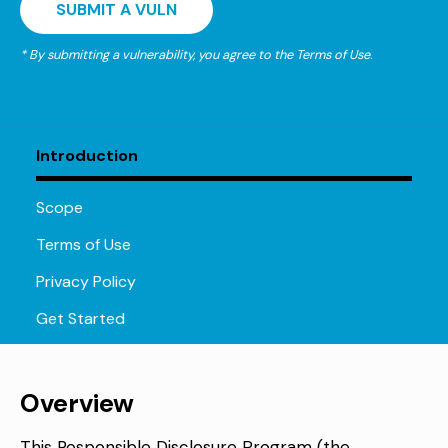
SUBMIT A VULN
* By submitting a vulnerability, you agree to the Terms of Use.
Introduction
Scope
Terms of Use
Privacy Policy
Get Started
Overview
This Responsible Disclosure Program (the