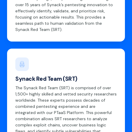
over 15 years of Synack’s pentesting innovation to
effectively identify, validate, and prioritize risk,
focusing on actionable results. This provides a
seamless path to human validation from the
Synack Red Team (SRT).
Synack Red Team (SRT)
The Synack Red Team (SRT) is comprised of over
1,500+ highly skilled and vetted security researchers
worldwide. These experts possess decades of
combined pentesting experience and are
integrated with our PTaaS Platform. This powerful
combination allows SRT researchers to analyze
complex exploit chains, uncover business logic
flaws, and identify subtle vulnerabilities that