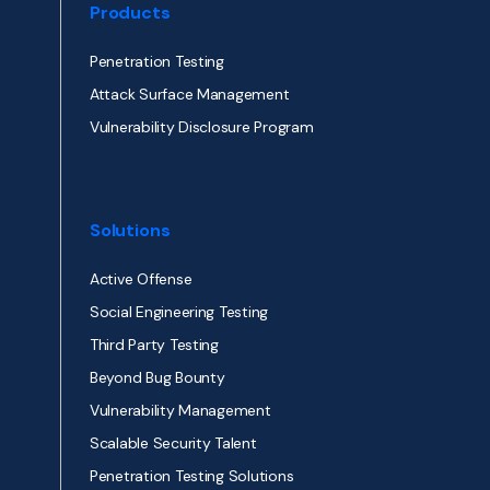
Products
Penetration Testing
Attack Surface Management
Vulnerability Disclosure Program
Solutions
Active Offense
Social Engineering Testing
Third Party Testing
Beyond Bug Bounty
Vulnerability Management
Scalable Security Talent
Penetration Testing Solutions