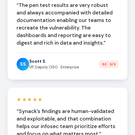
“The pen test results are very robust
and always accompanied with detailed
documentation enabling our teams to
recreate the vulnerability. The
dashboards and reporting are easy to
digest and rich in data and insights.”
Scott S.
SS
G2 · 5/5
VP, Deputy CISO · Enterprise
★★★★★
“Synack’s findings are human-validated
and exploitable, and that combination
helps our infosec team prioritize efforts
and focus on what matters most.”