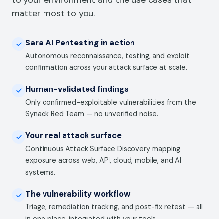
to your environment and the use cases that
matter most to you.
Sara AI Pentesting in action
Autonomous reconnaissance, testing, and exploit
confirmation across your attack surface at scale.
Human-validated findings
Only confirmed-exploitable vulnerabilities from the
Synack Red Team — no unverified noise.
Your real attack surface
Continuous Attack Surface Discovery mapping
exposure across web, API, cloud, mobile, and AI
systems.
The vulnerability workflow
Triage, remediation tracking, and post-fix retest — all
in one place, integrated with your tools.