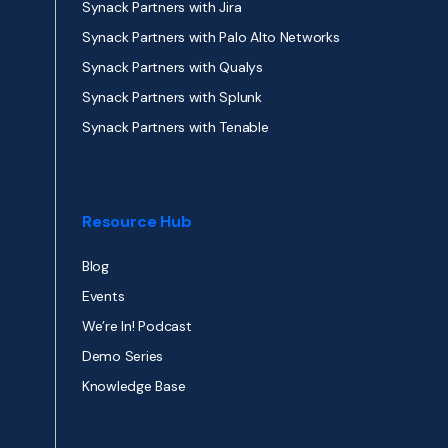
Synack Partners with Jira
Synack Partners with Palo Alto Networks
Synack Partners with Qualys
Synack Partners with Splunk
Synack Partners with Tenable
Resource Hub
Blog
Events
We’re In! Podcast
Demo Series
Knowledge Base