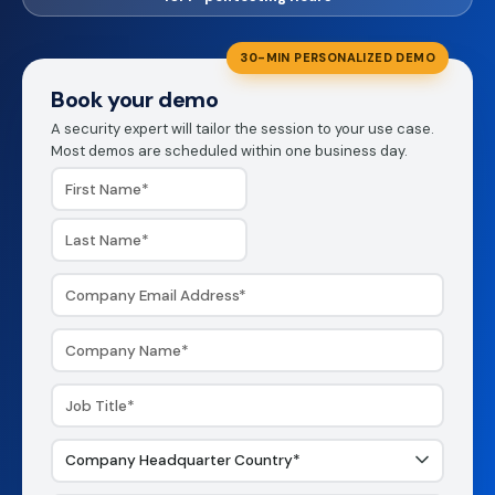
30-MIN PERSONALIZED DEMO
Book your demo
A security expert will tailor the session to your use case.
Most demos are scheduled within one business day.