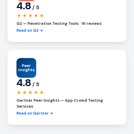
4.8
/ 5
★★★★★
G2 — Penetration Testing Tools · 16 reviews
Read on G2 →
Peer
Insights
4.8
/ 5
★★★★★
Gartner Peer Insights — App Crowd Testing
Services
Read on Gartner →