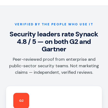
VERIFIED BY THE PEOPLE WHO USE IT
Security leaders rate Synack
4.8 / 5 — on both G2 and
Gartner
Peer-reviewed proof from enterprise and
public-sector security teams. Not marketing
claims — independent, verified reviews.
G2