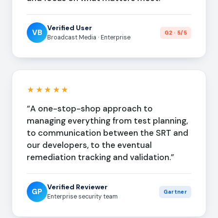
Verified User
VB
G2 · 5/5
Broadcast Media · Enterprise
★★★★★
“A one-stop-shop approach to
managing everything from test planning,
to communication between the SRT and
our developers, to the eventual
remediation tracking and validation.”
Verified Reviewer
GP
Gartner
Enterprise security team