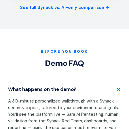
See full Synack vs. AI-only comparison →
BEFORE YOU BOOK
Demo FAQ
+
What happens on the demo?
A 30-minute personalized walkthrough with a Synack
security expert, tailored to your environment and goals.
You’ll see the platform live — Sara AI Pentesting, human
validation from the Synack Red Team, dashboards, and
reporting — using the use cases most relevant to you.