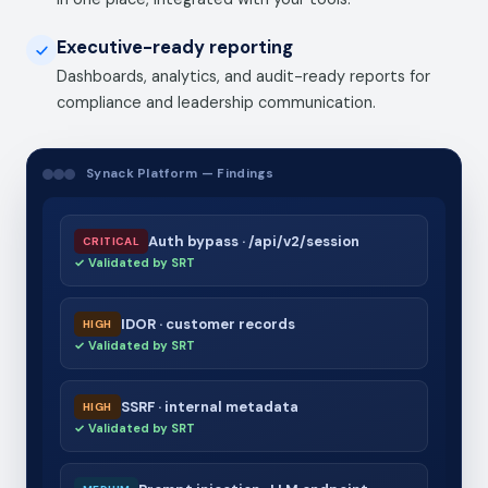
Executive-ready reporting
Dashboards, analytics, and audit-ready reports for
compliance and leadership communication.
Synack Platform — Findings
Auth bypass · /api/v2/session
CRITICAL
✓ Validated by SRT
IDOR · customer records
HIGH
✓ Validated by SRT
SSRF · internal metadata
HIGH
✓ Validated by SRT