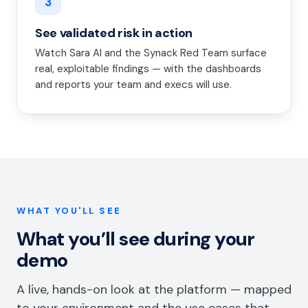
3
See validated risk in action
Watch Sara AI and the Synack Red Team surface
real, exploitable findings — with the dashboards
and reports your team and execs will use.
WHAT YOU'LL SEE
What you’ll see during your
demo
A live, hands-on look at the platform — mapped