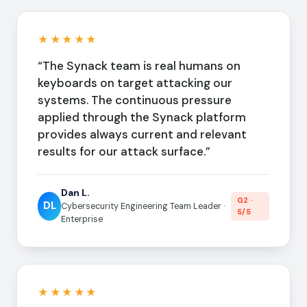
★★★★★
“The Synack team is real humans on
keyboards on target attacking our
systems. The continuous pressure
applied through the Synack platform
provides always current and relevant
results for our attack surface.”
Dan L.
G2 ·
DL
Cybersecurity Engineering Team Leader ·
5/5
Enterprise
★★★★★