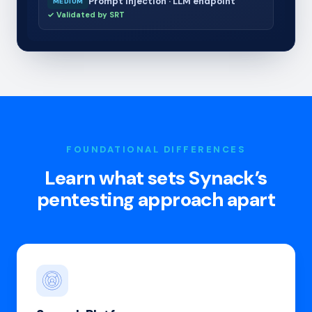
Prompt injection · LLM endpoint
MEDIUM
✓ Validated by SRT
FOUNDATIONAL DIFFERENCES
Learn what sets Synack’s
pentesting approach apart