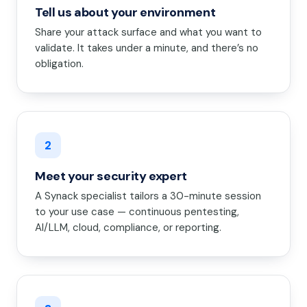
Tell us about your environment
Share your attack surface and what you want to
validate. It takes under a minute, and there’s no
obligation.
2
Meet your security expert
A Synack specialist tailors a 30-minute session
to your use case — continuous pentesting,
AI/LLM, cloud, compliance, or reporting.