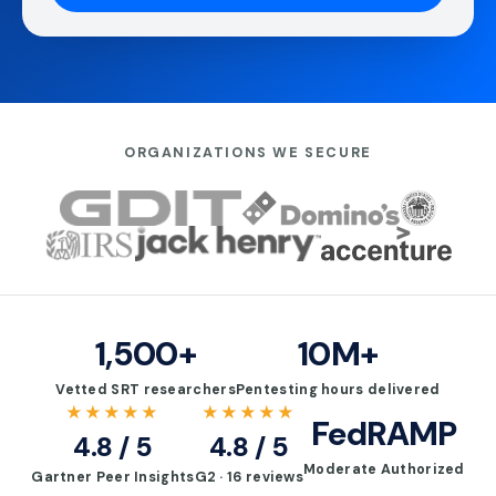
ORGANIZATIONS WE SECURE
1,500+
10M+
Vetted SRT researchers
Pentesting hours delivered
★★★★★
★★★★★
FedRAMP
4.8 / 5
4.8 / 5
Moderate Authorized
Gartner Peer Insights
G2 · 16 reviews