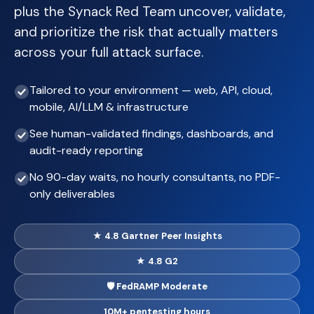
plus the Synack Red Team uncover, validate,
and prioritize the risk that actually matters
across your full attack surface.
Tailored to your environment — web, API, cloud,
mobile, AI/LLM & infrastructure
See human-validated findings, dashboards, and
audit-ready reporting
No 90-day waits, no hourly consultants, no PDF-
only deliverables
★ 4.8 Gartner Peer Insights
★ 4.8 G2
🛡 FedRAMP Moderate
10M+ pentesting hours