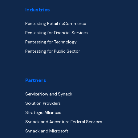
Industries
Pentesting Retail / eCommerce
Pentesting for Financial Services
Pentesting for Technology
Pentesting for Public Sector
Partners
ServiceNow and Synack
Solution Providers
Strategic Alliances
Synack and Accenture Federal Services
Synack and Microsoft