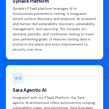
Synack Platform
Synack’s PTaaS platform leverages AI to
revolutionize penetration testing. It integrates
attack surface discovery and analytics, AI-powered
and human-led vulnerability discovery, vulnerability
management, and reporting. The modules on-
demand, periodic, and continuous testing to meet
your pentesting goals. UI features testing data is
stored in one place and every improvement to
security over time.
Sara Agentic AI
Integrated with our PTaaS Platform, the Sara
agentic AI architecture offers autonomous scoping,
vulnerability triage, and pentesting. Sara leverages