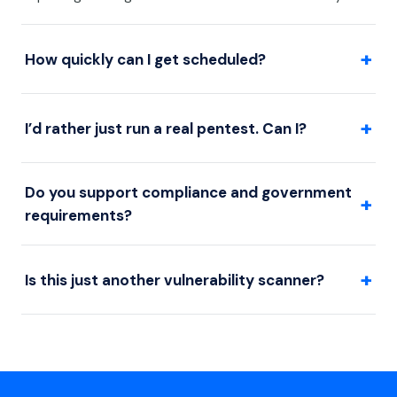
+
How quickly can I get scheduled?
+
I’d rather just run a real pentest. Can I?
Do you support compliance and government
+
requirements?
+
Is this just another vulnerability scanner?