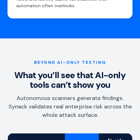
automation often overlooks.
BEYOND AI-ONLY TESTING
What you’ll see that AI-only
tools can’t show you
Autonomous scanners generate findings.
Synack validates real enterprise risk across the
whole attack surface.