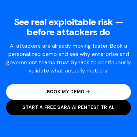
See real exploitable risk —
before attackers do
AI attackers are already moving faster. Book a
personalized demo and see why enterprise and
government teams trust Synack to continuously
validate what actually matters.
BOOK MY DEMO →
START A FREE SARA AI PENTEST TRIAL