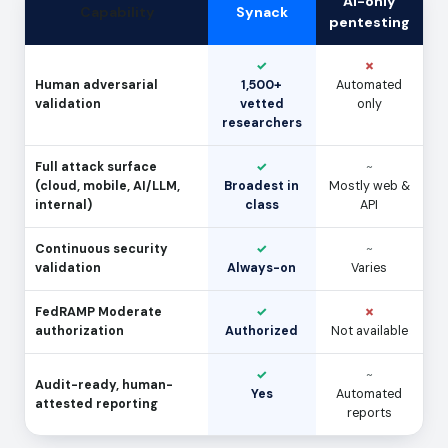
AI-only
Capability
Synack
pentesting
✓
✗
Human adversarial
1,500+
Automated
validation
vetted
only
researchers
Full attack surface
✓
~
(cloud, mobile, AI/LLM,
Broadest in
Mostly web &
internal)
class
API
Continuous security
✓
~
validation
Always-on
Varies
FedRAMP Moderate
✓
✗
authorization
Authorized
Not available
✓
~
Audit-ready, human-
Yes
Automated
attested reporting
reports