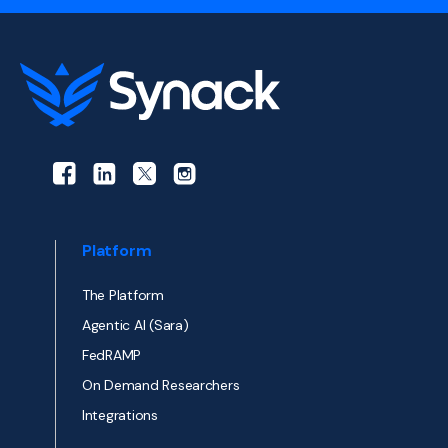
Platform
The Platform
Agentic AI (Sara)
FedRAMP
On Demand Researchers
Integrations