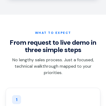
WHAT TO EXPECT
From request to live demo in
three simple steps
No lengthy sales process. Just a focused,
technical walkthrough mapped to your
priorities.
1