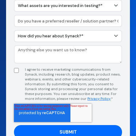
I agree to receive marketing communications from
Synack, including research, blog updates, product news,
webinars, events, and other cybersecurity-related
information. By submitting this form, you consent to
Synack storing and processing your personal data for
these purposes. You can unsubscribe at any time. For
more information, please review our
Privacy Policy
.*