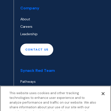
Company
About
Careers
Leadership
CONTACT US
Synack Red Team
Pathways
Envoy
This website uses cookies and other tracking
technologies to enhance user experience and to
analyze performance and traffic on our website. We also
APPLY TO RED TEAM
share information about your use of our site with our
TOP