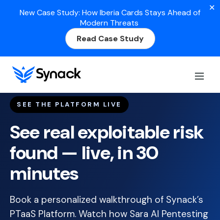
✕
New Case Study: How Iberia Cards Stays Ahead of
Modern Threats
Read Case Study
SEE THE PLATFORM LIVE
See real exploitable risk
found — live, in 30
minutes
Book a personalized walkthrough of Synack’s
PTaaS Platform. Watch how Sara AI Pentesting